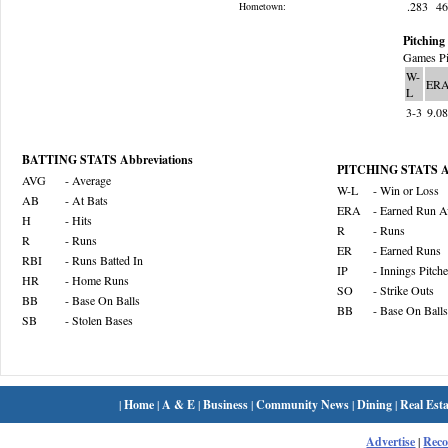
.283
4
Hometown:
Pitching 
Games Pi
W-
ER
L
3-3
9.0
BATTING STATS Abbreviations
PITCHING STATS Ab
AVG
- Average
W-L
- Win or Loss
AB
- At Bats
ERA
- Earned Run A
H
- Hits
R
- Runs
R
- Runs
ER
- Earned Runs
RBI
- Runs Batted In
IP
- Innings Pitch
HR
- Home Runs
SO
- Strike Outs
BB
- Base On Balls
BB
- Base On Balls
SB
- Stolen Bases
|
Home
|
A & E
|
Business
|
Community News
|
Dining
|
Real Esta
Advertise
|
Rec