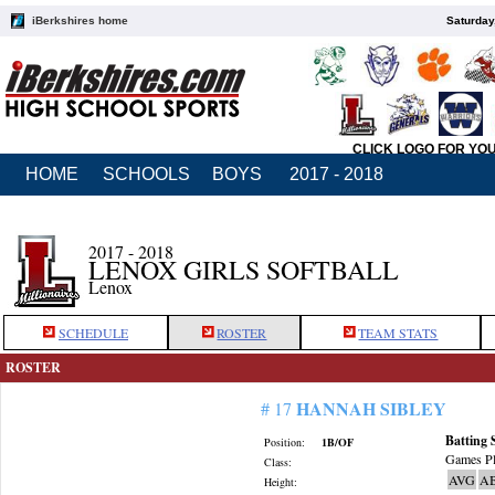
iBerkshires home
Saturday
CLICK LOGO FOR YO
HOME
SCHOOLS
BOYS
2017 - 2018
2017 - 2018
LENOX GIRLS SOFTBALL
Lenox
SCHEDULE
ROSTER
TEAM STATS
ROSTER
HANNAH SIBLEY
# 17
Batting 
Position:
1B/OF
Games Pl
Class:
AVG
A
Height: