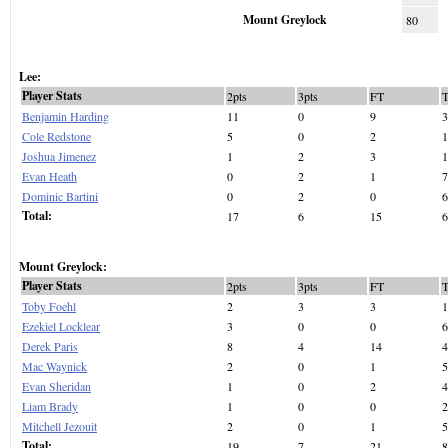
Mount Greylock
80
Lee:
Player Stats
2pts
3pts
FT
Benjamin Harding
11
0
9
3
Cole Redstone
5
0
2
1
Joshua Jimenez
1
2
3
1
Evan Heath
0
2
1
7
Dominic Bartini
0
2
0
6
Total:
17
6
15
6
Mount Greylock:
Player Stats
2pts
3pts
FT
Toby Foehl
2
3
3
1
Ezekiel Locklear
3
0
0
6
Derek Paris
8
4
14
4
Mac Waynick
2
0
1
5
Evan Sheridan
1
0
2
4
Liam Brady
1
0
0
2
Mitchell Jezouit
2
0
1
5
Total:
19
7
21
8