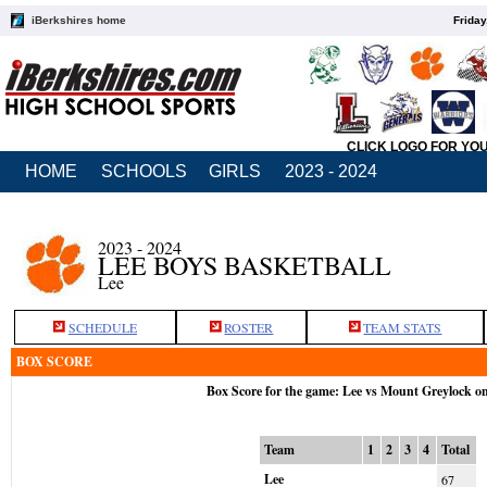
iBerkshires home
Friday
CLICK LOGO FOR YO
HOME
SCHOOLS
GIRLS
2023 - 2024
2023 - 2024
LEE BOYS BASKETBALL
Lee
SCHEDULE
ROSTER
TEAM STATS
BOX SCORE
Box Score for the game: Lee vs Mount Greylock o
Team
1
2
3
4
Total
Lee
67