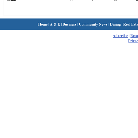
|
Home
|
A & E
|
Business
|
Community News
|
Dining
|
Real Esta
Advertise
|
Rec
Privac