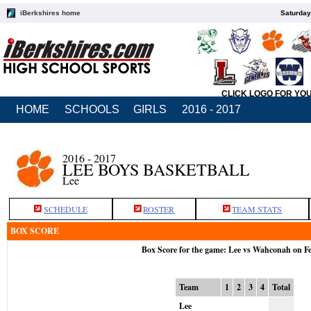
iBerkshires home
Saturday
CLICK LOGO FOR YO
HOME
SCHOOLS
GIRLS
2016 - 2017
2016 - 2017
LEE BOYS BASKETBALL
Lee
SCHEDULE
ROSTER
TEAM STATS
BOX SCORE
Box Score for the game: Lee vs Wahconah on F
Team
1
2
3
4
Total
Lee