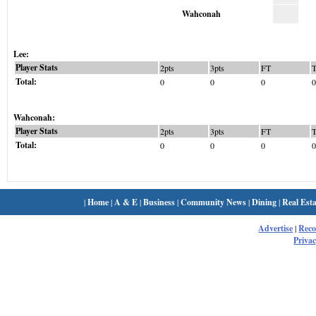
Wahconah
Lee:
Player Stats
2pts
3pts
FT
Total:
0
0
0
0
Wahconah:
Player Stats
2pts
3pts
FT
Total:
0
0
0
0
|
Home
|
A & E
|
Business
|
Community News
|
Dining
|
Real Esta
Advertise
|
Rec
Privac