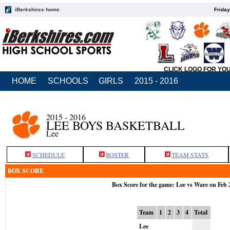
iBerkshires home
Friday
CLICK LOGO FOR YO
HOME
SCHOOLS
GIRLS
2015 - 2016
2015 - 2016
LEE BOYS BASKETBALL
Lee
SCHEDULE
ROSTER
TEAM STATS
BOX SCORE
Box Score for the game: Lee vs Ware on Feb 
Team
1
2
3
4
Total
Lee