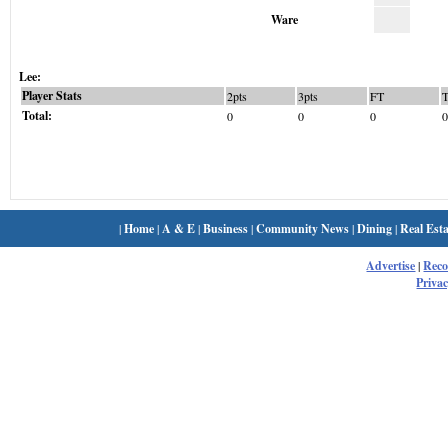
Ware
Lee:
Player Stats
2pts
3pts
FT
Total:
0
0
0
0
|
Home
|
A & E
|
Business
|
Community News
|
Dining
|
Real Esta
Advertise
|
Rec
Privac