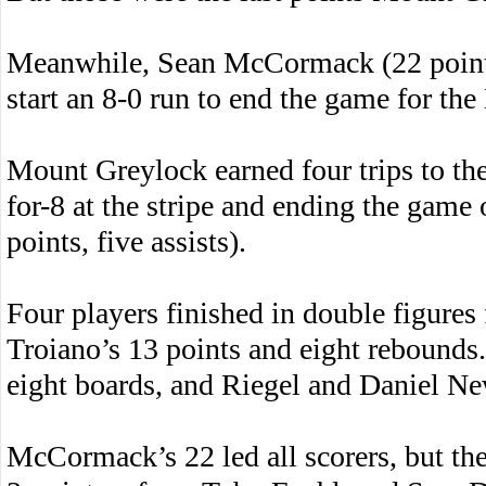
Meanwhile, Sean McCormack (22 points,
start an 8-0 run to end the game for th
Mount Greylock earned four trips to the 
for-8 at the stripe and ending the game 
points, five assists).
Four players finished in double figure
Troiano’s 13 points and eight rebounds
eight boards, and Riegel and Daniel Ne
McCormack’s 22 led all scorers, but th