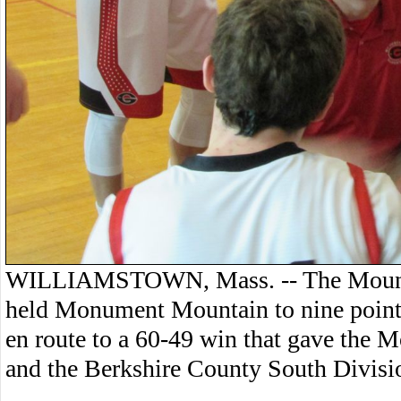
WILLIAMSTOWN, Mass. -- The Mount 
held Monument Mountain to nine points 
en route to a 60-49 win that gave the Mo
and the Berkshire County South Division