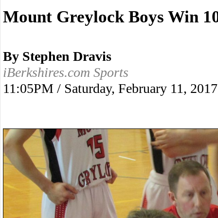
Mount Greylock Boys Win 10
By Stephen Dravis
iBerkshires.com Sports
11:05PM / Saturday, February 11, 2017