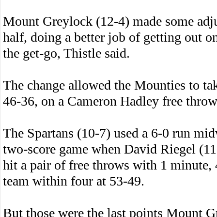
Mount Greylock (12-4) made some adjus
half, doing a better job of getting out o
the get-go, Thistle said.
The change allowed the Mounties to take
46-36, on a Cameron Hadley free throw t
The Spartans (10-7) used a 6-0 run mid
two-score game when David Riegel (11 p
hit a pair of free throws with 1 minute,
team within four at 53-49.
But those were the last points Mount G