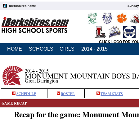
iBerkshires home
Sunday,
CLICK LOGO FOR YO
HOME
SCHOOLS
GIRLS
2014 - 2015
2014 - 2015
MONUMENT MOUNTAIN BOYS B
Great Barrington
SCHEDULE
ROSTER
TEAM STATS
GAME RECAP
Recap for the game: Monument Moun