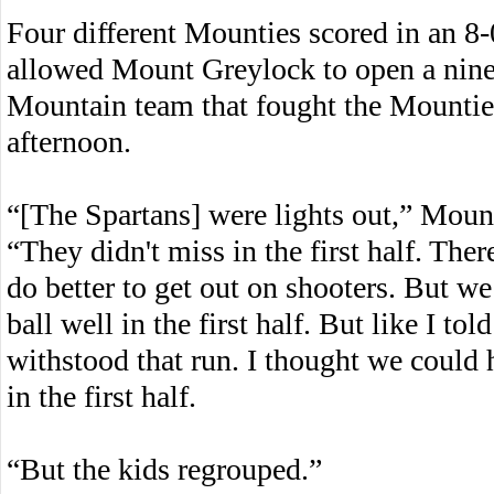
Four different Mounties scored in an 8-0
allowed Mount Greylock to open a nine
Mountain team that fought the Mounties
afternoon.
“[The Spartans] were lights out,” Moun
“They didn't miss in the first half. Th
do better to get out on shooters. But we
ball well in the first half. But like I tol
withstood that run. I thought we could 
in the first half.
“But the kids regrouped.”