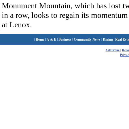
Monument Mountain, which has lost two 
in a row, looks to regain its momentu
at Lenox.
|
Home
|
A & E
|
Business
|
Community News
|
Dining
|
Real Esta
Advertise
|
Rec
Privac