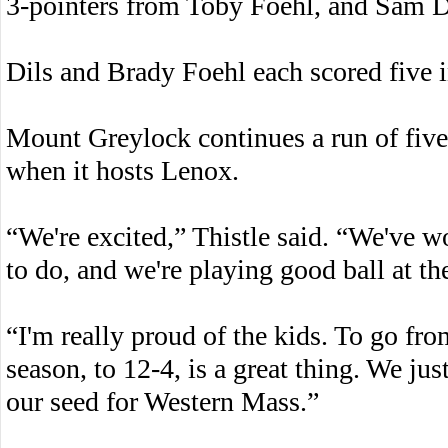
3-pointers from Toby Foehl, and Sam Di
Dils and Brady Foehl each scored five in
Mount Greylock continues a run of fiv
when it hosts Lenox.
“We're excited,” Thistle said. “We've w
to do, and we're playing good ball at the
“I'm really proud of the kids. To go fr
season, to 12-4, is a great thing. We jus
our seed for Western Mass.”