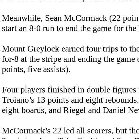
Meanwhile, Sean McCormack (22 points,
start an 8-0 run to end the game for th
Mount Greylock earned four trips to the 
for-8 at the stripe and ending the game 
points, five assists).
Four players finished in double figure
Troiano’s 13 points and eight rebounds
eight boards, and Riegel and Daniel Ne
McCormack’s 22 led all scorers, but th