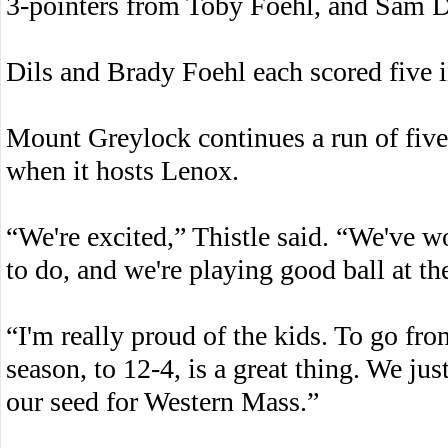
3-pointers from Toby Foehl, and Sam Di
Dils and Brady Foehl each scored five in
Mount Greylock continues a run of fiv
when it hosts Lenox.
“We're excited,” Thistle said. “We've w
to do, and we're playing good ball at the
“I'm really proud of the kids. To go fr
season, to 12-4, is a great thing. We jus
our seed for Western Mass.”