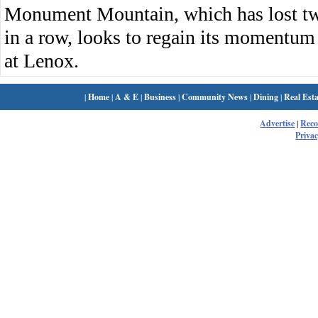
Monument Mountain, which has lost two 
in a row, looks to regain its momentu
at Lenox.
|
Home
|
A & E
|
Business
|
Community News
|
Dining
|
Real Esta
Advertise
|
Rec
Privac