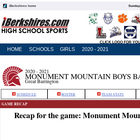
iBerkshires home
Sunday,
CLICK LOGO FOR YO
HOME
SCHOOLS
GIRLS
2020 - 2021
2020 - 2021
MONUMENT MOUNTAIN BOYS B
Great Barrington
SCHEDULE
ROSTER
TEAM STATS
GAME RECAP
Recap for the game: Monument Moun