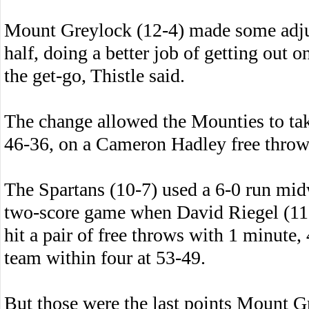
Mount Greylock (12-4) made some adjus
half, doing a better job of getting out o
the get-go, Thistle said.
The change allowed the Mounties to take
46-36, on a Cameron Hadley free throw t
The Spartans (10-7) used a 6-0 run mid
two-score game when David Riegel (11 p
hit a pair of free throws with 1 minute,
team within four at 53-49.
But those were the last points Mount G