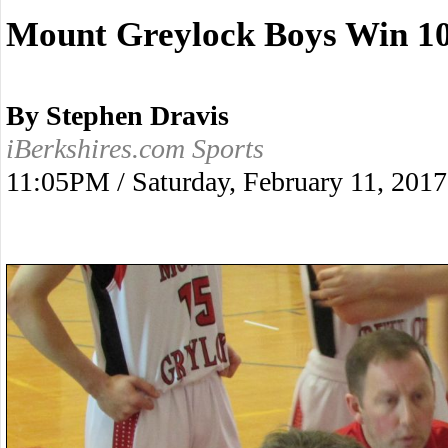
Mount Greylock Boys Win 10
By Stephen Dravis
iBerkshires.com Sports
11:05PM / Saturday, February 11, 2017