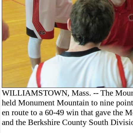
WILLIAMSTOWN, Mass. -- The Mount 
held Monument Mountain to nine points 
en route to a 60-49 win that gave the Mo
and the Berkshire County South Division