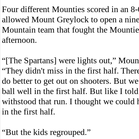
Four different Mounties scored in an 8-0
allowed Mount Greylock to open a nine
Mountain team that fought the Mounties
afternoon.
“[The Spartans] were lights out,” Moun
“They didn't miss in the first half. Th
do better to get out on shooters. But we
ball well in the first half. But like I tol
withstood that run. I thought we could 
in the first half.
“But the kids regrouped.”