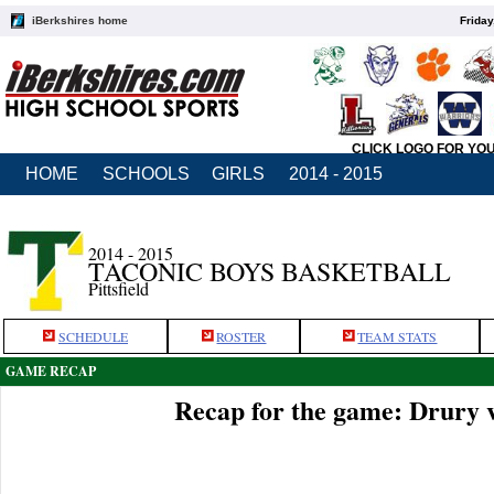
iBerkshires home
Friday
CLICK LOGO FOR YO
HOME
SCHOOLS
GIRLS
2014 - 2015
2014 - 2015
TACONIC BOYS BASKETBALL
Pittsfield
SCHEDULE
ROSTER
TEAM STATS
GAME RECAP
Recap for the game: Drury 