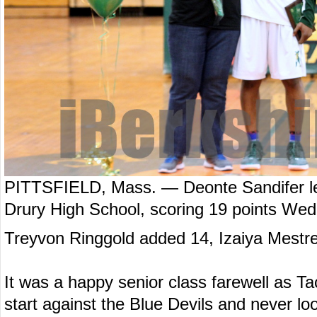
PITTSFIELD, Mass. — Deonte Sandifer led
Drury High School, scoring 19 points Wed
Treyvon Ringgold added 14, Izaiya Mestre
It was a happy senior class farewell as Tac
start against the Blue Devils and never l