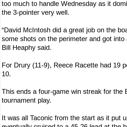
too much to handle Wednesday as it domin
the 3-pointer very well.
“David McIntosh did a great job on the b
some shots on the perimeter and got into 
Bill Heaphy said.
For Drury (11-9), Reece Racette had 19 
10.
This ends a four-game win streak for the 
tournament play.
It was all Taconic from the start as it put u
eventually cruised to a 45-26 lead at the 