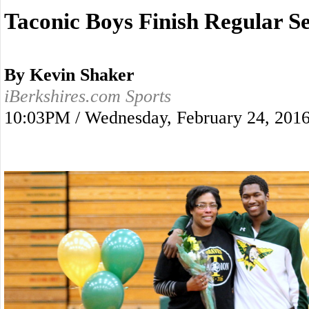
Taconic Boys Finish Regular S
By Kevin Shaker
iBerkshires.com Sports
10:03PM / Wednesday, February 24, 201