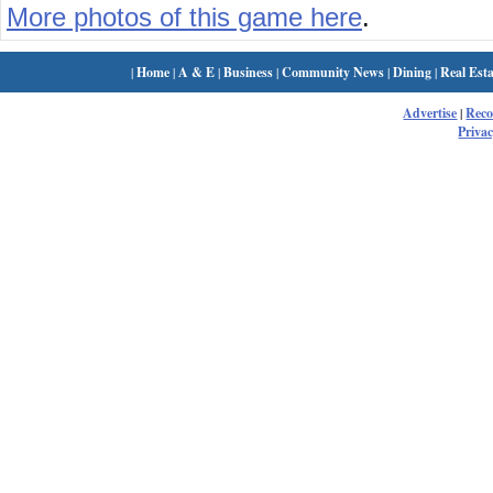
More photos of this game here
.
|
Home
|
A & E
|
Business
|
Community News
|
Dining
|
Real Esta
Advertise
|
Rec
Privac