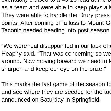
as a team and were able to keep plays ali
They were able to handle the Drury press a
points. After coming off a loss to Mount Gr
Taconic needed heading into post season 
“We were real disappointed in our lack of 
Heaphy said. “That was concerning so we
around. Now moving forward we need to 
sharpen and keep our eye on the prize.”
This marks the last game of the season fo
and see where they are seeded for the t
announced on Saturday in Springfield.