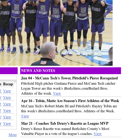
NEWS AND NOTES
Jun 04 - McCann Tech's Tower, Pittsfield's Pierce Recognized
Pittsfield High pitcher Giuliana Pierce and McCann Tech catcher
e
Recap
Logan Tower are this week's iBerkshires.com/Bedard Bros.
2
View
Athletes of the week.
View
0
View
Apr 16 - Tobin, Matte Are Season's First Athletes of the Week
3
View
McCann Tech's Robert Matte III and Pittsfield's Hayley Tobin are
7
View
this week's iBerkshires.com/Bedard Bros. Athletes of the Week.
View
0
View
4
View
Mar 21 - Coaches Tab Drury's Racette as League MVP
Drury’s Reece Racette was named Berkshire County’s Most
Valuable Player in a vote of the league’s coaches.
View
More