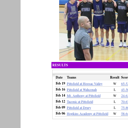
RESULTS
Date
Teams
Result
Scor
Feb 19
Pittsfield at Hoosac Valley
W
65-5
Feb 16
Pittsfield at Wahconah
L
45-5
Feb 14
Mt. Anthony at Pittsfield
W
24-6
Feb 12
Taconic at Pittsfield
L
70-6
Feb 09
Pittsfield at Drury
L
75-8
Feb 06
Hopkins Academy at Pittsfield
W
58-6