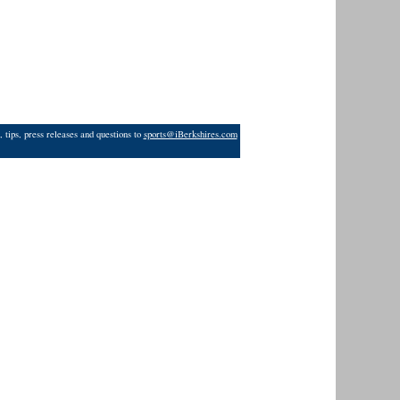
 tips, press releases and questions to
sports@iBerkshires.com