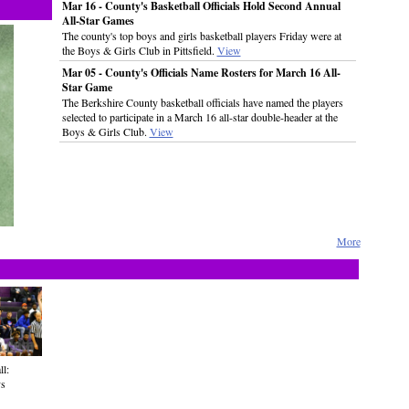
Mar 16 - County's Basketball Officials Hold Second Annual
All-Star Games
The county's top boys and girls basketball players Friday were at
the Boys & Girls Club in Pittsfield.
View
Mar 05 - County's Officials Name Rosters for March 16 All-
Star Game
The Berkshire County basketball officials have named the players
selected to participate in a March 16 all-star double-header at the
Boys & Girls Club.
View
More
ll:
vs