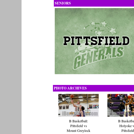
SENIORS
PHOTO ARCHIVES
B Basketball:
B Basketba
Pittsfield vs
Holyoke 
Mount Greylock
Pittsfield