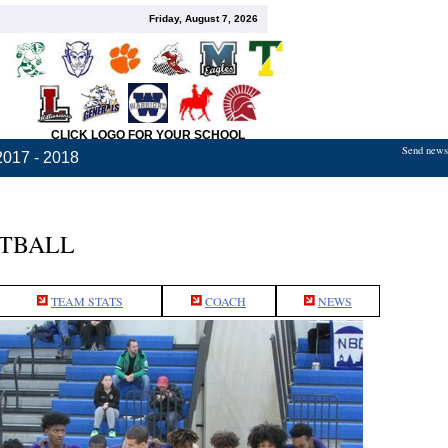
Friday, August 7, 2026
CLICK LOGO FOR YOUR SCHOOL
Send news,
2017 - 2018
ETBALL
TEAM STATS
COACH
NEWS