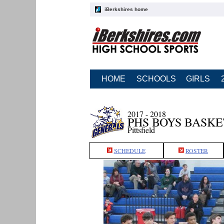
iBerkshires home
HOME
SCHOOLS
GIRLS
2017 - 2018
PHS BOYS BASK
Pittsfield
SCHEDULE
ROSTER