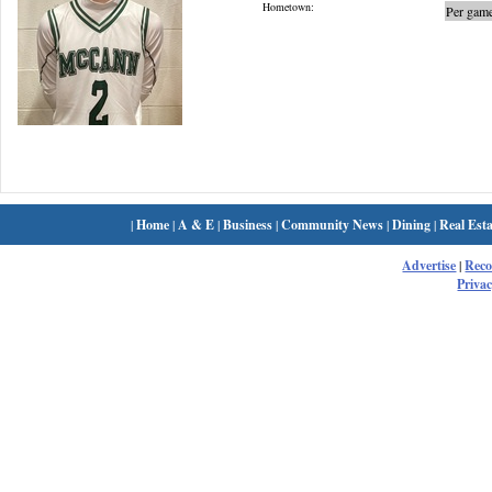
Hometown:
Per game
|
Home
|
A & E
|
Business
|
Community News
|
Dining
|
Real Esta
Advertise
|
Rec
Privac