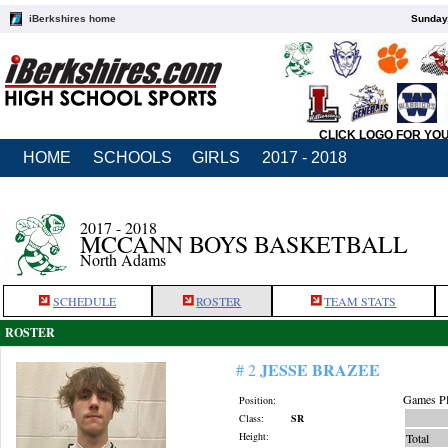
iBerkshires home
Sunday,
CLICK LOGO FOR YO
HOME
SCHOOLS
GIRLS
2017 - 2018
2017 - 2018
MCCANN BOYS BASKETBALL
North Adams
SCHEDULE
ROSTER
TEAM STATS
ROSTER
JESSE BRAZEE
# 2
Games Pl
Position:
Class:
SR
Height:
Total