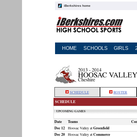
iBerkshires home
HOME
SCHOOLS
GIRLS
2013 - 2014
HOOSAC VALLEY
Cheshire
SCHEDULE
ROSTER
SCHEDULE
UPCOMING GAMES
Date
Teams
Co
Dec 12
Hoosac Valley at
Greenfield
Dec 20
Hoosac Valley at
Commerce