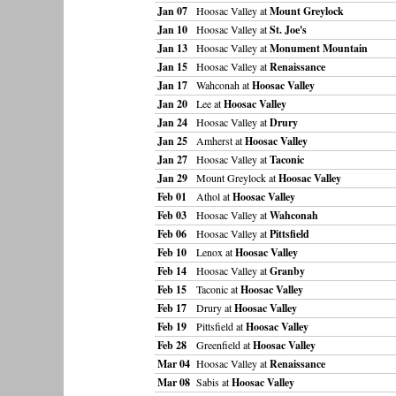
Jan 07
Hoosac Valley at
Mount Greylock
Jan 10
Hoosac Valley at
St. Joe's
Jan 13
Hoosac Valley at
Monument Mountain
Jan 15
Hoosac Valley at
Renaissance
Jan 17
Wahconah at
Hoosac Valley
Jan 20
Lee at
Hoosac Valley
Jan 24
Hoosac Valley at
Drury
Jan 25
Amherst at
Hoosac Valley
Jan 27
Hoosac Valley at
Taconic
Jan 29
Mount Greylock at
Hoosac Valley
Feb 01
Athol at
Hoosac Valley
Feb 03
Hoosac Valley at
Wahconah
Feb 06
Hoosac Valley at
Pittsfield
Feb 10
Lenox at
Hoosac Valley
Feb 14
Hoosac Valley at
Granby
Feb 15
Taconic at
Hoosac Valley
Feb 17
Drury at
Hoosac Valley
Feb 19
Pittsfield at
Hoosac Valley
Feb 28
Greenfield at
Hoosac Valley
Mar 04
Hoosac Valley at
Renaissance
Mar 08
Sabis at
Hoosac Valley