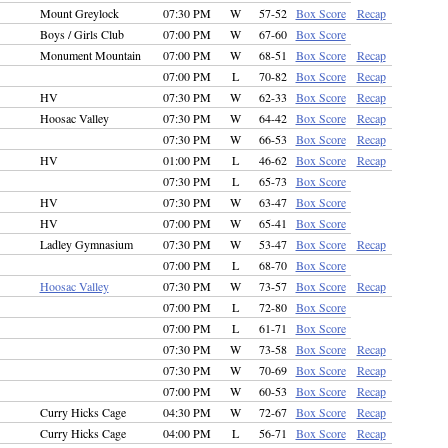
Mount Greylock
07:30 PM
W
57-52
Box Score
Recap
Boys / Girls Club
07:00 PM
W
67-60
Box Score
Monument Mountain
07:00 PM
W
68-51
Box Score
Recap
07:00 PM
L
70-82
Box Score
Recap
HV
07:30 PM
W
62-33
Box Score
Recap
Hoosac Valley
07:30 PM
W
64-42
Box Score
Recap
07:30 PM
W
66-53
Box Score
Recap
HV
01:00 PM
L
46-62
Box Score
Recap
07:30 PM
L
65-73
Box Score
HV
07:30 PM
W
63-47
Box Score
HV
07:00 PM
W
65-41
Box Score
Ladley Gymnasium
07:30 PM
W
53-47
Box Score
Recap
07:00 PM
L
68-70
Box Score
Hoosac Valley
07:30 PM
W
73-57
Box Score
Recap
07:00 PM
L
72-80
Box Score
07:00 PM
L
61-71
Box Score
07:30 PM
W
73-58
Box Score
Recap
07:30 PM
W
70-69
Box Score
Recap
07:00 PM
W
60-53
Box Score
Recap
Curry Hicks Cage
04:30 PM
W
72-67
Box Score
Recap
Curry Hicks Cage
04:00 PM
L
56-71
Box Score
Recap