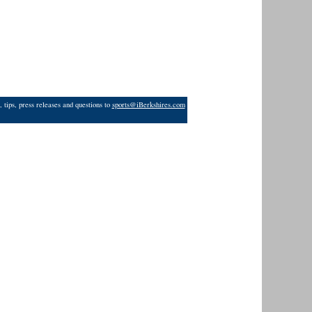
 tips, press releases and questions to
sports@iBerkshires.com