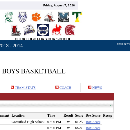
Friday, August 7, 2026
CLICK LOGO FOR YOUR SCHOOL
Send news,
2013 - 2014
 BOYS BASKETBALL
TEAM STATS
COACH
NEWS
mment
Location
Time
Result
Score
Box Score
Recap
Greenfield High School
07:00 PM
W
61-59
Box Score
07:00 PM
W
66-60
Box Score