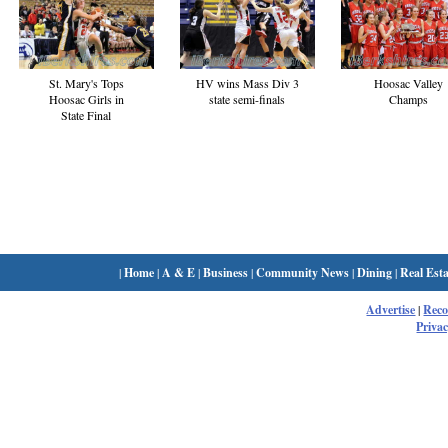
St. Mary's Tops
HV wins Mass Div 3
Hoosac Valley
Hoosac Girls in
state semi-finals
Champs
State Final
|
Home
|
A & E
|
Business
|
Community News
|
Dining
|
Real Esta
Advertise
|
Rec
Privac