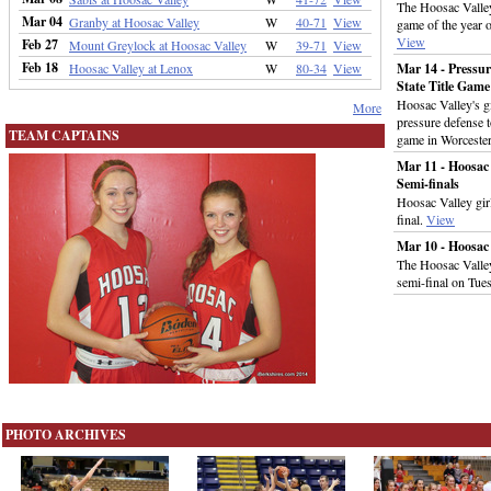
The Hoosac Valley 
Mar 04
Granby at Hoosac Valley
W
40-71
View
game of the year 
View
Feb 27
Mount Greylock at Hoosac Valley
W
39-71
View
Feb 18
Hoosac Valley at Lenox
W
80-34
View
Mar 14 - Pressur
State Title Game
Hoosac Valley's gi
More
pressure defense 
TEAM CAPTAINS
game in Worceste
Mar 11 - Hoosac 
Semi-finals
Hoosac Valley girl
final.
View
Mar 10 - Hoosac
The Hoosac Valley 
semi-final on Tue
PHOTO ARCHIVES