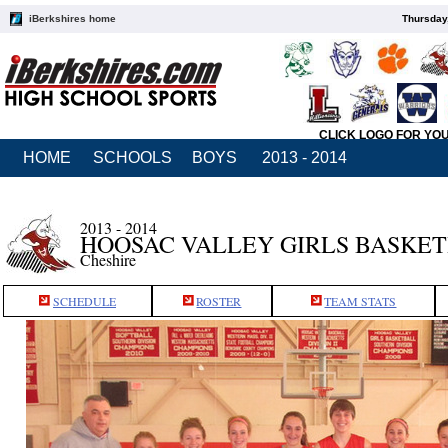
iBerkshires home
Thursday
CLICK LOGO FOR YO
HOME
SCHOOLS
BOYS
2013 - 2014
2013 - 2014
HOOSAC VALLEY GIRLS BASKE
Cheshire
SCHEDULE
ROSTER
TEAM STATS