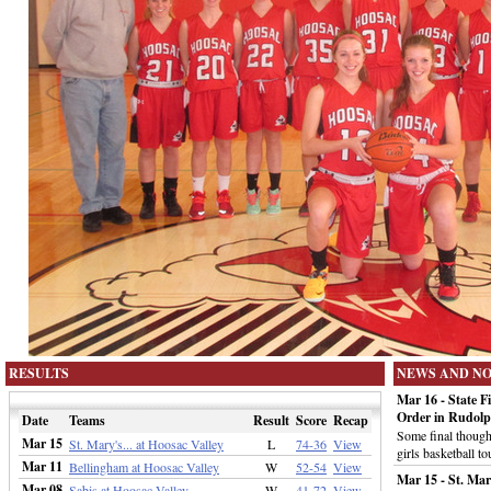
RESULTS
NEWS AND N
Mar 16 - State F
Order in Rudol
Date
Teams
Result
Score
Recap
Some final thought
Mar 15
St. Mary's... at Hoosac Valley
L
74-36
View
girls basketball t
Mar 11
Bellingham at Hoosac Valley
W
52-54
View
Mar 15 - St. Mar
Mar 08
Sabis at Hoosac Valley
W
41-72
View