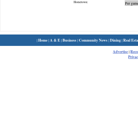
Hometown:
Per game
|
Home
|
A & E
|
Business
|
Community News
|
Dining
|
Real Esta
Advertise
|
Rec
Privac