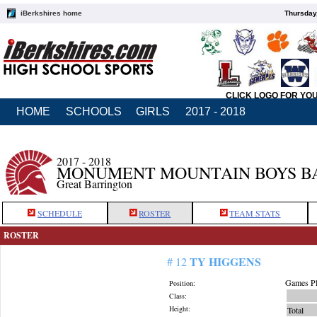
iBerkshires home
Thursday
CLICK LOGO FOR YO
HOME
SCHOOLS
GIRLS
2017 - 2018
2017 - 2018
MONUMENT MOUNTAIN BOYS B
Great Barrington
SCHEDULE
ROSTER
TEAM STATS
ROSTER
TY HIGGENS
# 12
Games Pl
Position:
Class:
Height:
Total