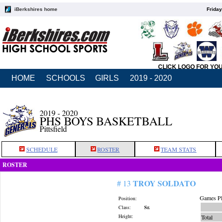
iBerkshires home
Friday
CLICK LOGO FOR YO
HOME
SCHOOLS
GIRLS
2019 - 2020
2019 - 2020
PHS BOYS BASKETBALL
Pittsfield
SCHEDULE
ROSTER
TEAM STATS
ROSTER
TROY SOLDATO
# 13
Games Pl
Position:
Class:
Sr.
Height:
Total