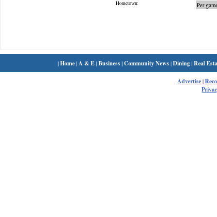
Hometown:
Per game
|
Home
|
A & E
|
Business
|
Community News
|
Dining
|
Real Esta
Advertise
|
Rec
Privac