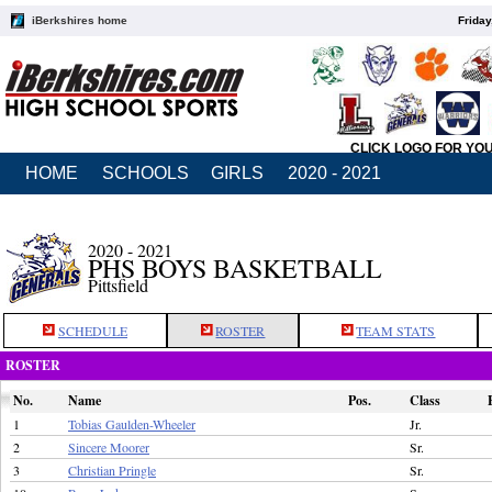
iBerkshires home
Friday
CLICK LOGO FOR YO
HOME
SCHOOLS
GIRLS
2020 - 2021
2020 - 2021
PHS BOYS BASKETBALL
Pittsfield
SCHEDULE
ROSTER
TEAM STATS
ROSTER
No.
Name
Pos.
Class
1
Tobias Gaulden-Wheeler
Jr.
2
Sincere Moorer
Sr.
3
Christian Pringle
Sr.