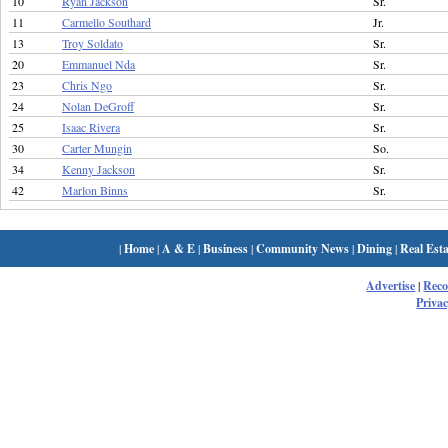
10
Ryan Jackson
Sr.
11
Carmello Southard
Jr.
13
Troy Soldato
Sr.
20
Emmanuel Nda
Sr.
23
Chris Ngo
Sr.
24
Nolan DeGroff
Sr.
25
Isaac Rivera
Sr.
30
Carter Mungin
So.
34
Kenny Jackson
Sr.
42
Marlon Binns
Sr.
|
Home
|
A & E
|
Business
|
Community News
|
Dining
|
Real Esta
Advertise
|
Rec
Privac