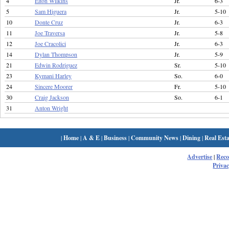
4
Elton Wilkins
Jr.
6-3
5
Sam Higuera
Jr.
5-10
10
Donte Cruz
Jr.
6-3
11
Joe Traversa
Jr.
5-8
12
Joe Cracolici
Jr.
6-3
14
Dylan Thompson
Jr.
5-9
21
Edwin Rodriguez
Sr.
5-10
23
Kymani Harley
So.
6-0
24
Sincere Moorer
Fr.
5-10
30
Craig Jackson
So.
6-1
31
Anton Wright
|
Home
|
A & E
|
Business
|
Community News
|
Dining
|
Real Esta
Advertise
|
Rec
Privac