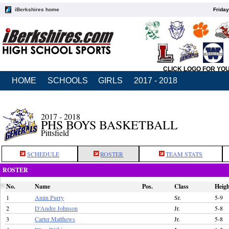
iBerkshires home
Friday
CLICK LOGO FOR YO
HOME
SCHOOLS
GIRLS
2017 - 2018
2017 - 2018
PHS BOYS BASKETBALL
Pittsfield
SCHEDULE
ROSTER
TEAM STATS
ROSTER
No.
Name
Pos.
Class
Heig
1
Amin Purry
Sr.
5-9
2
D'Andre Johnson
Jr.
5-8
3
Carter Matthews
Jr.
5-8