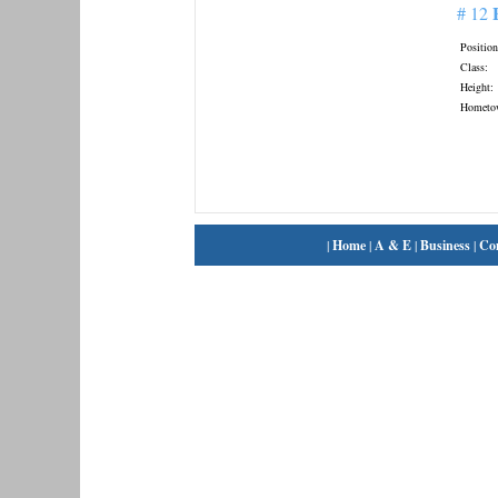
# 12
Position
Class:
Height:
Hometo
|
Home
|
A & E
|
Business
|
Co