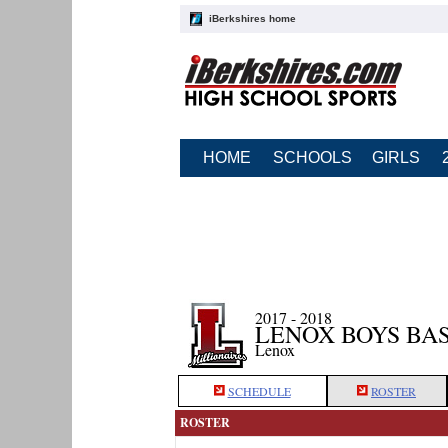
iBerkshires home
HOME
SCHOOLS
GIRLS
2017 - 2018
LENOX BOYS BA
Lenox
SCHEDULE
ROSTER
ROSTER