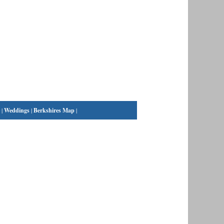
|
Weddings
|
Berkshires Map
|