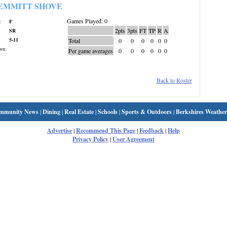
EMMITT SHOVE
Games Played: 0
:
F
2pts
3pts
FT
TP
R
A
SR
5-11
Total
0
0
0
0
0
0
wn:
Per game averages
0
0
0
0
0
0
Back to Roster
mmunity News
|
Dining
|
Real Estate
|
Schools
|
Sports & Outdoors
|
Berkshires Weather
Advertise
|
Recommend This Page
|
Feedback
|
Help
Privacy Policy
|
User Agreement