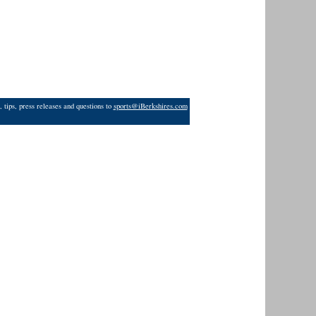
 tips, press releases and questions to
sports@iBerkshires.com