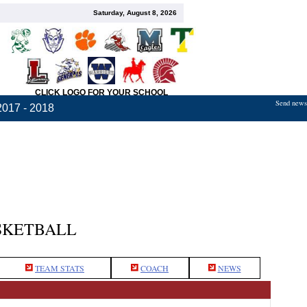
Saturday, August 8, 2026
CLICK LOGO FOR YOUR SCHOOL
Send news,
2017 - 2018
SKETBALL
TEAM STATS
COACH
NEWS