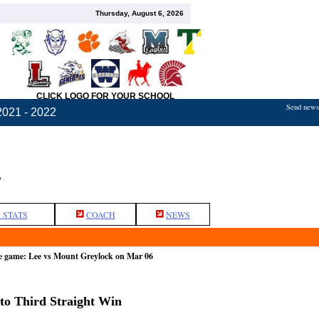
Thursday, August 6, 2026
CLICK LOGO FOR YOUR SCHOOL
Send news,
2021 - 2022
L
 STATS
COACH
NEWS
e game: Lee vs Mount Greylock on Mar 06
to Third Straight Win