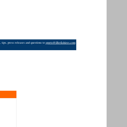
 tips, press releases and questions to
sports@iBerkshires.com