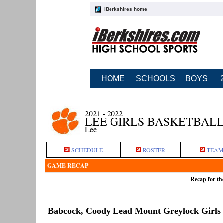
iBerkshires home
HOME
SCHOOLS
BOYS
2021 - 2022
LEE GIRLS BASKETBAL
Lee
SCHEDULE
ROSTER
TEAM
GAME RECAP
Recap for th
Babcock, Coody Lead Mount Greylock Girls 