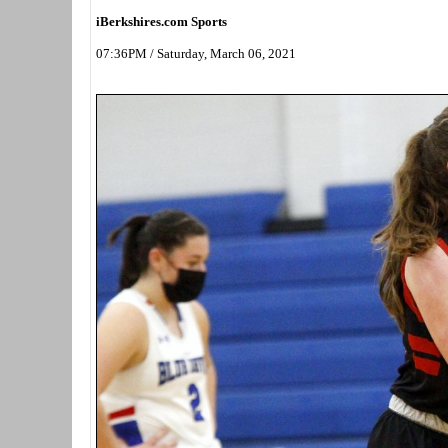
iBerkshires.com Sports
07:36PM / Saturday, March 06, 2021