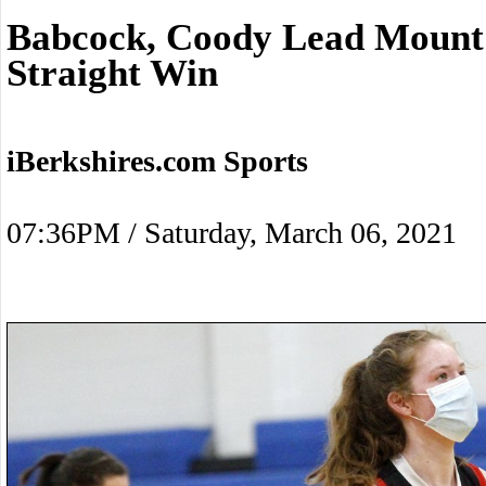
Babcock, Coody Lead Mount 
Straight Win
iBerkshires.com Sports
07:36PM / Saturday, March 06, 2021