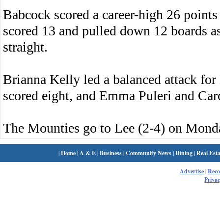
Babcock scored a career-high 26 point
scored 13 and pulled down 12 boards as
straight.
Brianna Kelly led a balanced attack fo
scored eight, and Emma Puleri and Car
The Mounties go to Lee (2-4) on Mond
|
Home
|
A & E
|
Business
|
Community News
|
Dining
|
Real Esta
Advertise
|
Rec
Privac