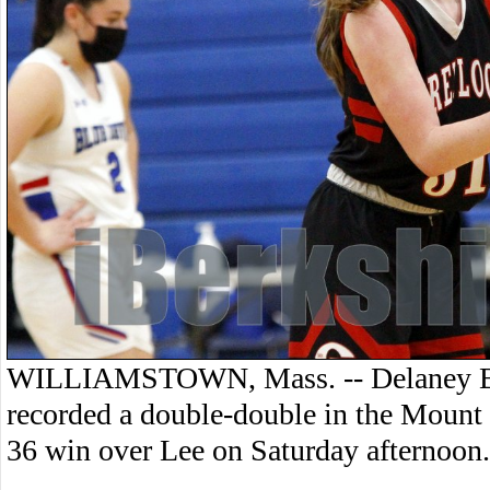
WILLIAMSTOWN, Mass. -- Delaney Ba
recorded a double-double in the Mount 
36 win over Lee on Saturday afternoon.