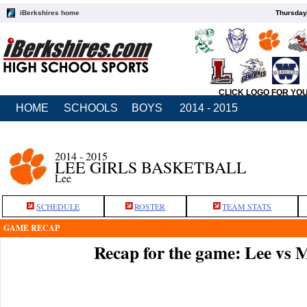
iBerkshires home
Thursday
CLICK LOGO FOR YO
HOME
SCHOOLS
BOYS
2014 - 2015
2014 - 2015
LEE GIRLS BASKETBALL
Lee
SCHEDULE
ROSTER
TEAM STATS
GAME RECAP
Recap for the game: Lee vs