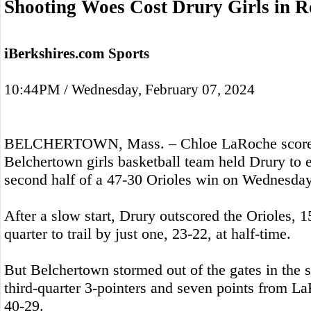
Shooting Woes Cost Drury Girls in R
iBerkshires.com Sports
10:44PM / Wednesday, February 07, 2024
BELCHERTOWN, Mass. – Chloe LaRoche scored 
Belchertown girls basketball team held Drury to e
second half of a 47-30 Orioles win on Wednesday
After a slow start, Drury outscored the Orioles, 1
quarter to trail by just one, 23-22, at half-time.
But Belchertown stormed out of the gates in the s
third-quarter 3-pointers and seven points from L
40-29.