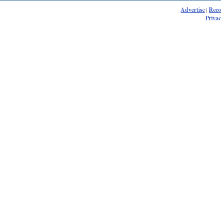
Advertise
|
Rec
Privac