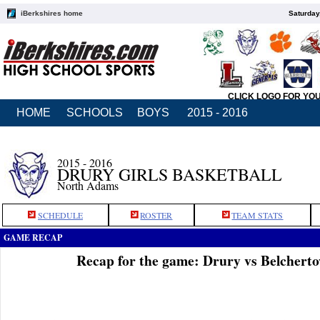
iBerkshires home
Saturday
CLICK LOGO FOR YO
HOME
SCHOOLS
BOYS
2015 - 2016
2015 - 2016
DRURY GIRLS BASKETBALL
North Adams
SCHEDULE
ROSTER
TEAM STATS
GAME RECAP
Recap for the game: Drury vs Belchert