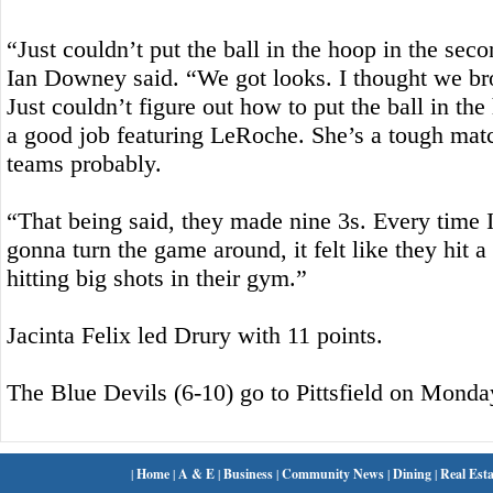
“Just couldn’t put the ball in the hoop in the sec
Ian Downey said. “We got looks. I thought we bro
Just couldn’t figure out how to put the ball in th
a good job featuring LeRoche. She’s a tough matc
teams probably.
“That being said, they made nine 3s. Every time I
gonna turn the game around, it felt like they hit a
hitting big shots in their gym.”
Jacinta Felix led Drury with 11 points.
The Blue Devils (6-10) go to Pittsfield on Monda
|
Home
|
A & E
|
Business
|
Community News
|
Dining
|
Real Esta