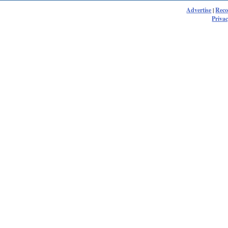
Advertise
|
Rec
Privac