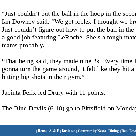
“Just couldn’t put the ball in the hoop in the sec
Ian Downey said. “We got looks. I thought we bro
Just couldn’t figure out how to put the ball in th
a good job featuring LeRoche. She’s a tough matc
teams probably.
“That being said, they made nine 3s. Every time I
gonna turn the game around, it felt like they hit a
hitting big shots in their gym.”
Jacinta Felix led Drury with 11 points.
The Blue Devils (6-10) go to Pittsfield on Monda
|
Home
|
A & E
|
Business
|
Community News
|
Dining
|
Real Esta