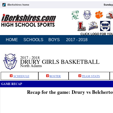
iBerkshires home
Sunday,
CLICK LOGO FOR YO
HOME
SCHOOLS
BOYS
2017 - 2018
2017 - 2018
DRURY GIRLS BASKETBALL
North Adams
SCHEDULE
ROSTER
TEAM STATS
GAME RECAP
Recap for the game: Drury vs Belchert