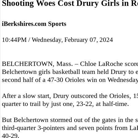
Shooting Woes Cost Drury Girls in R
iBerkshires.com Sports
10:44PM / Wednesday, February 07, 2024
BELCHERTOWN, Mass. – Chloe LaRoche scored 
Belchertown girls basketball team held Drury to e
second half of a 47-30 Orioles win on Wednesday
After a slow start, Drury outscored the Orioles, 1
quarter to trail by just one, 23-22, at half-time.
But Belchertown stormed out of the gates in the s
third-quarter 3-pointers and seven points from L
40-29.