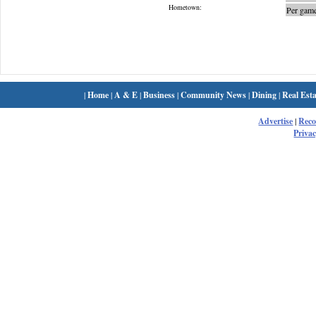
Hometown:
Per game
|
Home
|
A & E
|
Business
|
Community News
|
Dining
|
Real Esta
Advertise
|
Rec
Privac