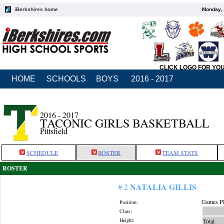
iBerkshires home
Monday, 
CLICK LOGO FOR YO
HOME
SCHOOLS
BOYS
2016 - 2017
2016 - 2017
TACONIC GIRLS BASKETBALL
Pittsfield
SCHEDULE
ROSTER
TEAM STATS
ROSTER
NATALIA GILLIS
# 2
Games Pl
Position:
Class:
Height:
Total