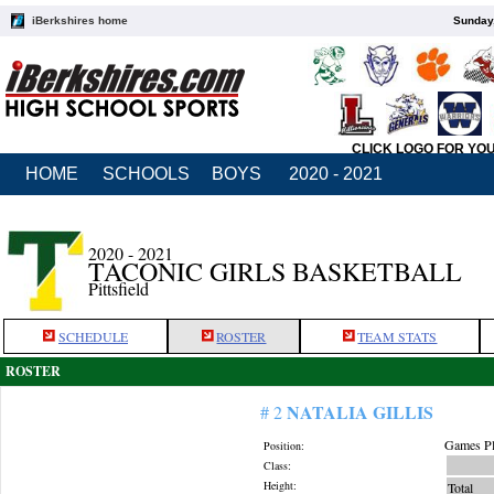
iBerkshires home
Sunday,
CLICK LOGO FOR YO
HOME
SCHOOLS
BOYS
2020 - 2021
2020 - 2021
TACONIC GIRLS BASKETBALL
Pittsfield
SCHEDULE
ROSTER
TEAM STATS
ROSTER
NATALIA GILLIS
# 2
Games Pl
Position:
Class:
Height:
Total