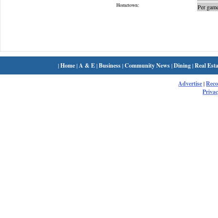
Hometown:
Per game
|
Home
|
A & E
|
Business
|
Community News
|
Dining
|
Real Esta
Advertise
|
Rec
Privac