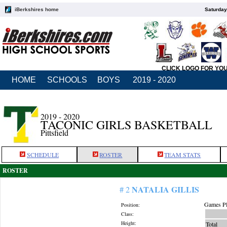
iBerkshires home
Saturday
CLICK LOGO FOR YO
HOME
SCHOOLS
BOYS
2019 - 2020
2019 - 2020
TACONIC GIRLS BASKETBALL
Pittsfield
SCHEDULE
ROSTER
TEAM STATS
ROSTER
NATALIA GILLIS
# 2
Games Pl
Position:
Class:
Height:
Total