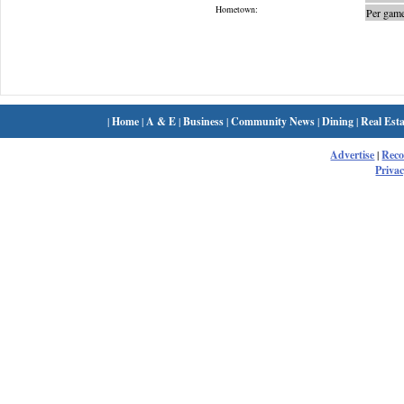
Hometown:
Per game
|
Home
|
A & E
|
Business
|
Community News
|
Dining
|
Real Esta
Advertise
|
Rec
Privac