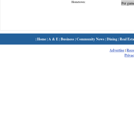
Hometown:
Per game
|
Home
|
A & E
|
Business
|
Community News
|
Dining
|
Real Esta
Advertise
|
Rec
Privac