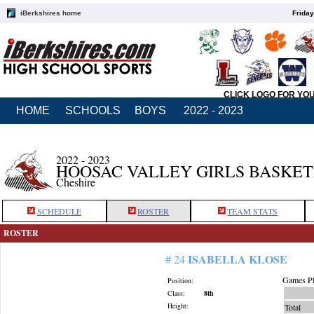
iBerkshires home
Friday
CLICK LOGO FOR YO
HOME
SCHOOLS
BOYS
2022 - 2023
2022 - 2023
HOOSAC VALLEY GIRLS BASKE
Cheshire
SCHEDULE
ROSTER
TEAM STATS
ROSTER
ISABELLA KLOSE
# 24
Games Pl
Position:
Class:
8th
Height:
Total