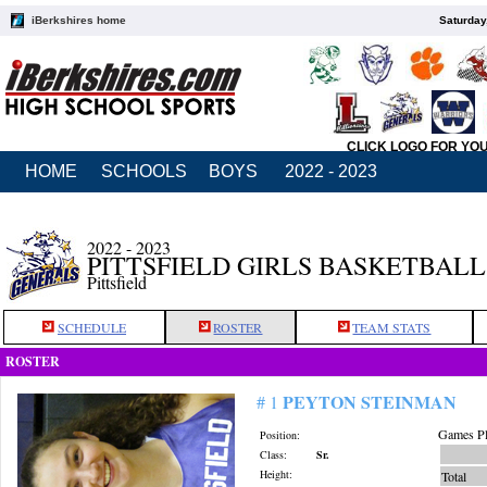
iBerkshires home
Saturday
CLICK LOGO FOR YO
HOME
SCHOOLS
BOYS
2022 - 2023
2022 - 2023
PITTSFIELD GIRLS BASKETBALL
Pittsfield
SCHEDULE
ROSTER
TEAM STATS
ROSTER
PEYTON STEINMAN
# 1
Games Pl
Position:
Class:
Sr.
Height:
Total