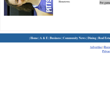
Hometown:
Per game
|
Home
|
A & E
|
Business
|
Community News
|
Dining
|
Real Esta
Advertise
|
Rec
Privac