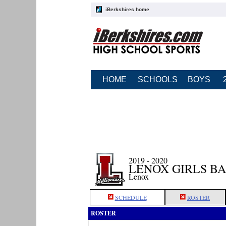
iBerkshires home
HOME
SCHOOLS
BOYS
2019 - 2020
LENOX GIRLS B
Lenox
SCHEDULE
ROSTER
ROSTER