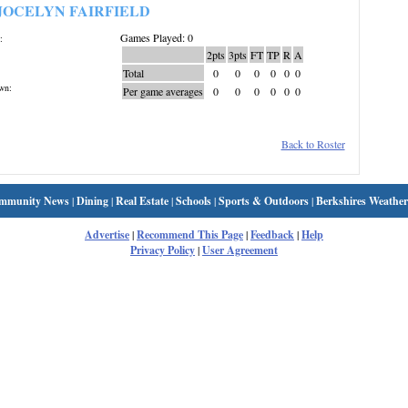
JOCELYN FAIRFIELD
Games Played: 0
:
2pts
3pts
FT
TP
R
A
Total
0
0
0
0
0
0
wn:
Per game averages
0
0
0
0
0
0
Back to Roster
mmunity News
|
Dining
|
Real Estate
|
Schools
|
Sports & Outdoors
|
Berkshires Weather
Advertise
|
Recommend This Page
|
Feedback
|
Help
Privacy Policy
|
User Agreement