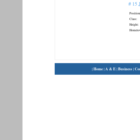
# 15
Position
Class:
Height:
Hometo
|
Home
|
A & E
|
Business
|
Co