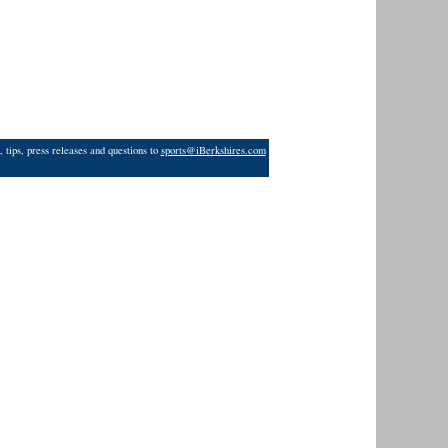
 tips, press releases and questions to
sports@iBerkshires.com