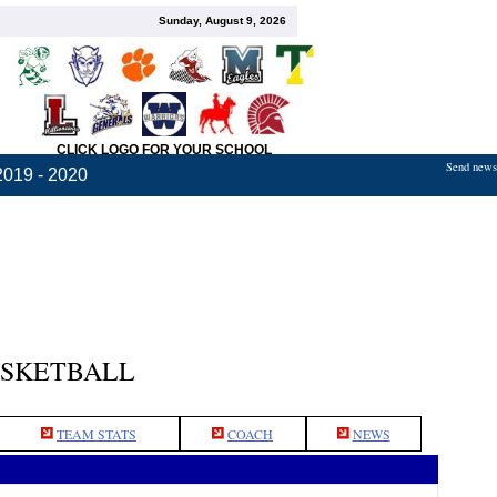
Sunday, August 9, 2026
CLICK LOGO FOR YOUR SCHOOL
Send news,
2019 - 2020
ASKETBALL
TEAM STATS
COACH
NEWS