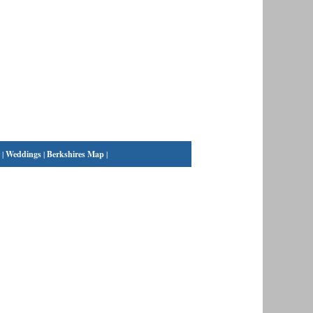
|
Weddings
|
Berkshires Map
|