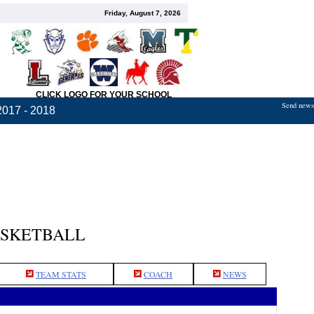
Friday, August 7, 2026
CLICK LOGO FOR YOUR SCHOOL
Send news,
2017 - 2018
ASKETBALL
TEAM STATS
COACH
NEWS