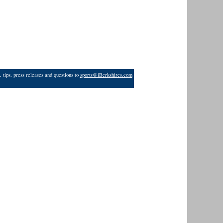
 tips, press releases and questions to
sports@iBerkshires.com