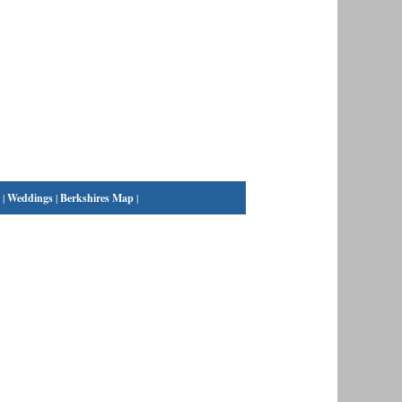
|
Weddings
|
Berkshires Map
|