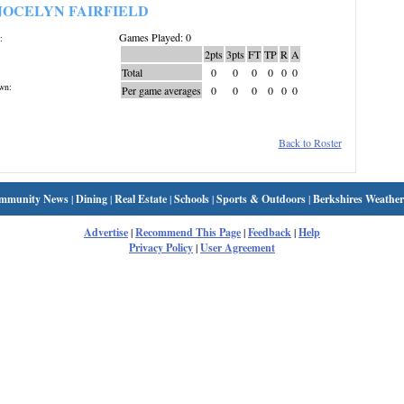
JOCELYN FAIRFIELD
Games Played: 0
:
2pts
3pts
FT
TP
R
A
Total
0
0
0
0
0
0
wn:
Per game averages
0
0
0
0
0
0
Back to Roster
mmunity News
|
Dining
|
Real Estate
|
Schools
|
Sports & Outdoors
|
Berkshires Weather
Advertise
|
Recommend This Page
|
Feedback
|
Help
Privacy Policy
|
User Agreement