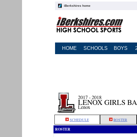
iBerkshires home
HOME
SCHOOLS
BOYS
2017 - 2018
LENOX GIRLS B
Lenox
SCHEDULE
ROSTER
ROSTER