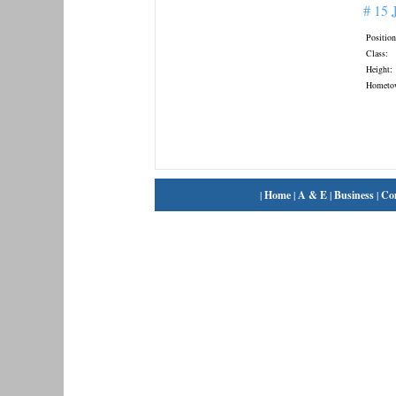
# 15
Position
Class:
Height:
Hometo
|
Home
|
A & E
|
Business
|
Co