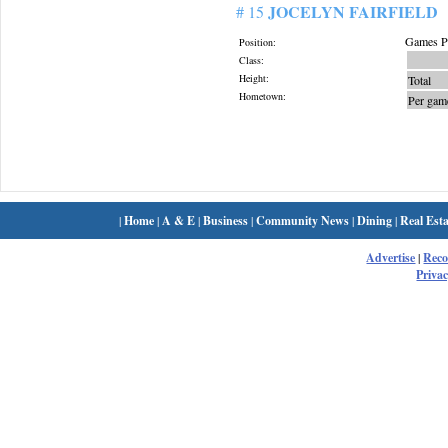
JOCELYN FAIRFIELD
# 15
Games Pl
Position:
Class:
Height:
Total
Hometown:
Per gam
|
Home
|
A & E
|
Business
|
Community News
|
Dining
|
Real Esta
Advertise
|
Rec
Privac