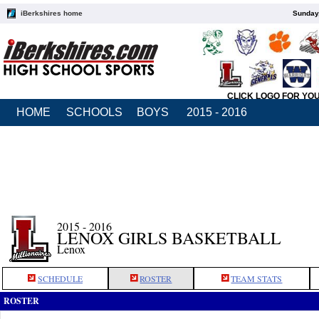
iBerkshires home
Sunday,
CLICK LOGO FOR YO
HOME
SCHOOLS
BOYS
2015 - 2016
2015 - 2016
LENOX GIRLS BASKETBALL
Lenox
SCHEDULE
ROSTER
TEAM STATS
ROSTER