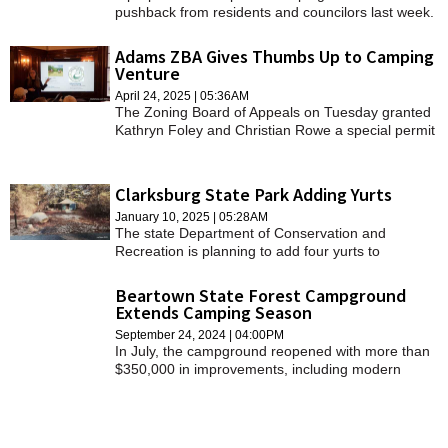
pushback from residents and councilors last week.
Adams ZBA Gives Thumbs Up to Camping
Venture
April 24, 2025 | 05:36AM
The Zoning Board of Appeals on Tuesday granted
Kathryn Foley and Christian Rowe a special permit
to operate the campsites with conditions.
Clarksburg State Park Adding Yurts
January 10, 2025 | 05:28AM
The state Department of Conservation and
Recreation is planning to add four yurts to
Clarksburg State Park.
Beartown State Forest Campground
Extends Camping Season
September 24, 2024 | 04:00PM
In July, the campground reopened with more than
$350,000 in improvements, including modern
bathroom facilities and enhanced amenities.