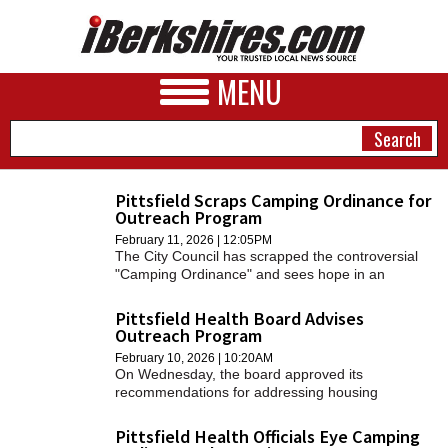
MENU
Pittsfield Scraps Camping Ordinance for
Outreach Program
NEWS
February 11, 2026 | 12:05PM
The City Council has scrapped the controversial
A&E
"Camping Ordinance" and sees hope in an
outreach program that connects unhoused
BUSINESS
individuals with resources.
Pittsfield Health Board Advises
Outreach Program
SPORTS
February 10, 2026 | 10:20AM
On Wednesday, the board approved its
PHOTOS
recommendations for addressing housing
insecurity in the city, which will go to the City
HEALTH
Council on Tuesday.
Pittsfield Health Officials Eye Camping