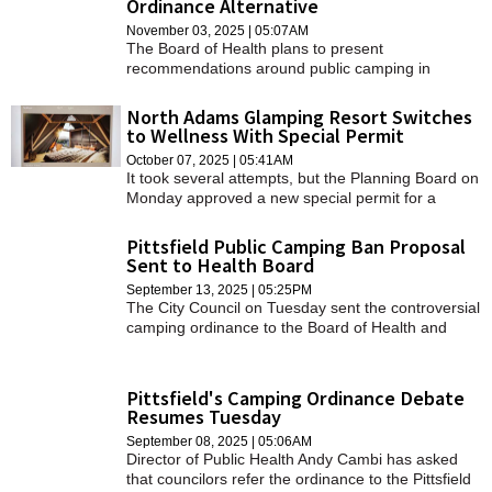
Ordinance Alternative
SCHOOLS
November 03, 2025 | 05:07AM
The Board of Health plans to present
DINING
recommendations around public camping in
February.
REAL ESTATE
North Adams Glamping Resort Switches
to Wellness With Special Permit
JOBS
October 07, 2025 | 05:41AM
It took several attempts, but the Planning Board on
SPECIAL SECTIONS
Monday approved a new special permit for a
camping resort on Notch Road.
Pittsfield Public Camping Ban Proposal
Sent to Health Board
September 13, 2025 | 05:25PM
The City Council on Tuesday sent the controversial
camping ordinance to the Board of Health and
requested regular updates beginning Oct. 28.
Pittsfield's Camping Ordinance Debate
Resumes Tuesday
September 08, 2025 | 05:06AM
Director of Public Health Andy Cambi has asked
that councilors refer the ordinance to the Pittsfield