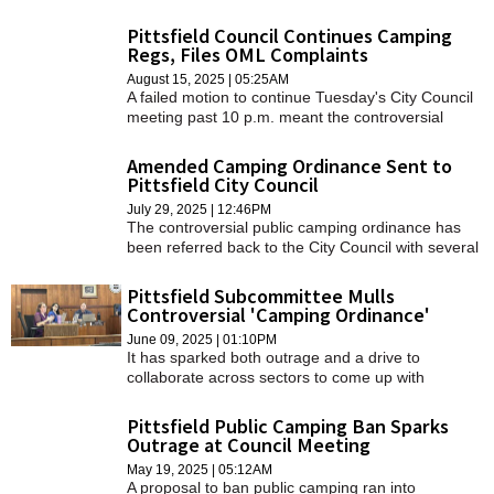
Board of Health for review and consultation.
Pittsfield Council Continues Camping
Regs, Files OML Complaints
August 15, 2025 | 05:25AM
A failed motion to continue Tuesday's City Council
meeting past 10 p.m. meant the controversial
"Camping on Public Property" ordinance was
pushed to another date.
Amended Camping Ordinance Sent to
Pittsfield City Council
July 29, 2025 | 12:46PM
The controversial public camping ordinance has
been referred back to the City Council with several
"compromises."
Pittsfield Subcommittee Mulls
Controversial 'Camping Ordinance'
June 09, 2025 | 01:10PM
It has sparked both outrage and a drive to
collaborate across sectors to come up with
solutions. Both were brought to Council Chambers
last Tuesday during the public health and safety
Pittsfield Public Camping Ban Sparks
subcommittee meeting.
Outrage at Council Meeting
May 19, 2025 | 05:12AM
A proposal to ban public camping ran into