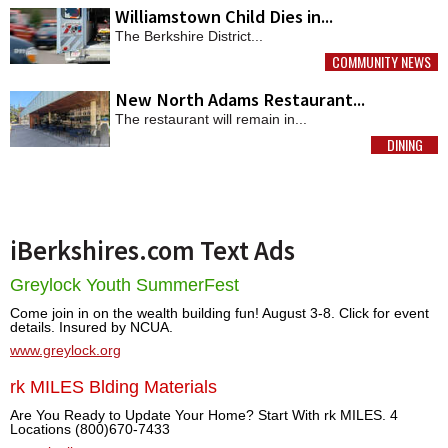
Williamstown Child Dies in...
The Berkshire District...
COMMUNITY NEWS
MORE
New North Adams Restaurant...
The restaurant will remain in...
DINING
MORE
iBerkshires.com Text Ads
Greylock Youth SummerFest
Come join in on the wealth building fun! August 3-8. Click for event
details. Insured by NCUA.
www.greylock.org
rk MILES Blding Materials
Are You Ready to Update Your Home? Start With rk MILES. 4
Locations (800)670-7433