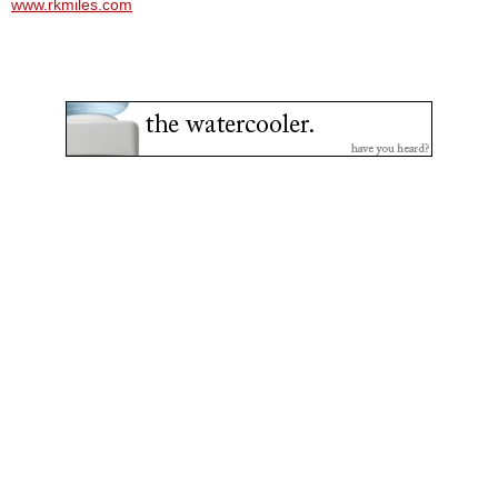
www.rkmiles.com