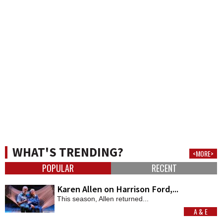
WHAT'S TRENDING?
<MORE>
POPULAR
RECENT
Karen Allen on Harrison Ford,...
This season, Allen returned...
A & E
MORE