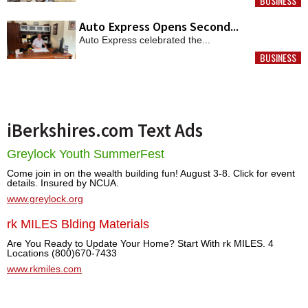
BUSINESS
MORE
Auto Express Opens Second...
Auto Express celebrated the...
BUSINESS
MORE
iBerkshires.com Text Ads
Greylock Youth SummerFest
Come join in on the wealth building fun! August 3-8. Click for event
details. Insured by NCUA.
www.greylock.org
rk MILES Blding Materials
Are You Ready to Update Your Home? Start With rk MILES. 4
Locations (800)670-7433
www.rkmiles.com