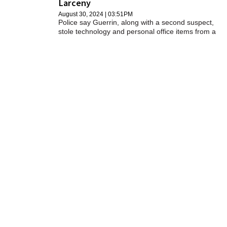
Larceny
SCHOOLS
August 30, 2024 | 03:51PM
Police say Guerrin, along with a second suspect,
DINING
stole technology and personal office items from a
BHS facility.
REAL ESTATE
JOBS
SPECIAL SECTIONS