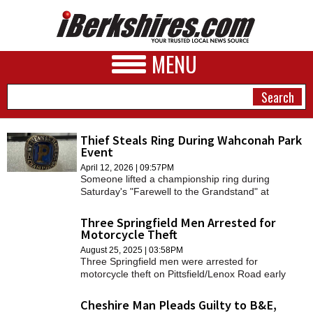
MENU
Thief Steals Ring During Wahconah Park
Event
NEWS
April 12, 2026 | 09:57PM
Someone lifted a championship ring during
A&E
Saturday's "Farewell to the Grandstand" at
Wahconah Park.
BUSINESS
Three Springfield Men Arrested for
Motorcycle Theft
SPORTS
August 25, 2025 | 03:58PM
Three Springfield men were arrested for
PHOTOS
motorcycle theft on Pittsfield/Lenox Road early
Saturday morning.
HEALTH
Cheshire Man Pleads Guilty to B&E,