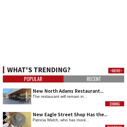
WHAT'S TRENDING?
<MORE>
POPULAR
RECENT
New North Adams Restaurant...
The restaurant will remain in...
DINING
MORE
New Eagle Street Shop Has the...
Patricia Welch, who has more...