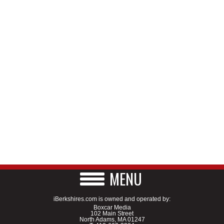
MENU
iBerkshires.com is owned and operated by:
Boxcar Media
102 Main Street
North Adams, MA 01247