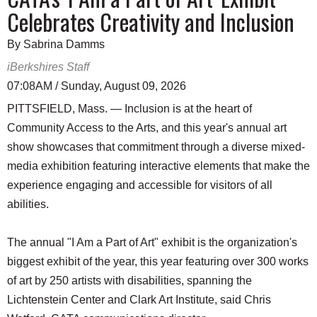
Celebrates Creativity and Inclusion
By Sabrina Damms
iBerkshires Staff
07:08AM / Sunday, August 09, 2026
PITTSFIELD, Mass. — Inclusion is at the heart of
Community Access to the Arts, and this year's annual art
show showcases that commitment through a diverse mixed-
media exhibition featuring interactive elements that make the
experience engaging and accessible for visitors of all
abilities.
The annual "I Am a Part of Art" exhibit is the organization's
biggest exhibit of the year, this year featuring over 300 works
of art by 250 artists with disabilities, spanning the
Lichtenstein Center and Clark Art Institute, said Chris