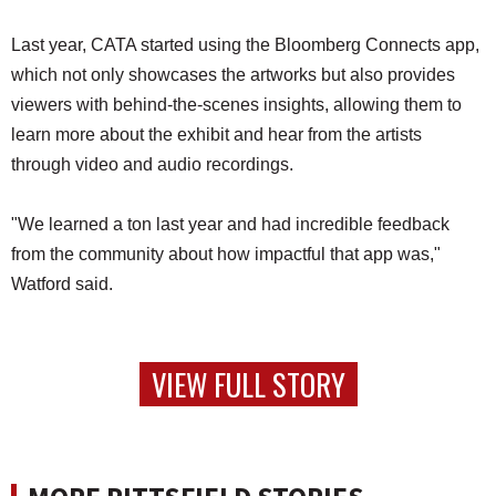
Last year, CATA started using the Bloomberg Connects app,
which not only showcases the artworks but also provides
viewers with behind-the-scenes insights, allowing them to
learn more about the exhibit and hear from the artists
through video and audio recordings.
"We learned a ton last year and had incredible feedback
from the community about how impactful that app was,"
Watford said.
VIEW FULL STORY