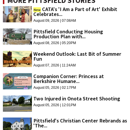
MORE PITTSFIELD STORIES
CATA's 'I Am a Part of Art' Exhibit
New
Celebrates...
August 09, 2026 | 07:08AM
Pittsfield Conducting Housing
Production Plan with...
August 08, 2026 | 05:20PM
Weekend Outlook: Last Bit of Summer
Fun
August 07, 2026 | 11:24AM
Companion Corner: Princess at
Berkshire Humane...
August 05, 2026 | 02:17PM
Two Injured in Onota Street Shooting
August 05, 2026 | 12:01PM
Pittsfield's Christian Center Rebrands as
'The...