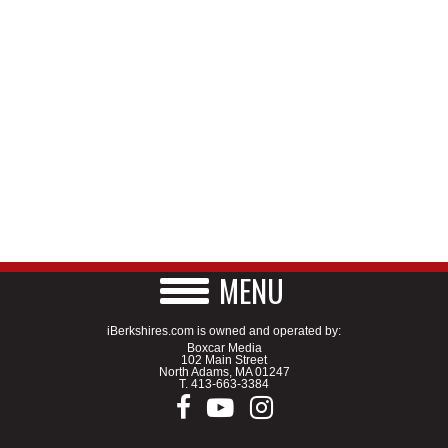
MENU
iBerkshires.com is owned and operated by:
Boxcar Media
102 Main Street
North Adams, MA 01247
T.
413-663-3384