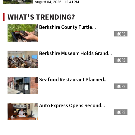
August 04, 2026 | 12:41PM
WHAT'S TRENDING?
Berkshire County Turtle...
MORE
Berkshire Museum Holds Grand...
MORE
Seafood Restaurant Planned...
MORE
Auto Express Opens Second...
MORE