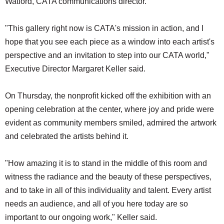
Watford, CATA communications director.
"This gallery right now is CATA's mission in action, and I
hope that you see each piece as a window into each artist's
perspective and an invitation to step into our CATA world,"
Executive Director Margaret Keller said.
On Thursday, the nonprofit kicked off the exhibition with an
opening celebration at the center, where joy and pride were
evident as community members smiled, admired the artwork
and celebrated the artists behind it.
"How amazing it is to stand in the middle of this room and
witness the radiance and the beauty of these perspectives,
and to take in all of this individuality and talent. Every artist
needs an audience, and all of you here today are so
important to our ongoing work," Keller said.