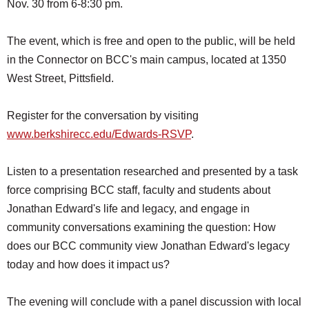
Nov. 30 from 6-8:30 pm.
SCHOOLS
DINING
The event, which is free and open to the public, will be held
in the Connector on BCC's main campus, located at 1350
REAL ESTATE
West Street, Pittsfield.
JOBS
Register for the conversation by visiting
SPECIAL SECTIONS
www.berkshirecc.edu/Edwards-RSVP
.
Listen to a presentation researched and presented by a task
force comprising BCC staff, faculty and students about
Jonathan Edward's life and legacy, and engage in
community conversations examining the question: How
does our BCC community view Jonathan Edward's legacy
today and how does it impact us?
The evening will conclude with a panel discussion with local