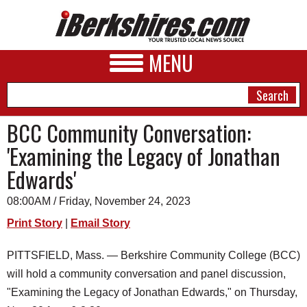
MENU
BCC Community Conversation:
'Examining the Legacy of Jonathan
NEWS
Edwards'
A&E
08:00AM / Friday, November 24, 2023
BUSINESS
Print Story
|
Email Story
SPORTS
PITTSFIELD, Mass. — Berkshire Community College (BCC)
PHOTOS
will hold a community conversation and panel discussion,
HEALTH
"Examining the Legacy of Jonathan Edwards," on Thursday,