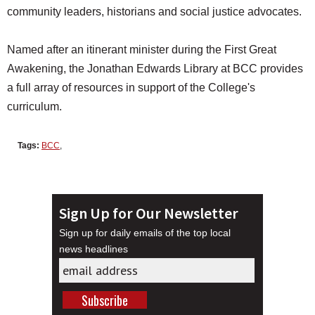
community leaders, historians and social justice advocates.
Named after an itinerant minister during the First Great
Awakening, the Jonathan Edwards Library at BCC provides
a full array of resources in support of the College's
curriculum.
Tags:
BCC
,
Sign Up for Our Newsletter
Sign up for daily emails of the top local
news headlines