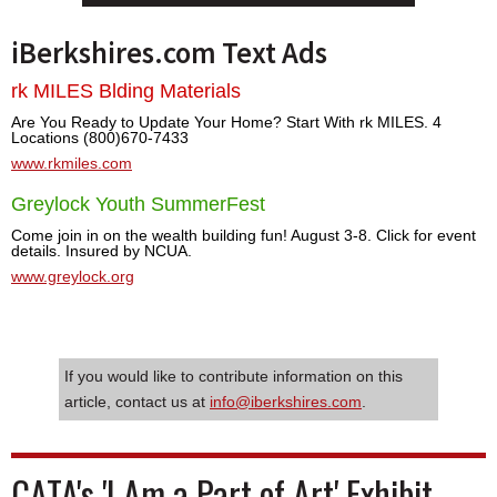
iBerkshires.com Text Ads
rk MILES Blding Materials
Are You Ready to Update Your Home? Start With rk MILES. 4
Locations (800)670-7433
www.rkmiles.com
Greylock Youth SummerFest
Come join in on the wealth building fun! August 3-8. Click for event
details. Insured by NCUA.
www.greylock.org
If you would like to contribute information on this
article, contact us at
info@iberkshires.com
.
CATA's 'I Am a Part of Art' Exhibit