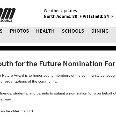
Weather Updates
North Adams: 88 °F
Pittsfield: 84 °F
S
PHOTOS
HEALTH
SCHOOLS
DINING
outh for the Future Nomination Fo
he Future Award is to honor young members of the community by recogni
or organizations of the community.
riends, students, and parents to submit a nomination form on behalf 
ial way.
an be older than 18.