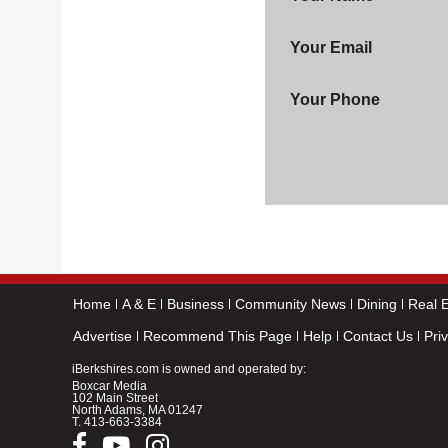
Your Email
Your Phone
Home
A & E
Business
Community News
Dining
Real E
Advertise
Recommend This Page
Help
Contact Us
Pri
iBerkshires.com is owned and operated by:
Boxcar Media
102 Main Street
North Adams, MA 01247
T.
413-663-3384