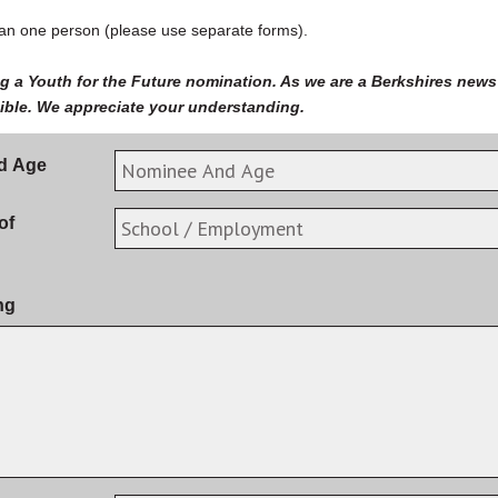
n one person (please use separate forms).
g a Youth for the Future nomination. As we are a Berkshires news 
gible. We appreciate your understanding.
d Age
of
ng