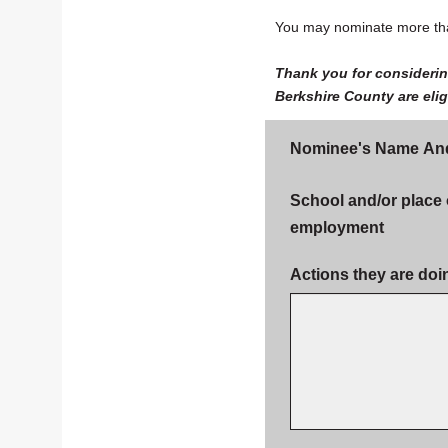
You may nominate more tha
Thank you for considerin
Berkshire County are eli
Nominee's Name An
School and/or place 
employment
Actions they are doi