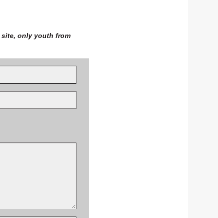
site, only youth from