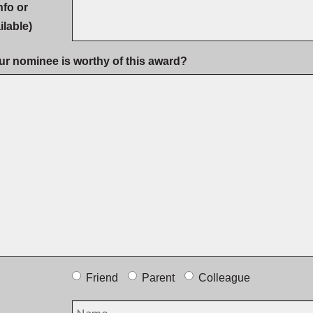
nfo or
ilable)
ur nominee is worthy of this award?
Friend
Parent
Colleague