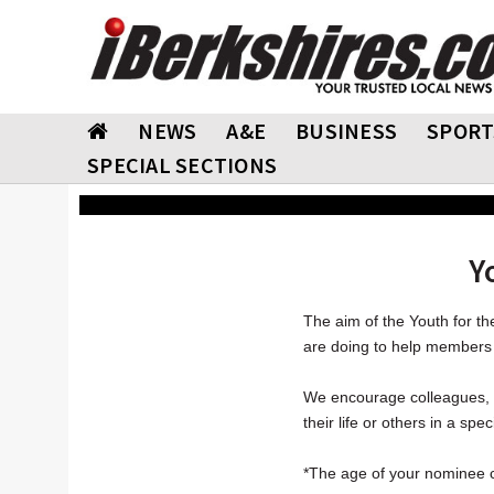
NEWS
A&E
BUSINESS
SPORT
SPECIAL SECTIONS
Y
The aim of the Youth for t
are doing to help members 
We encourage colleagues, f
their life or others in a spec
*The age of your nominee c