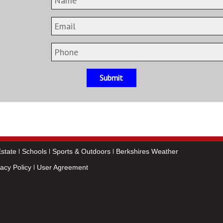
Submit
state
Schools
Sports & Outdoors
Berkshires Weather
vacy Policy
User Agreement