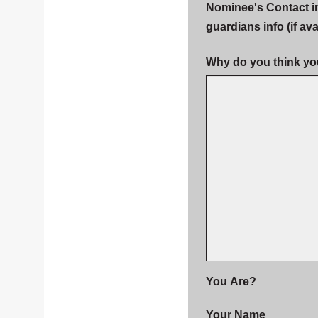
Nominee's Contact i
guardians info (if ava
Why do you think yo
You Are?
Your Name