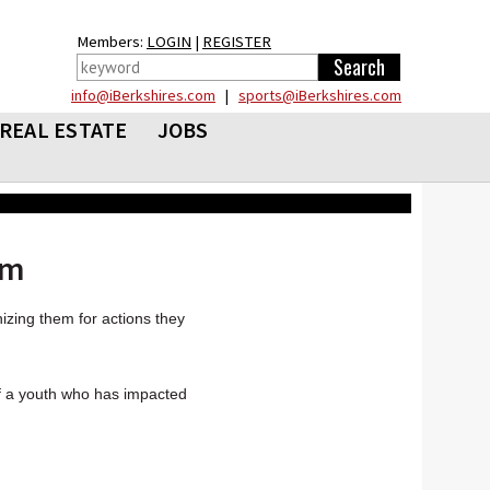
Members:
LOGIN
|
REGISTER
info@iBerkshires.com
|
sports@iBerkshires.com
REAL ESTATE
JOBS
rm
zing them for actions they
of a youth who has impacted