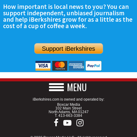
How important is local news to you? You can
support independent, unbiased journalism
and help iBerkshires grow for as a little as the
cost of a cup of coffee a week.
Support iBerkshires
MENU
iBerkshires.com is owned and operated by:
Boxcar Media
102 Main Street
North Adams, MA 01247
T.
413-663-3384