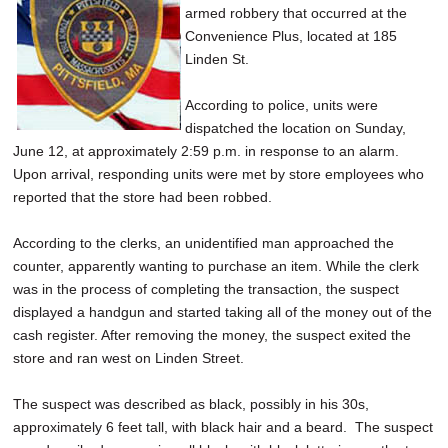
armed robbery that occurred at the
SCHOOLS
Convenience Plus, located at 185
DINING
Linden St.
REAL ESTATE
According to police, units were
dispatched the location on Sunday,
JOBS
June 12, at approximately 2:59 p.m. in response to an alarm.
Upon arrival, responding units were met by store employees who
SPECIAL SECTIONS
reported that the store had been robbed.
According to the clerks, an unidentified man approached the
counter, apparently wanting to purchase an item. While the clerk
was in the process of completing the transaction, the suspect
displayed a handgun and started taking all of the money out of the
cash register. After removing the money, the suspect exited the
store and ran west on Linden Street.
The suspect was described as black, possibly in his 30s,
approximately 6 feet tall, with black hair and a beard. The suspect