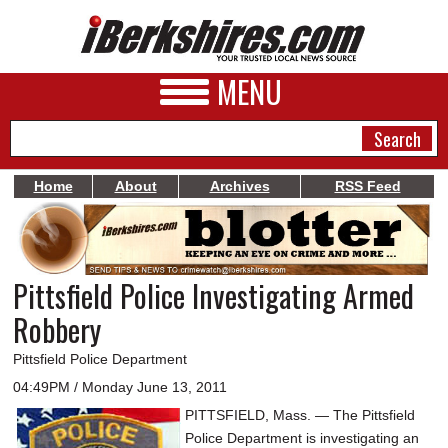
MENU
Home
About
Archives
RSS Feed
NEWS
A&E
Pittsfield Police Investigating Armed
BUSINESS
Robbery
SPORTS
Pittsfield Police Department
PHOTOS
04:49PM / Monday June 13, 2011
PITTSFIELD, Mass. — The Pittsfield
HEALTH
Police Department is investigating an