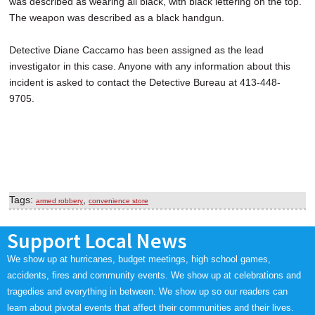
was described as wearing all black, with black lettering on the top.
The weapon was described as a black handgun.
Detective Diane Caccamo has been assigned as the lead
investigator in this case. Anyone with any information about this
incident is asked to contact the Detective Bureau at 413-448-
9705.
Tags:
,
armed robbery
convenience store
Support Local News
We show up at hurricanes, budget meetings, high school games,
accidents, fires and community events. We show up at celebrations and
tragedies and everything in between. We show up so our readers can
learn about pivotal events that affect their communities and their lives.