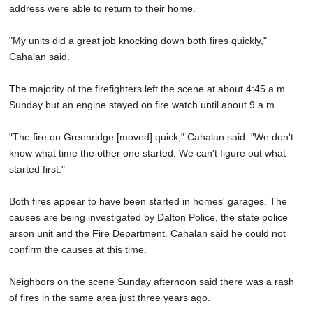
address were able to return to their home.
"My units did a great job knocking down both fires quickly,"
Cahalan said.
The majority of the firefighters left the scene at about 4:45 a.m.
Sunday but an engine stayed on fire watch until about 9 a.m.
"The fire on Greenridge [moved] quick," Cahalan said. "We don't
know what time the other one started. We can't figure out what
started first."
Both fires appear to have been started in homes' garages. The
causes are being investigated by Dalton Police, the state police
arson unit and the Fire Department. Cahalan said he could not
confirm the causes at this time.
Neighbors on the scene Sunday afternoon said there was a rash
of fires in the same area just three years ago.