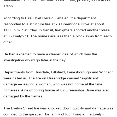
simultaneous house fires near South Street, possibly as cases of
arson.
According to Fire Chief Gerald Cahalan, the department
responded to a structure fire at 73 Greenridge Drive at about
11:30 p.m. Saturday. In transit, firefighters spotted another blaze
at 36 Evelyn St. The homes are less than a block away from each
other.
He had expected to have a clearer idea of which way the
investigation would go later in the day.
Departments from Hinsdale, Pittsfield, Lanesborough and Windsor
were called in. The fire on Greenridge caused "significant"
damage — leaving a woman, who was not home at the time,
homeless. A neighboring house at 67 Greenridge Drive was also
damaged by the flames.
The Evelyn Street fire was knocked down quickly and damage was
confined to the garage. The family of four living at the Evelyn