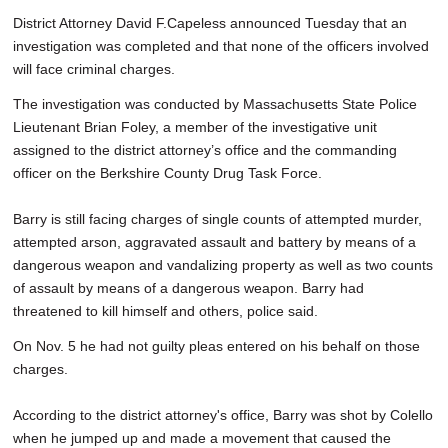
District Attorney David F.Capeless announced Tuesday that an
investigation was completed and that none of the officers involved
will face criminal charges.
The investigation was conducted by Massachusetts State Police
Lieutenant Brian Foley, a member of the investigative unit
assigned to the district attorney’s office and the commanding
officer on the Berkshire County Drug Task Force.
Barry is still facing charges of single counts of attempted murder,
attempted arson, aggravated assault and battery by means of a
dangerous weapon and vandalizing property as well as two counts
of assault by means of a dangerous weapon. Barry had
threatened to kill himself and others, police said.
On Nov. 5 he had not guilty pleas entered on his behalf on those
charges.
According to the district attorney's office, Barry was shot by Colello
when he jumped up and made a movement that caused the