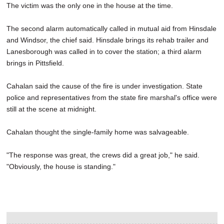
The victim was the only one in the house at the time.
The second alarm automatically called in mutual aid from Hinsdale
and Windsor, the chief said. Hinsdale brings its rehab trailer and
Lanesborough was called in to cover the station; a third alarm
brings in Pittsfield.
Cahalan said the cause of the fire is under investigation. State
police and representatives from the state fire marshal's office were
still at the scene at midnight.
Cahalan thought the single-family home was salvageable.
"The response was great, the crews did a great job," he said.
"Obviously, the house is standing."