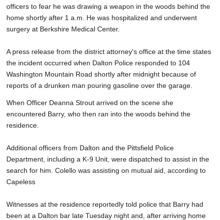
officers to fear he was drawing a weapon in the woods behind the
home shortly after 1 a.m. He was hospitalized and underwent
surgery at Berkshire Medical Center.
A press release from the district attorney's office at the time states
the incident occurred when Dalton Police responded to 104
Washington Mountain Road shortly after midnight because of
reports of a drunken man pouring gasoline over the garage.
When Officer Deanna Strout arrived on the scene she
encountered Barry, who then ran into the woods behind the
residence.
Additional officers from Dalton and the Pittsfield Police
Department, including a K-9 Unit, were dispatched to assist in the
search for him. Colello was assisting on mutual aid, according to
Capeless
Witnesses at the residence reportedly told police that Barry had
been at a Dalton bar late Tuesday night and, after arriving home