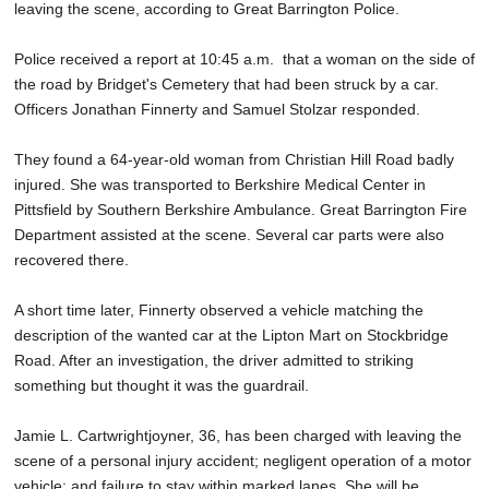
leaving the scene, according to Great Barrington Police.
SCHOOLS
Police received a report at 10:45 a.m. that a woman on the side of
DINING
the road by Bridget's Cemetery that had been struck by a car.
REAL ESTATE
Officers Jonathan Finnerty and Samuel Stolzar responded.
JOBS
They found a 64-year-old woman from Christian Hill Road badly
injured. She was transported to Berkshire Medical Center in
SPECIAL SECTIONS
Pittsfield by Southern Berkshire Ambulance. Great Barrington Fire
Department assisted at the scene. Several car parts were also
recovered there.
A short time later, Finnerty observed a vehicle matching the
description of the wanted car at the Lipton Mart on Stockbridge
Road. After an investigation, the driver admitted to striking
something but thought it was the guardrail.
Jamie L. Cartwrightjoyner, 36, has been charged with leaving the
scene of a personal injury accident; negligent operation of a motor
vehicle; and failure to stay within marked lanes. She will be