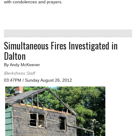
with condolences and prayers.
Simultaneous Fires Investigated in
Dalton
By Andy McKeever
iBerkshires Staff
03:47PM / Sunday August 26, 2012