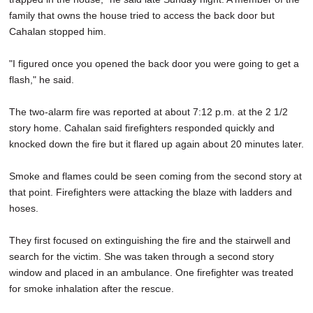
family that owns the house tried to access the back door but
Cahalan stopped him.
"I figured once you opened the back door you were going to get a
flash," he said.
The two-alarm fire was reported at about 7:12 p.m. at the 2 1/2
story home. Cahalan said firefighters responded quickly and
knocked down the fire but it flared up again about 20 minutes later.
Smoke and flames could be seen coming from the second story at
that point. Firefighters were attacking the blaze with ladders and
hoses.
They first focused on extinguishing the fire and the stairwell and
search for the victim. She was taken through a second story
window and placed in an ambulance. One firefighter was treated
for smoke inhalation after the rescue.