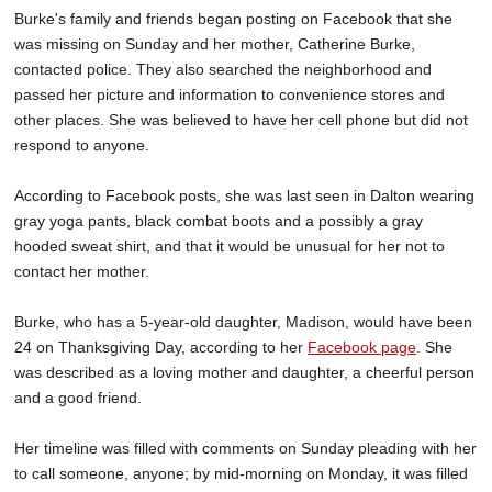
Burke's family and friends began posting on Facebook that she
was missing on Sunday and her mother, Catherine Burke,
contacted police. They also searched the neighborhood and
passed her picture and information to convenience stores and
other places. She was believed to have her cell phone but did not
respond to anyone.
According to Facebook posts, she was last seen in Dalton wearing
gray yoga pants, black combat boots and a possibly a gray
hooded sweat shirt, and that it would be unusual for her not to
contact her mother.
Burke, who has a 5-year-old daughter, Madison, would have been
24 on Thanksgiving Day, according to her
Facebook page
. She
was described as a loving mother and daughter, a cheerful person
and a good friend.
Her timeline was filled with comments on Sunday pleading with her
to call someone, anyone; by mid-morning on Monday, it was filled