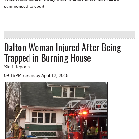
summonsed to court.
Dalton Woman Injured After Being
Trapped in Burning House
Staff Reports
09:15PM / Sunday April 12, 2015