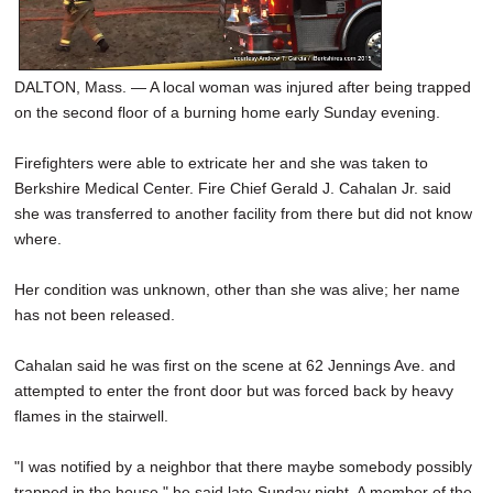
DALTON, Mass. — A local woman was injured after being trapped
on the second floor of a burning home early Sunday evening.
Firefighters were able to extricate her and she was taken to
Berkshire Medical Center. Fire Chief Gerald J. Cahalan Jr. said
she was transferred to another facility from there but did not know
where.
Her condition was unknown, other than she was alive; her name
has not been released.
Cahalan said he was first on the scene at 62 Jennings Ave. and
attempted to enter the front door but was forced back by heavy
flames in the stairwell.
"I was notified by a neighbor that there maybe somebody possibly
trapped in the house," he said late Sunday night. A member of the