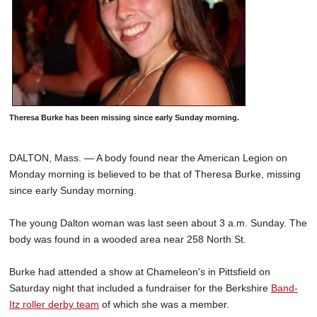
Theresa Burke has been missing since early Sunday morning.
DALTON, Mass. — A body found near the American Legion on
Monday morning is believed to be that of Theresa Burke, missing
since early Sunday morning.
The young Dalton woman was last seen about 3 a.m. Sunday. The
body was found in a wooded area near 258 North St.
Burke had attended a show at Chameleon's in Pittsfield on
Saturday night that included a fundraiser for the Berkshire
Band-
Itz roller derby team
of which she was a member.