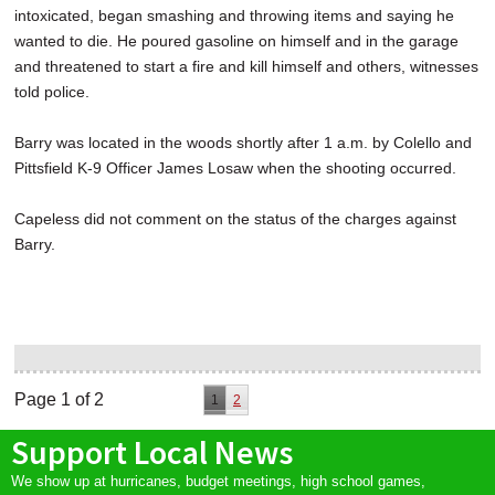
intoxicated, began smashing and throwing items and saying he
wanted to die. He poured gasoline on himself and in the garage
and threatened to start a fire and kill himself and others, witnesses
told police.
Barry was located in the woods shortly after 1 a.m. by Colello and
Pittsfield K-9 Officer James Losaw when the shooting occurred.
Capeless did not comment on the status of the charges against
Barry.
Page 1 of 2
1
2
Support Local News
We show up at hurricanes, budget meetings, high school games,