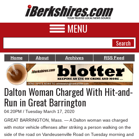
MENU
Home
About
Archives
RSS Feed
NEWS
A&E
Dalton Woman Charged With Hit-and-
BUSINESS
Run in Great Barrington
SPORTS
04:20PM / Tuesday March 17, 2020
PHOTOS
GREAT BARRINGTON, Mass. — A Dalton woman was charged
with motor vehicle offenses after striking a person walking on the
HEALTH
side of the road on Vandeusenville Road on Tuesday morning and