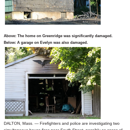
Above: The home on Greenridge was significantly damaged.
Below: A garage on Evelyn was also damaged.
DALTON, Mass. — Firefighters and police are investigating two