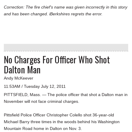
Correction: The fire chief's name was given incorrectly in this story
and has been changed. iBerkshires regrets the error.
No Charges For Officer Who Shot
Dalton Man
Andy McKeever
11:53AM / Tuesday July 12, 2011
PITTSFIELD, Mass. — The police officer that shot a Dalton man in
November will not face criminal charges.
Pittsfield Police Officer Christopher Colello shot 36-year-old
Michael Barry three times in the woods behind his Washington
Mountain Road home in Dalton on Nov. 3.