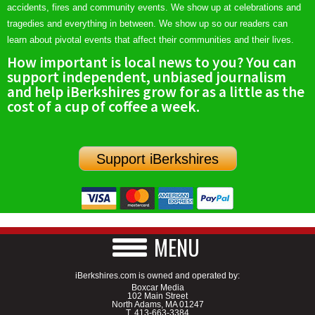
accidents, fires and community events. We show up at celebrations and
tragedies and everything in between. We show up so our readers can
learn about pivotal events that affect their communities and their lives.
How important is local news to you? You can
support independent, unbiased journalism
and help iBerkshires grow for as a little as the
cost of a cup of coffee a week.
Support iBerkshires
MENU
iBerkshires.com is owned and operated by:
Boxcar Media
102 Main Street
North Adams, MA 01247
T.
413-663-3384