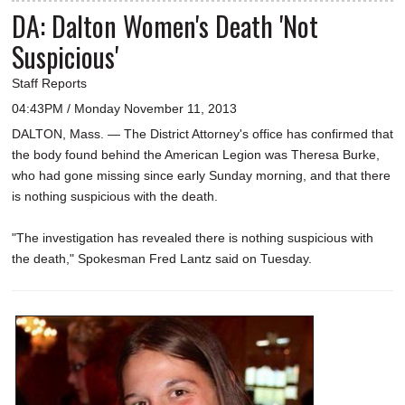
DA: Dalton Women's Death 'Not
Suspicious'
Staff Reports
04:43PM / Monday November 11, 2013
DALTON, Mass. — The District Attorney's office has confirmed that
the body found behind the American Legion was Theresa Burke,
who had gone missing since early Sunday morning, and that there
is nothing suspicious with the death.
"The investigation has revealed there is nothing suspicious with
the death," Spokesman Fred Lantz said on Tuesday.