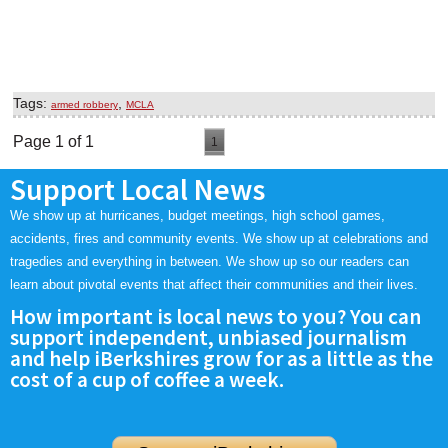
Tags:
,
armed robbery
MCLA
Page 1 of 1
1
Support Local News
We show up at hurricanes, budget meetings, high school games,
accidents, fires and community events. We show up at celebrations and
tragedies and everything in between. We show up so our readers can
learn about pivotal events that affect their communities and their lives.
How important is local news to you? You can
support independent, unbiased journalism
and help iBerkshires grow for as a little as the
cost of a cup of coffee a week.