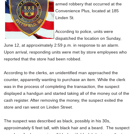
armed robbery that occurred at the
SCHOOLS
Convenience Plus, located at 185
DINING
Linden St.
REAL ESTATE
According to police, units were
dispatched the location on Sunday,
JOBS
June 12, at approximately 2:59 p.m. in response to an alarm.
Upon arrival, responding units were met by store employees who
SPECIAL SECTIONS
reported that the store had been robbed.
According to the clerks, an unidentified man approached the
counter, apparently wanting to purchase an item. While the clerk
was in the process of completing the transaction, the suspect
displayed a handgun and started taking all of the money out of the
cash register. After removing the money, the suspect exited the
store and ran west on Linden Street.
The suspect was described as black, possibly in his 30s,
approximately 6 feet tall, with black hair and a beard. The suspect