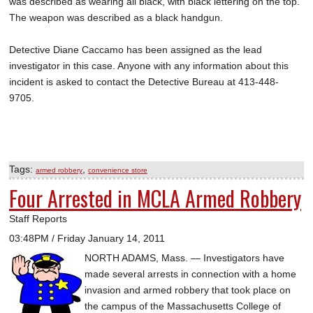
was described as wearing all black, with black lettering on the top.
The weapon was described as a black handgun.
Detective Diane Caccamo has been assigned as the lead
investigator in this case. Anyone with any information about this
incident is asked to contact the Detective Bureau at 413-448-
9705.
Tags:
,
armed robbery
convenience store
Four Arrested in MCLA Armed Robbery
Staff Reports
03:48PM / Friday January 14, 2011
NORTH ADAMS, Mass. — Investigators have
made several arrests in connection with a home
invasion and armed robbery that took place on
the campus of the Massachusetts College of