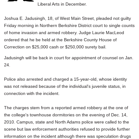
Liberal Arts in December.
Joshua E. Jadusingh, 18, of West Main Street, pleaded not guilty
Friday morning in Northern Berkshire District court to single counts
of home invasion and armed robbery. Judge Laurie MacLeod
ordered that he be held at the Berkshire County House of
Correction on $25,000 cash or $250,000 surety bail.
Jadusingh will be back in court for appointment of counsel on Jan.
24.
Police also arrested and charged a 15-year-old, whose identity
was not released because of the individual's juvenile status, in
connection with the incident.
The charges stem from a reported armed robbery at the one of
the college's townhouse dormitories on the evening of Dec. 14,
2010. Campus, state and North Adams police were called to the
scene but law enforcement authorities refused to provide further
information on the incident although there was speculation drugs