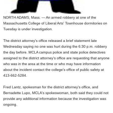
NORTH ADAMS, Mass. — An armed robbery at one of the
Massachusetts College of Liberal Arts' Townhouse dormitories on
Tuesday is under investigation.
The district attorney's office released a brief statement late
Wednesday saying no one was hurt during the 6:30 p.m. robbery
the day before. MCLA campus police and state police detectives
assigned to the district attorney's office are requesting that anyone
who was in the area at the time or who may have information
about the incident contact the college's office of public safety at
413-662-5284.
Fred Lantz, spokesman for the district attorney's office, and
Bernadette Lupo, MCLA's spokeswoman, both said they could not
provide any additional information because the investigation was
ongoing.