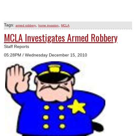
Tags:
,
,
armed robbery
home invasion
MCLA
MCLA Investigates Armed Robbery
Staff Reports
05:28PM / Wednesday December 15, 2010