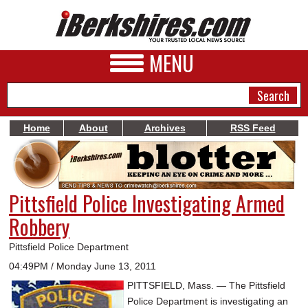
MENU
Home
About
Archives
RSS Feed
NEWS
A&E
Pittsfield Police Investigating Armed
BUSINESS
Robbery
SPORTS
Pittsfield Police Department
PHOTOS
04:49PM / Monday June 13, 2011
PITTSFIELD, Mass. — The Pittsfield
HEALTH
Police Department is investigating an