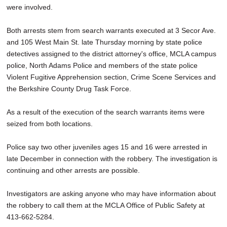
were involved.
Both arrests stem from search warrants executed at 3 Secor Ave.
and 105 West Main St. late Thursday morning by state police
detectives assigned to the district attorney's office, MCLA campus
police, North Adams Police and members of the state police
Violent Fugitive Apprehension section, Crime Scene Services and
the Berkshire County Drug Task Force.
As a result of the execution of the search warrants items were
seized from both locations.
Police say two other juveniles ages 15 and 16 were arrested in
late December in connection with the robbery. The investigation is
continuing and other arrests are possible.
Investigators are asking anyone who may have information about
the robbery to call them at the MCLA Office of Public Safety at
413-662-5284.