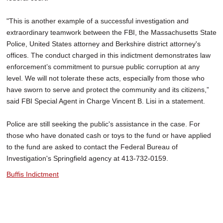
"This is another example of a successful investigation and
extraordinary teamwork between the FBI, the Massachusetts State
Police, United States attorney and Berkshire district attorney's
offices. The conduct charged in this indictment demonstrates law
enforcement’s commitment to pursue public corruption at any
level. We will not tolerate these acts, especially from those who
have sworn to serve and protect the community and its citizens,”
said FBI Special Agent in Charge Vincent B. Lisi in a statement.
Police are still seeking the public's assistance in the case. For
those who have donated cash or toys to the fund or have applied
to the fund are asked to contact the Federal Bureau of
Investigation's Springfield agency at 413-732-0159.
Buffis Indictment