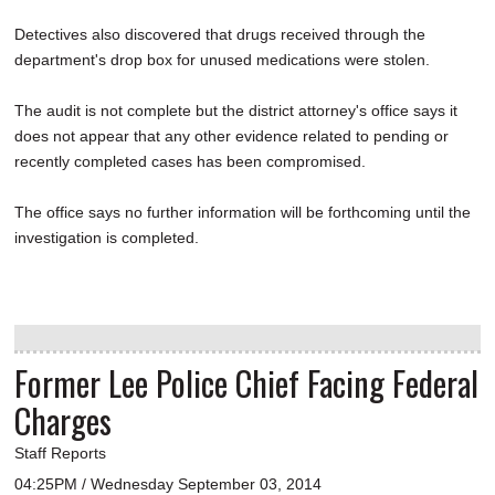
Detectives also discovered that drugs received through the
department's drop box for unused medications were stolen.
The audit is not complete but the district attorney's office says it
does not appear that any other evidence related to pending or
recently completed cases has been compromised.
The office says no further information will be forthcoming until the
investigation is completed.
Former Lee Police Chief Facing Federal
Charges
Staff Reports
04:25PM / Wednesday September 03, 2014