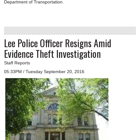
Department of Transportation.
Lee Police Officer Resigns Amid
Evidence Theft Investigation
Staff Reports
05:33PM / Tuesday September 20, 2016