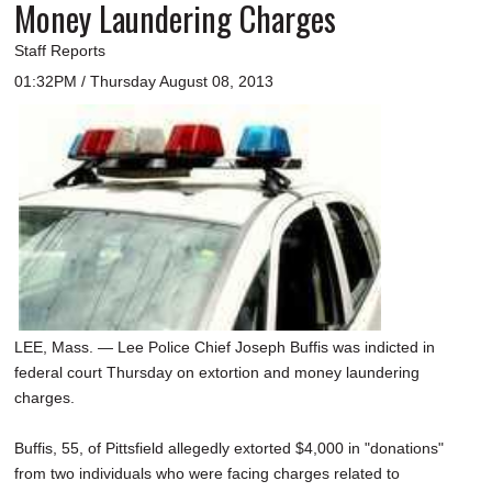
Money Laundering Charges
Staff Reports
01:32PM / Thursday August 08, 2013
LEE, Mass. — Lee Police Chief Joseph Buffis was indicted in
federal court Thursday on extortion and money laundering
charges.
Buffis, 55, of Pittsfield allegedly extorted $4,000 in "donations"
from two individuals who were facing charges related to