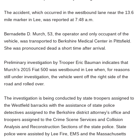
The accident, which occurred in the westbound lane near the 13.6
mile marker in Lee, was reported at 7:48 a.m.
Bernadette D. Murch, 53, the operator and only occupant of the
vehicle, was transported to Berkshire Medical Center in Pittsfield.
She was pronounced dead a short time after arrival.
Preliminary investigation by Trooper Eric Bauman indicates that
Murch's 2015 Fiat 500 was westbound in Lee when, for reasons
still under investigation, the vehicle went off the right side of the
road and rolled over.
The investigation is being conducted by state troopers assigned to
the Westfield barracks with the assistance of state police
detectives assigned to the Berkshire district attorney's office and
troopers assigned to the Crime Scene Services and Collision
Analysis and Reconstruction Sections of the state police. State
police were assisted by Lee Fire, EMS and the Massachusetts