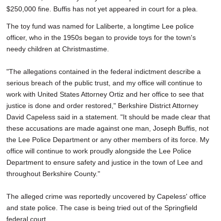
$250,000 fine. Buffis has not yet appeared in court for a plea.
The toy fund was named for Laliberte, a longtime Lee police
officer, who in the 1950s began to provide toys for the town's
needy children at Christmastime.
"The allegations contained in the federal indictment describe a
serious breach of the public trust, and my office will continue to
work with United States Attorney Ortiz and her office to see that
justice is done and order restored," Berkshire District Attorney
David Capeless said in a statement. "It should be made clear that
these accusations are made against one man, Joseph Buffis, not
the Lee Police Department or any other members of its force. My
office will continue to work proudly alongside the Lee Police
Department to ensure safety and justice in the town of Lee and
throughout Berkshire County."
The alleged crime was reportedly uncovered by Capeless' office
and state police. The case is being tried out of the Springfield
federal court.