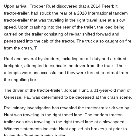
SCHOOLS
Upon arrival, Trooper Ruef discovered that a 2014 Peterbilt
tractor-trailer, had struck the rear of a 2018 International tandem
DINING
tractor-trailer that was traveling in the right travel lane at a slow
speed. Upon crashing into the rear of the trailer, the load being
REAL ESTATE
carried on the trailer consisting of re-bar shifted forward and
penetrated into the cab of the tractor. The truck also caught on fire
JOBS
from the crash. T
SPECIAL SECTIONS
Ruef and several bystanders, including an off-duty and a retired
firefighter, attempted to extricate the driver from the truck. Their
attempts were unsuccessful and they were forced to retreat from
the engulfing fire.
The driver of the tractor-trailer, Jordan Hunt, a 31-year-old man of
Genesse, Pa., was determined to be deceased at the crash scene.
Preliminary investigation has revealed the tractor-trailer driven by
Hunt was traveling in the right travel lane. The tandem tractor-
trailer was also traveling in the right travel lane at a slow speed.
Witness statements indicate Hunt applied his brakes just prior to
hitting the Tandem tractor-trailer.