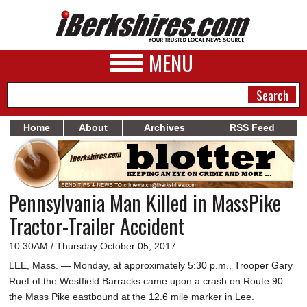
MENU
Home
About
Archives
RSS Feed
NEWS
A&E
Pennsylvania Man Killed in MassPike
BUSINESS
Tractor-Trailer Accident
SPORTS
10:30AM / Thursday October 05, 2017
PHOTOS
LEE, Mass. — Monday, at approximately 5:30 p.m., Trooper Gary
Ruef of the Westfield Barracks came upon a crash on Route 90
HEALTH
the Mass Pike eastbound at the 12.6 mile marker in Lee.