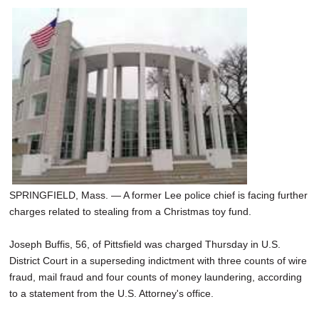
SPRINGFIELD, Mass. — A former Lee police chief is facing further
charges related to stealing from a Christmas toy fund.
Joseph Buffis, 56, of Pittsfield was charged Thursday in U.S.
District Court in a superseding indictment with three counts of wire
fraud, mail fraud and four counts of money laundering, according
to a statement from the U.S. Attorney's office.