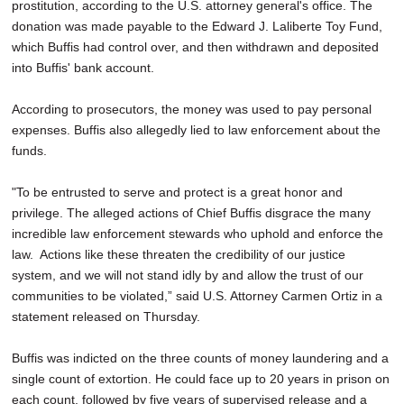
prostitution, according to the U.S. attorney general's office. The
donation was made payable to the Edward J. Laliberte Toy Fund,
which Buffis had control over, and then withdrawn and deposited
into Buffis' bank account.
According to prosecutors, the money was used to pay personal
expenses. Buffis also allegedly lied to law enforcement about the
funds.
"To be entrusted to serve and protect is a great honor and
privilege. The alleged actions of Chief Buffis disgrace the many
incredible law enforcement stewards who uphold and enforce the
law. Actions like these threaten the credibility of our justice
system, and we will not stand idly by and allow the trust of our
communities to be violated,” said U.S. Attorney Carmen Ortiz in a
statement released on Thursday.
Buffis was indicted on the three counts of money laundering and a
single count of extortion. He could face up to 20 years in prison on
each count, followed by five years of supervised release and a