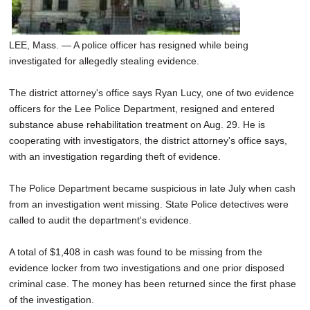
LEE, Mass. — A police officer has resigned while being
investigated for allegedly stealing evidence.
The district attorney's office says Ryan Lucy, one of two evidence
officers for the Lee Police Department, resigned and entered
substance abuse rehabilitation treatment on Aug. 29. He is
cooperating with investigators, the district attorney's office says,
with an investigation regarding theft of evidence.
The Police Department became suspicious in late July when cash
from an investigation went missing. State Police detectives were
called to audit the department's evidence.
A total of $1,408 in cash was found to be missing from the
evidence locker from two investigations and one prior disposed
criminal case. The money has been returned since the first phase
of the investigation.