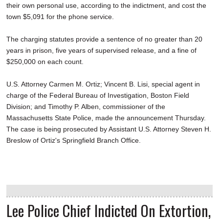
their own personal use, according to the indictment, and cost the
town $5,091 for the phone service.
The charging statutes provide a sentence of no greater than 20
years in prison, five years of supervised release, and a fine of
$250,000 on each count.
U.S. Attorney Carmen M. Ortiz; Vincent B. Lisi, special agent in
charge of the Federal Bureau of Investigation, Boston Field
Division; and Timothy P. Alben, commissioner of the
Massachusetts State Police, made the announcement Thursday.
The case is being prosecuted by Assistant U.S. Attorney Steven H.
Breslow of Ortiz's Springfield Branch Office.
Lee Police Chief Indicted On Extortion,