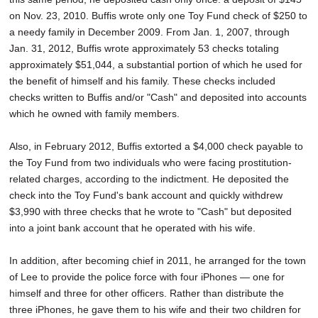
on Nov. 23, 2010. Buffis wrote only one Toy Fund check of $250 to
a needy family in December 2009. From Jan. 1, 2007, through
Jan. 31, 2012, Buffis wrote approximately 53 checks totaling
approximately $51,044, a substantial portion of which he used for
the benefit of himself and his family. These checks included
checks written to Buffis and/or "Cash" and deposited into accounts
which he owned with family members.
Also, in February 2012, Buffis extorted a $4,000 check payable to
the Toy Fund from two individuals who were facing prostitution-
related charges, according to the indictment. He deposited the
check into the Toy Fund's bank account and quickly withdrew
$3,990 with three checks that he wrote to "Cash" but deposited
into a joint bank account that he operated with his wife.
In addition, after becoming chief in 2011, he arranged for the town
of Lee to provide the police force with four iPhones — one for
himself and three for other officers. Rather than distribute the
three iPhones, he gave them to his wife and their two children for