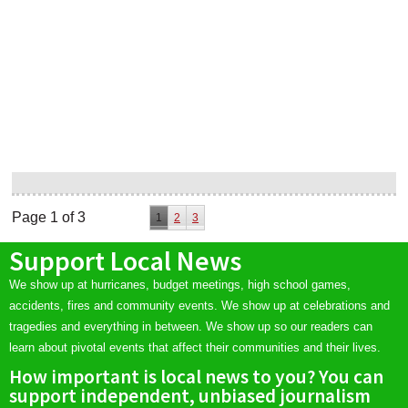
Page 1 of 3
1
2
3
Support Local News
We show up at hurricanes, budget meetings, high school games,
accidents, fires and community events. We show up at celebrations and
tragedies and everything in between. We show up so our readers can
learn about pivotal events that affect their communities and their lives.
How important is local news to you? You can
support independent, unbiased journalism