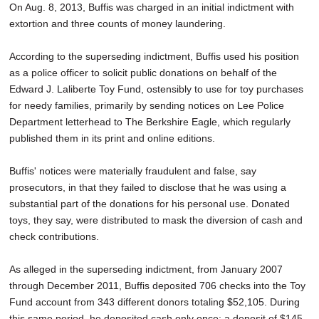
On Aug. 8, 2013, Buffis was charged in an initial indictment with
extortion and three counts of money laundering.
According to the superseding indictment, Buffis used his position
as a police officer to solicit public donations on behalf of the
Edward J. Laliberte Toy Fund, ostensibly to use for toy purchases
for needy families, primarily by sending notices on Lee Police
Department letterhead to The Berkshire Eagle, which regularly
published them in its print and online editions.
Buffis' notices were materially fraudulent and false, say
prosecutors, in that they failed to disclose that he was using a
substantial part of the donations for his personal use. Donated
toys, they say, were distributed to mask the diversion of cash and
check contributions.
As alleged in the superseding indictment, from January 2007
through December 2011, Buffis deposited 706 checks into the Toy
Fund account from 343 different donors totaling $52,105. During
this same period, he deposited cash only once: a deposit of $145