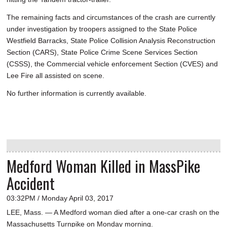
The remaining facts and circumstances of the crash are currently
under investigation by troopers assigned to the State Police
Westfield Barracks, State Police Collision Analysis Reconstruction
Section (CARS), State Police Crime Scene Services Section
(CSSS), the Commercial vehicle enforcement Section (CVES) and
Lee Fire all assisted on scene.
No further information is currently available.
Medford Woman Killed in MassPike
Accident
03:32PM / Monday April 03, 2017
LEE, Mass. — A Medford woman died after a one-car crash on the
Massachusetts Turnpike on Monday morning.