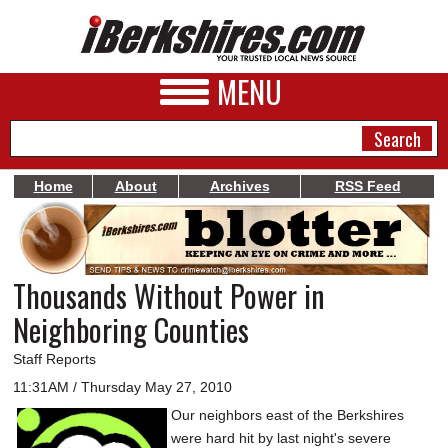
MENU
Home
About
Archives
RSS Feed
NEWS
A&E
Thousands Without Power in
BUSINESS
Neighboring Counties
SPORTS
Staff Reports
PHOTOS
11:31AM / Thursday May 27, 2010
Our neighbors east of the Berkshires
HEALTH
were hard hit by last night's severe