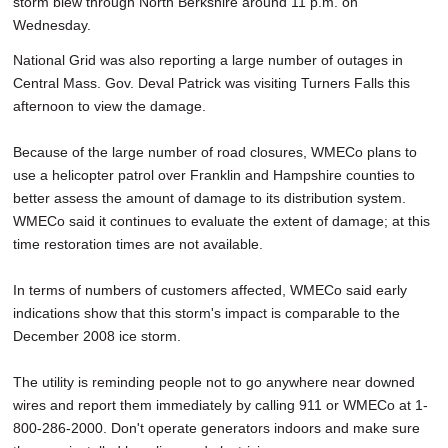
storm blew through North Berkshire around 11 p.m. on
Wednesday.
National Grid was also reporting a large number of outages in
Central Mass. Gov. Deval Patrick was visiting Turners Falls this
afternoon to view the damage.
Because of the large number of road closures, WMECo plans to
use a helicopter patrol over Franklin and Hampshire counties to
better assess the amount of damage to its distribution system.
WMECo said it continues to evaluate the extent of damage; at this
time restoration times are not available.
In terms of numbers of customers affected, WMECo said early
indications show that this storm's impact is comparable to the
December 2008 ice storm.
The utility is reminding people not to go anywhere near downed
wires and report them immediately by calling 911 or WMECo at 1-
800-286-2000. Don't operate generators indoors and make sure