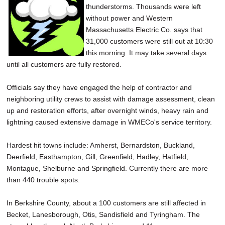
thunderstorms. Thousands were left
SCHOOLS
without power and Western
DINING
Massachusetts Electric Co. says that
31,000 customers were still out at 10:30
REAL ESTATE
this morning. It may take several days
until all customers are fully restored.
JOBS
Officials say they have engaged the help of contractor and
SPECIAL SECTIONS
neighboring utility crews to assist with damage assessment, clean
up and restoration efforts, after overnight winds, heavy rain and
lightning caused extensive damage in WMECo's service territory.
Hardest hit towns include: Amherst, Bernardston, Buckland,
Deerfield, Easthampton, Gill, Greenfield, Hadley, Hatfield,
Montague, Shelburne and Springfield. Currently there are more
than 440 trouble spots.
In Berkshire County, about a 100 customers are still affected in
Becket, Lanesborough, Otis, Sandisfield and Tyringham. The