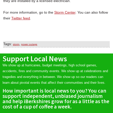
they are installed by a licensed electrician.
For more information, go to the
Storm Center
. You can also follow
their
Twitter feed
.
Tags:
,
storm
power outage
Support Local News
We show up at hurricanes, budget meetings, high school games,
accidents, fires and community events. We show up at celebrations and
tragedies and everything in between. We show up so our readers can
learn about pivotal events that affect their communities and their lives.
How important is local news to you? You can
support independent, unbiased journalism
and help iBerkshires grow for as a little as the
cost of a cup of coffee a week.