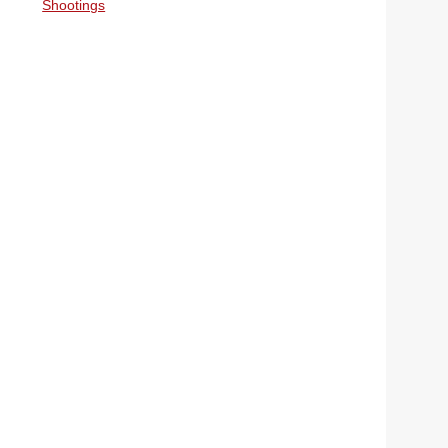
Shootings