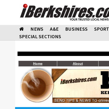
NEWS
A&E
BUSINESS
SPORT
SPECIAL SECTIONS
Home
About