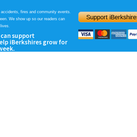
 accidents, fires and community events.
Support iBerkshire
ween. We show up so our readers can
lives.
 can support
lp iBerkshires grow for
 week.