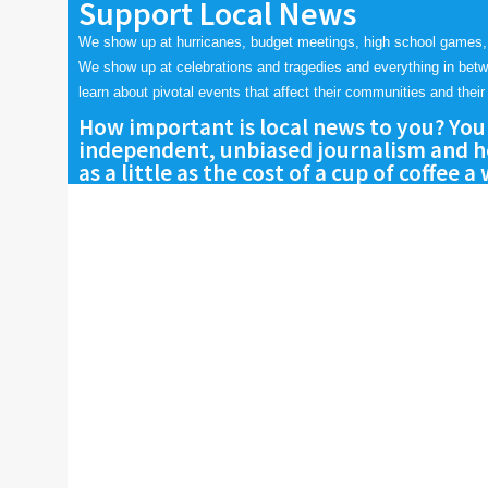
Support Local News
We show up at hurricanes, budget meetings, high school games,
We show up at celebrations and tragedies and everything in bet
learn about pivotal events that affect their communities and their 
How important is local news to you? You
independent, unbiased journalism and he
as a little as the cost of a cup of coffee a