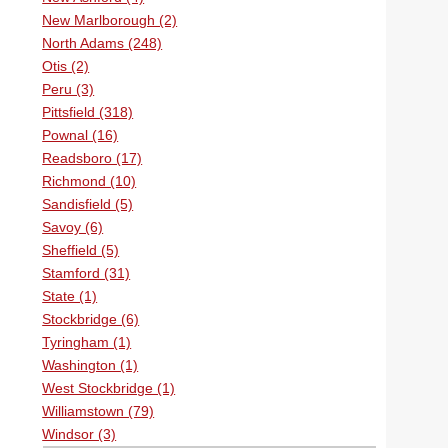
New Marlborough (2)
North Adams (248)
Otis (2)
Peru (3)
Pittsfield (318)
Pownal (16)
Readsboro (17)
Richmond (10)
Sandisfield (5)
Savoy (6)
Sheffield (5)
Stamford (31)
State (1)
Stockbridge (6)
Tyringham (1)
Washington (1)
West Stockbridge (1)
Williamstown (79)
Windsor (3)