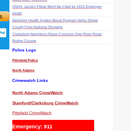
OSHA: Jacob's Pillow Won't Be Cited for 2025 Employee
Death
s
Berkshire Health System Blood Program Helps Shield
County From National Shortage
Clarksburg Neighbors Raise Concerns Over River Road
Bridge Closure
Police Logs
Pittsfield Police
North Adams
Crimewatch Links
North Adams CrimeWatch
Stamford/Clarksburg CrimeWatch
Pittsfield CrimeWatch
Emergency: 911