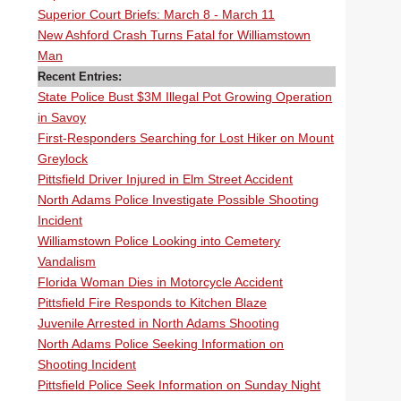
Superior Court Briefs: March 8 - March 11
New Ashford Crash Turns Fatal for Williamstown
Man
Recent Entries:
State Police Bust $3M Illegal Pot Growing Operation
in Savoy
First-Responders Searching for Lost Hiker on Mount
Greylock
Pittsfield Driver Injured in Elm Street Accident
North Adams Police Investigate Possible Shooting
Incident
Williamstown Police Looking into Cemetery
Vandalism
Florida Woman Dies in Motorcycle Accident
Pittsfield Fire Responds to Kitchen Blaze
Juvenile Arrested in North Adams Shooting
North Adams Police Seeking Information on
Shooting Incident
Pittsfield Police Seek Information on Sunday Night