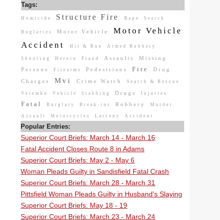
Tags:
Structure Fire
Homicide
Rape
Search
Motor Vehicle
Motor Vehicle
Buglaries
Accident
Hit & Run
Armed Robbery
Assaults
Missing
Shooting
Heroin
Fraud
Fire
Persons
Pedestrians
Drug
Firearms
Mvi
Charges
Crime Watch
Search & Rescue
Drugs
Veremko
Vehicle
Stabbing
Injuries
Fatal
Robbery
Burglary
Break-ins
Murder
Assault
Motorcycles
Larceny
Accident
Popular Entries:
Superior Court Briefs: March 14 - March 16
Fatal Accident Closes Route 8 in Adams
Superior Court Briefs: May 2 - May 6
Woman Pleads Guilty in Sandisfield Fatal Crash
Superior Court Briefs: March 28 - March 31
Pittsfield Woman Pleads Guilty in Husband's Slaying
Superior Court Briefs: May 18 - 19
Superior Court Briefs: March 23 - March 24