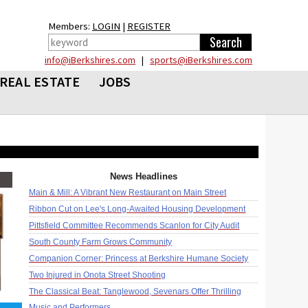
Members:
LOGIN
|
REGISTER
info@iBerkshires.com
|
sports@iBerkshires.com
REAL ESTATE
JOBS
News Headlines
Main & Mill: A Vibrant New Restaurant on Main Street
Ribbon Cut on Lee's Long-Awaited Housing Development
Pittsfield Committee Recommends Scanlon for City Audit
South County Farm Grows Community
Companion Corner: Princess at Berkshire Humane Society
Two Injured in Onota Street Shooting
The Classical Beat: Tanglewood, Sevenars Offer Thrilling
Music and Performers