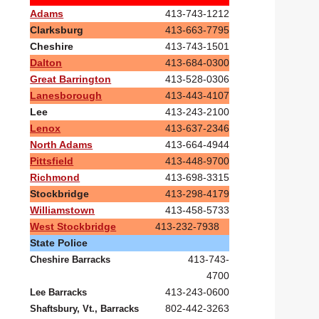
Adams
413-743-1212
Clarksburg
413-663-7795
Cheshire
413-743-1501
Dalton
413-684-0300
Great Barrington
413-528-0306
Lanesborough
413-443-4107
Lee
413-243-2100
Lenox
413-637-2346
North Adams
413-664-4944
Pittsfield
413-448-9700
Richmond
413-698-3315
Stockbridge
413-298-4179
Williamstown
413-458-5733
West Stockbridge
413-232-7938
State Police
413-743-
Cheshire Barracks
4700
413-243-0600
Lee Barracks
802-442-3263
Shaftsbury, Vt., Barracks