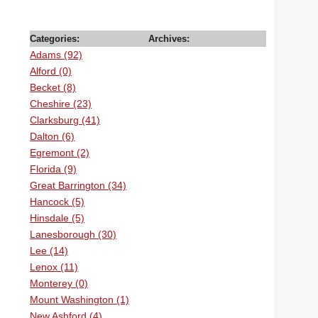
Categories:
Archives:
Adams (92)
Alford (0)
Becket (8)
Cheshire (23)
Clarksburg (41)
Dalton (6)
Egremont (2)
Florida (9)
Great Barrington (34)
Hancock (5)
Hinsdale (5)
Lanesborough (30)
Lee (14)
Lenox (11)
Monterey (0)
Mount Washington (1)
New Ashford (4)