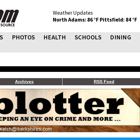
Weather Updates
North Adams: 86 °F
Pittsfield: 84 °F
S
PHOTOS
HEALTH
SCHOOLS
DINING
Archives
RSS Feed