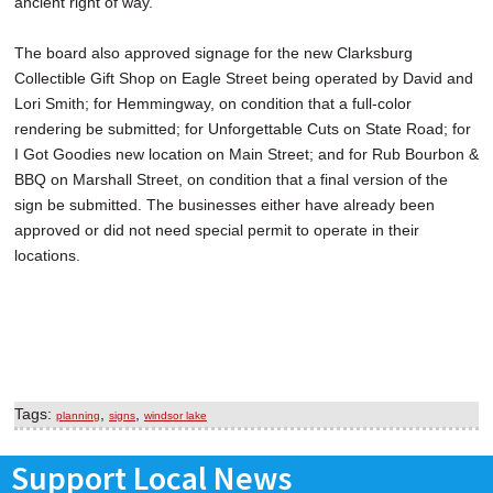
ancient right of way.
The board also approved signage for the new Clarksburg
Collectible Gift Shop on Eagle Street being operated by David and
Lori Smith; for Hemmingway, on condition that a full-color
rendering be submitted; for Unforgettable Cuts on State Road; for
I Got Goodies new location on Main Street; and for Rub Bourbon &
BBQ on Marshall Street, on condition that a final version of the
sign be submitted. The businesses either have already been
approved or did not need special permit to operate in their
locations.
Tags:
,
,
planning
signs
windsor lake
Support Local News