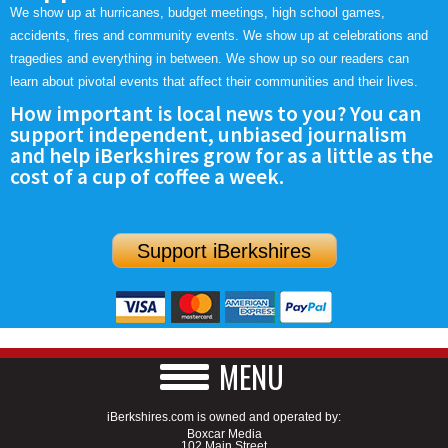
We show up at hurricanes, budget meetings, high school games,
accidents, fires and community events. We show up at celebrations and
tragedies and everything in between. We show up so our readers can
learn about pivotal events that affect their communities and their lives.
How important is local news to you? You can
support independent, unbiased journalism
and help iBerkshires grow for as a little as the
cost of a cup of coffee a week.
Support iBerkshires
MENU
iBerkshires.com is owned and operated by:
Boxcar Media
102 Main Street