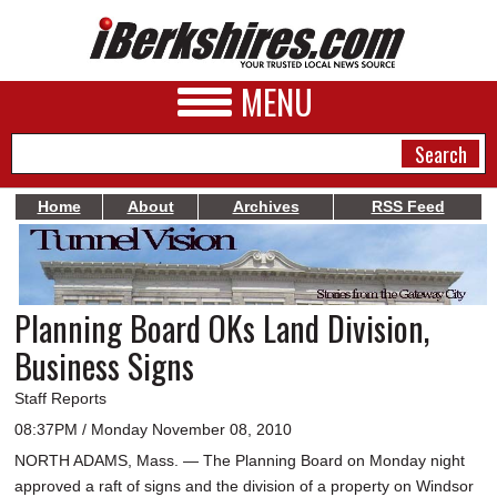
MENU
Home
About
Archives
RSS Feed
NEWS
A&E
Planning Board OKs Land Division,
BUSINESS
Business Signs
SPORTS
Staff Reports
PHOTOS
08:37PM / Monday November 08, 2010
NORTH ADAMS, Mass. — The Planning Board on Monday night
HEALTH
approved a raft of signs and the division of a property on Windsor