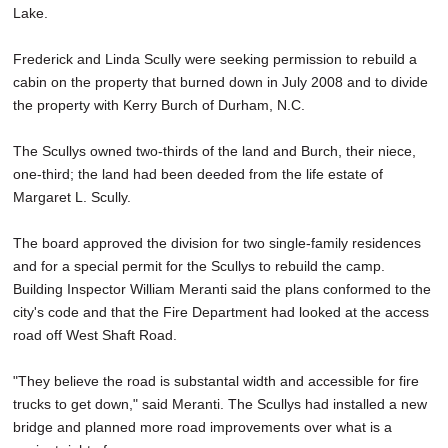
Lake.
SCHOOLS
DINING
Frederick and Linda Scully were seeking permission to rebuild a
cabin on the property that burned down in July 2008 and to divide
REAL ESTATE
the property with Kerry Burch of Durham, N.C.
JOBS
The Scullys owned two-thirds of the land and Burch, their niece,
one-third; the land had been deeded from the life estate of
SPECIAL SECTIONS
Margaret L. Scully.
The board approved the division for two single-family residences
and for a special permit for the Scullys to rebuild the camp.
Building Inspector William Meranti said the plans conformed to the
city's code and that the Fire Department had looked at the access
road off West Shaft Road.
"They believe the road is substantal width and accessible for fire
trucks to get down," said Meranti. The Scullys had installed a new
bridge and planned more road improvements over what is a