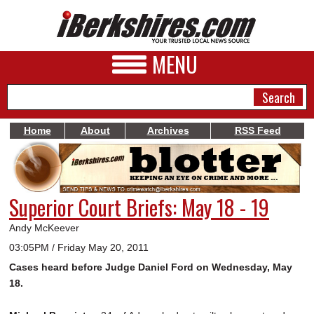
MENU
Home
About
Archives
RSS Feed
NEWS
A&E
Superior Court Briefs: May 18 - 19
BUSINESS
Andy McKeever
SPORTS
03:05PM / Friday May 20, 2011
Cases heard before Judge Daniel Ford on Wednesday, May
PHOTOS
18.
HEALTH