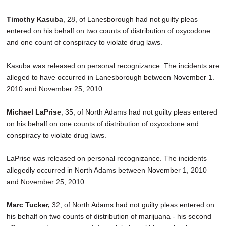
Timothy Kasuba
, 28, of Lanesborough had not guilty pleas
entered on his behalf on two counts of distribution of oxycodone
and one count of conspiracy to violate drug laws.
Kasuba was released on personal recognizance. The incidents are
alleged to have occurred in Lanesborough between November 1.
2010 and November 25, 2010.
Michael LaPrise
, 35, of North Adams had not guilty pleas entered
on his behalf on one counts of distribution of oxycodone and
conspiracy to violate drug laws.
LaPrise was released on personal recognizance. The incidents
allegedly occurred in North Adams between November 1, 2010
and November 25, 2010.
Marc Tucker,
32, of North Adams had not guilty pleas entered on
his behalf on two counts of distribution of marijuana - his second