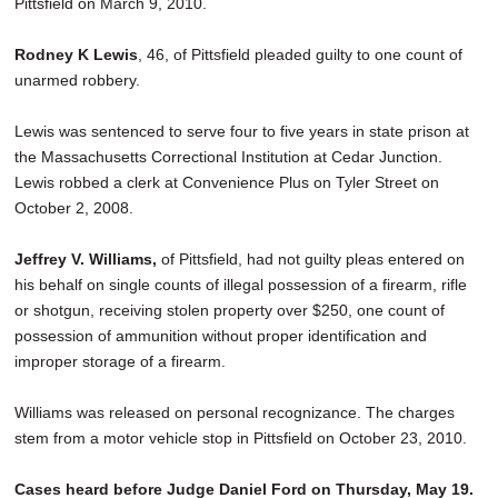
Pittsfield on March 9, 2010.
Rodney K Lewis
, 46, of Pittsfield pleaded guilty to one count of
unarmed robbery.
Lewis was sentenced to serve four to five years in state prison at
the Massachusetts Correctional Institution at Cedar Junction.
Lewis robbed a clerk at Convenience Plus on Tyler Street on
October 2, 2008.
Jeffrey V. Williams,
of Pittsfield, had not guilty pleas entered on
his behalf on single counts of illegal possession of a firearm, rifle
or shotgun, receiving stolen property over $250, one count of
possession of ammunition without proper identification and
improper storage of a firearm.
Williams was released on personal recognizance. The charges
stem from a motor vehicle stop in Pittsfield on October 23, 2010.
Cases heard before Judge Daniel Ford on Thursday, May 19.