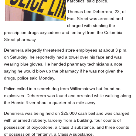
narcotics, said police.
Thomas Lee Deherrera, 23, of
East Street was arrested and
charged with stealing the
prescription drugs oxycodone and fentanyl from the Columbia
Street pharmacy.
Deherrera allegedly threatened store employees at about 3 p.m.
on Saturday; he reportedly had a towel over his face and was
wearing blue gloves. He handed pharmacy technicians a note
saying he would blow up the pharmacy if he was not given the
drugs, police said Monday.
Police called in a search dog from Williamstown but found no
explosives. Deherrera was found and arrested while walking along
the Hoosic River about a quarter of a mile away.
Deherrera was being held on $25,000 cash bail and was charged
with unarmed robbery, larceny from a building, four counts of
possession of oxycodone, a Class B substance, and three counts
of possession of fentanyl, a Class A substance.