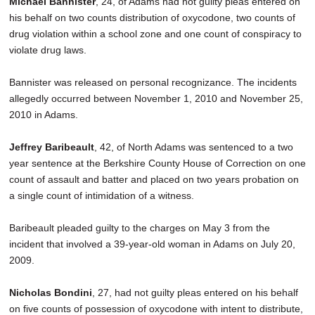
Michael Bannister
, 24, of Adams had not guilty pleas entered on
SCHOOLS
his behalf on two counts distribution of oxycodone, two counts of
drug violation within a school zone and one count of conspiracy to
DINING
violate drug laws.
REAL ESTATE
Bannister was released on personal recognizance. The incidents
JOBS
allegedly occurred between November 1, 2010 and November 25,
2010 in Adams.
SPECIAL SECTIONS
Jeffrey Baribeault
, 42, of North Adams was sentenced to a two
year sentence at the Berkshire County House of Correction on one
count of assault and batter and placed on two years probation on
a single count of intimidation of a witness.
Baribeault pleaded guilty to the charges on May 3 from the
incident that involved a 39-year-old woman in Adams on July 20,
2009.
Nicholas Bondini
, 27, had not guilty pleas entered on his behalf
on five counts of possession of oxycodone with intent to distribute,