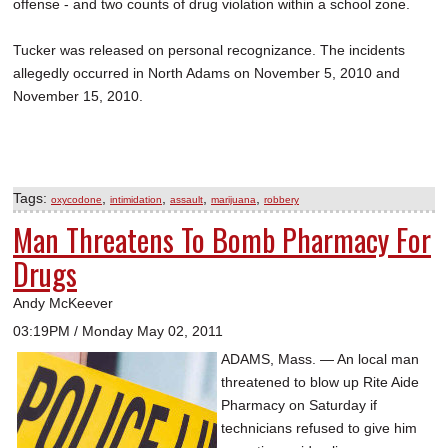
offense - and two counts of drug violation within a school zone.
Tucker was released on personal recognizance. The incidents
allegedly occurred in North Adams on November 5, 2010 and
November 15, 2010.
Tags:
,
,
,
,
oxycodone
intimidation
assault
marijuana
robbery
Man Threatens To Bomb Pharmacy For
Drugs
Andy McKeever
03:19PM / Monday May 02, 2011
ADAMS, Mass. — An local man
threatened to blow up Rite Aide
Pharmacy on Saturday if
technicians refused to give him