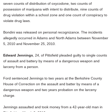
seven counts of distribution of oxycodone, two counts of
possession of marijuana with intent to distribute, nine counts of
drug violation within a school zone and one count of conspiracy to
violate drug laws.
Bondini was released on personal recognizance. The incidents
allegedly occurred in Adams and North Adams between November
5, 2010 and November 25, 2010.
Edward Jennings
, 24, of Pittsfield pleaded guilty to single counts
of assault and battery by means of a dangerous weapon and
larceny from a person.
Ford sentenced Jennings to two years at the Berkshire County
House of Correction on the assault and batter by means of a
dangerous weapon and two years probation on the larceny
charge.
Jennings assaulted and took money from a 42-year-old man in