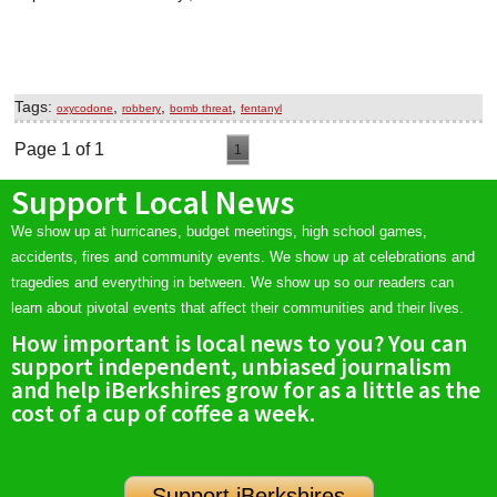
Tags:
,
,
,
oxycodone
robbery
bomb threat
fentanyl
Page 1 of 1
1
Support Local News
We show up at hurricanes, budget meetings, high school games,
accidents, fires and community events. We show up at celebrations and
tragedies and everything in between. We show up so our readers can
learn about pivotal events that affect their communities and their lives.
How important is local news to you? You can
support independent, unbiased journalism
and help iBerkshires grow for as a little as the
cost of a cup of coffee a week.
Support iBerkshires