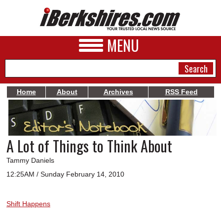
MENU
Home
About
Archives
RSS Feed
NEWS
A&E
A Lot of Things to Think About
BUSINESS
Tammy Daniels
SPORTS
12:25AM / Sunday February 14, 2010
PHOTOS
Shift Happens
HEALTH