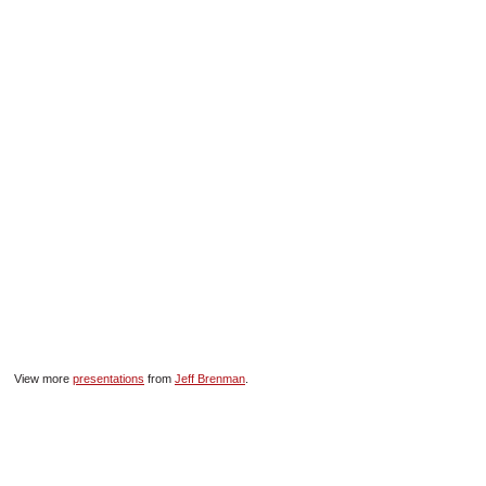
SCHOOLS
DINING
REAL ESTATE
JOBS
SPECIAL SECTIONS
View more
presentations
from
Jeff Brenman
.