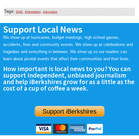
Tags:
,
,
Shift
information
education
Support Local News
We show up at hurricanes, budget meetings, high school games,
accidents, fires and community events. We show up at celebrations and
tragedies and everything in between. We show up so our readers can
learn about pivotal events that affect their communities and their lives.
How important is local news to you? You can
support independent, unbiased journalism
and help iBerkshires grow for as a little as the
cost of a cup of coffee a week.
Support iBerkshires