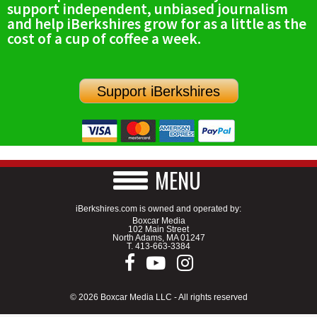
support independent, unbiased journalism
SCHOOLS
and help iBerkshires grow for as a little as the
cost of a cup of coffee a week.
DINING
REAL ESTATE
Support iBerkshires
JOBS
SPECIAL SECTIONS
MENU
iBerkshires.com is owned and operated by:
Boxcar Media
102 Main Street
North Adams, MA 01247
T.
413-663-3384
© 2026 Boxcar Media LLC - All rights reserved