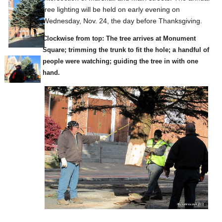
tree lighting will be held on early evening on
Wednesday, Nov. 24, the day before Thanksgiving.
Clockwise from top: The tree arrives at Monument
Square; trimming the trunk to fit the hole; a handful of
people were watching; guiding the tree in with one
hand.