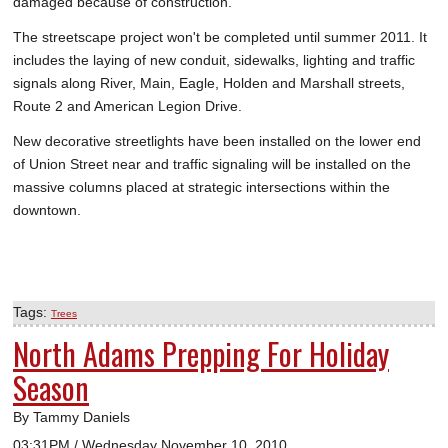
damaged because of construction.
The streetscape project won't be completed until summer 2011. It
includes the laying of new conduit, sidewalks, lighting and traffic
signals along River, Main, Eagle, Holden and Marshall streets,
Route 2 and American Legion Drive.
New decorative streetlights have been installed on the lower end
of Union Street near and traffic signaling will be installed on the
massive columns placed at strategic intersections within the
downtown.
Tags:
Trees
North Adams Prepping For Holiday
Season
By Tammy Daniels
03:31PM / Wednesday November 10, 2010