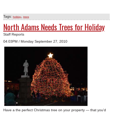
Tags:
,
holiday
trees
North Adams Needs Trees for Holiday
Staff Reports
04:03PM / Monday September 27, 2010
Have a the perfect Christmas tree on your property — that you'd