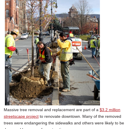
Massive tree removal and replacement are part of a
$3.2 million
streetscape project
to renovate downtown. Many of the removed
trees were endangering the sidewalks and others were likely to be