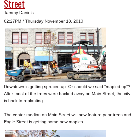
Street
Tammy Daniels
02:27PM / Thursday November 18, 2010
Downtown is getting spruced up. Or should we said "mapled up"?
After most of the trees were hacked away on Main Street, the city
is back to replanting.
The center median on Main Street will now feature pear trees and
Eagle Street is getting some new maples.