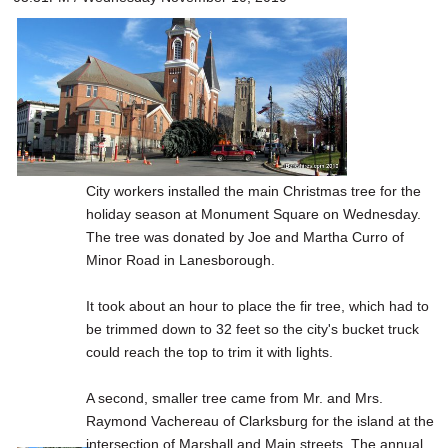
City workers installed the main Christmas tree for the
holiday season at Monument Square on Wednesday.
The tree was donated by Joe and Martha Curro of
Minor Road in Lanesborough.
It took about an hour to place the fir tree, which had to
be trimmed down to 32 feet so the city's bucket truck
could reach the top to trim it with lights.
A second, smaller tree came from Mr. and Mrs.
Raymond Vachereau of Clarksburg for the island at the
intersection of Marshall and Main streets. The annual