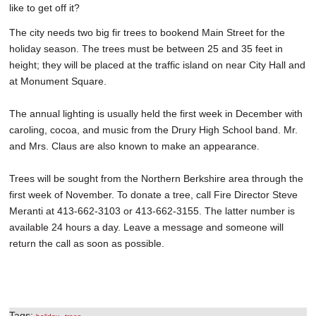
like to get off it?
The city needs two big fir trees to bookend Main Street for the
holiday season. The trees must be between 25 and 35 feet in
height; they will be placed at the traffic island on near City Hall and
at Monument Square.
The annual lighting is usually held the first week in December with
caroling, cocoa, and music from the Drury High School band. Mr.
and Mrs. Claus are also known to make an appearance.
Trees will be sought from the Northern Berkshire area through the
first week of November. To donate a tree, call Fire Director Steve
Meranti at 413-662-3103 or 413-662-3155. The latter number is
available 24 hours a day. Leave a message and someone will
return the call as soon as possible.
Tags:
,