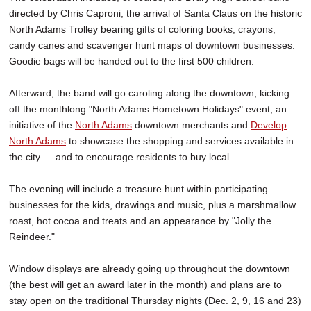
directed by Chris Caproni, the arrival of Santa Claus on the historic
North Adams Trolley bearing gifts of coloring books, crayons,
candy canes and scavenger hunt maps of downtown businesses.
Goodie bags will be handed out to the first 500 children.
Afterward, the band will go caroling along the downtown, kicking
off the monthlong "North Adams Hometown Holidays" event, an
initiative of the
North Adams
downtown merchants and
Develop
North Adams
to showcase the shopping and services available in
the city — and to encourage residents to buy local.
The evening will include a treasure hunt within participating
businesses for the kids, drawings and music, plus a marshmallow
roast, hot cocoa and treats and an appearance by "Jolly the
Reindeer."
Window displays are already going up throughout the downtown
(the best will get an award later in the month) and plans are to
stay open on the traditional Thursday nights (Dec. 2, 9, 16 and 23)