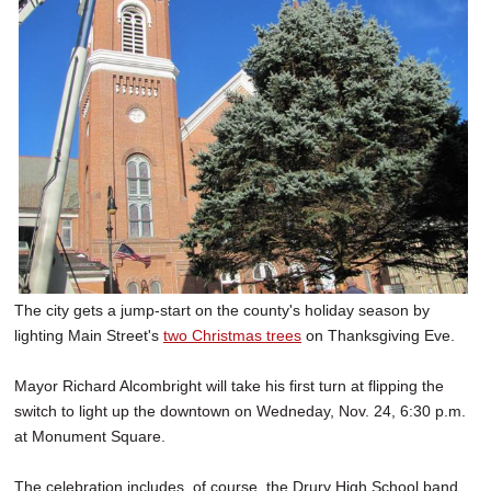
SCHOOLS
DINING
REAL ESTATE
JOBS
SPECIAL SECTIONS
The city gets a jump-start on the county's holiday season by
lighting Main Street's
two Christmas trees
on Thanksgiving Eve.
Mayor Richard Alcombright will take his first turn at flipping the
switch to light up the downtown on Wedneday, Nov. 24, 6:30 p.m.
at Monument Square.
The celebration includes, of course, the Drury High School band