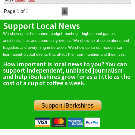
holiday
trees
Page 1 of 1
1
Support Local News
We show up at hurricanes, budget meetings, high school games,
accidents, fires and community events. We show up at celebrations and
tragedies and everything in between. We show up so our readers can
learn about pivotal events that affect their communities and their lives.
How important is local news to you? You can
support independent, unbiased journalism
and help iBerkshires grow for as a little as the
cost of a cup of coffee a week.
Support iBerkshires