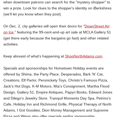
when downtown patrons can search for the "mystery shopper" to
win a prize. Look for clues to the shopper's identity on iBerkshires
(we'll let you know when they post).
On Dec. 2, city galleries will open their doors for "
DownStreet Art
on Ice
," featuring the 99-cent-and-up art sale at MCLA Gallery 51
(get there early because the bargains go fast) and other related
activities.
Keep abreast of what's happening at
ShopNorthAdams.com
.
Specials and sponsorships for Hometown Holiday events are
offered by Shima, the Party Place, Desperados, Bark 'N' Cat,
Creations, Elf Parlor, Persnickety Toys, Christo's Famous Pizza,
Jack's Hot Dogs, K-M Motors, Mia's Consignment, Martha Flood
Design, Gallery 51, Empire Antiques, Papyri Books, Edward Jones
and Dilego's Jewelry Store. Tranquil Moments Day Spa, Petrino's
Cafe, Holiday Inn and Richmond Grille, Physical Therapy of North
Adams, I Got Goodies, Dion Money Management and Supreme
Pizza and Wings also offer specials and/or sponsorship.