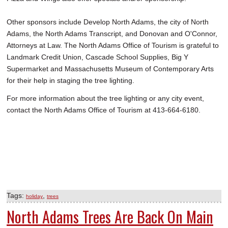
Other sponsors include Develop North Adams, the city of North
Adams, the North Adams Transcript, and Donovan and O'Connor,
Attorneys at Law. The North Adams Office of Tourism is grateful to
Landmark Credit Union, Cascade School Supplies, Big Y
Supermarket and Massachusetts Museum of Contemporary Arts
for their help in staging the tree lighting.
For more information about the tree lighting or any city event,
contact the North Adams Office of Tourism at 413-664-6180.
Tags:
,
holiday
trees
North Adams Trees Are Back On Main