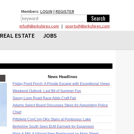
Members:
LOGIN
|
REGISTER
info@iBerkshires.com
|
sports@iBerkshires.com
REAL ESTATE
JOBS
News Headlines
Friday Front Porch: A Private Escape with Exceptional Views
Weekend Outlook: Last Bit of Summer Fun
Savoy Loop Road Race Adds Craft Fair
Adams Select Board Discusses Steps for Appointing Police
Chief
Pittsfield ConCom OKs Stairs at Pontoosuc Lake
Berkshire South Sees $1M Earmark for Expansion
Main & Mill: A Vibrant New Restaurant on Main Street