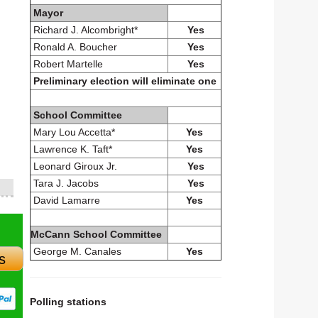
Mayor
Richard J. Alcombright*
Yes
Ronald A. Boucher
Yes
Robert Martelle
Yes
Preliminary election will eliminate one
School Committee
Mary Lou Accetta*
Yes
Lawrence K. Taft*
Yes
Leonard Giroux Jr.
Yes
Tara J. Jacobs
Yes
David Lamarre
Yes
McCann School Committee
George M. Canales
Yes
s
Polling stations