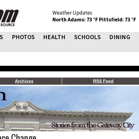
Weather Updates
North Adams: 73 °F
Pittsfield: 73 °F
S
PHOTOS
HEALTH
SCHOOLS
DINING
Archives
RSS Feed
ance Change