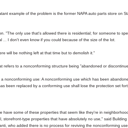
ant example of the problem is the former NAPA auto parts store on St
son. "The only use that's allowed there is residential; for someone to sp
 ... I don't even know if you could because of the size of the lot.
re will be nothing left at that time but to demolish it."
hat refers to a nonconforming structure being "abandoned or discontinu
of a nonconforming use: A nonconforming use which has been abandon
has been replaced by a conforming use shall lose the protection set for
 we have some of these properties that seem like they're in neighborhoo
, storefront-type properties that have absolutely no use," said Building
anti, who added there is no process for reviving the nonconforming use