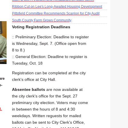
Ribbon Cut on Lee's Long-Awaited Housing Development
Pittsfield Committee Recommends Scanlon for City Audit
South County Farm Grows Community
Voting Registration Deadlines
:: Preliminary Election: Deadline to register
is Wednesday, Sept. 7. (Office open from
8 to 8.)
:: General Election: Deadline to register is
Tuesday, Oct. 18
Registration can be completed at the city
are
clerk's office at City Hall.
o-
Absentee ballots
are now available at
the city clerk's office for the Sept. 27
preliminary city election. Voters may come
t.
in between the hours of 8 and 4:30
weekdays. Written reguests for mailed
ballots can be sent to City Clerk's Office,