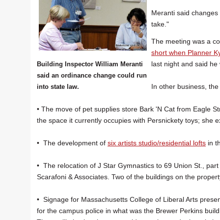
Meranti said changes 
take."
The meeting was a con
short when Planner Kyl
last night and said he
Building Inspector William Meranti
said an ordinance change could run
In other business, th
into state law.
• The move of pet supplies store Bark 'N Cat from Eagle St
the space it currently occupies with Persnickety toys; she 
• The development of
six artists studio/residential lofts
in t
• The relocation of J Star Gymnastics to 69 Union St., part
Scarafoni & Associates. Two of the buildings on the propert
• Signage for Massachusetts College of Liberal Arts prese
for the campus police in what was the Brewer Perkins building