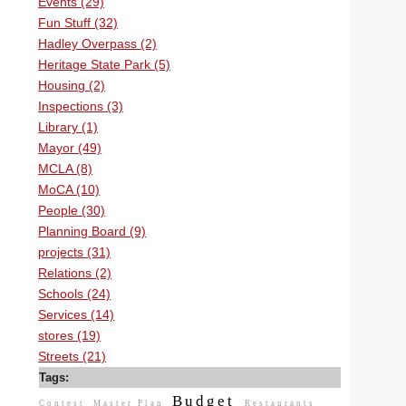
Events (29)
Fun Stuff (32)
Hadley Overpass (2)
Heritage State Park (5)
Housing (2)
Inspections (3)
Library (1)
Mayor (49)
MCLA (8)
MoCA (10)
People (30)
Planning Board (9)
projects (31)
Relations (2)
Schools (24)
Services (14)
stores (19)
Streets (21)
Tags:
Budget
Contest
Master Plan
Restaurants