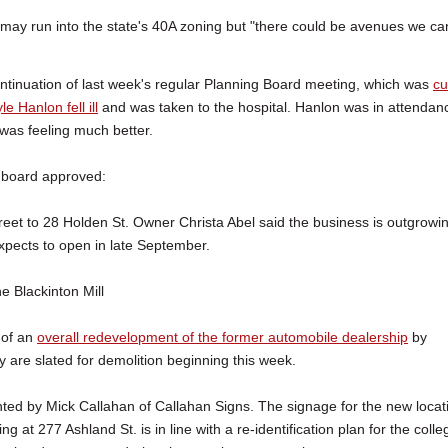
may run into the state's 40A zoning but "there could be avenues we ca
tinuation of last week's regular Planning Board meeting, which was
cu
e Hanlon fell ill
and was taken to the hospital. Hanlon was in attendan
 was feeling much better.
e board approved:
reet to 28 Holden St. Owner Christa Abel said the business is outgrowi
expects to open in late September.
he Blackinton Mill
 of an
overall redevelopment of the former automobile dealership
by
y are slated for demolition beginning this week.
nted by Mick Callahan of Callahan Signs. The signage for the new locat
 at 277 Ashland St. is in line with a re-identification plan for the colle