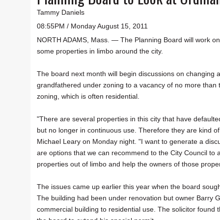
Tammy Daniels
08:55PM / Monday August 15, 2011
NORTH ADAMS, Mass. — The Planning Board will work on a s
some properties in limbo around the city.
The board next month will begin discussions on changing an
grandfathered under zoning to a vacancy of no more than t
zoning, which is often residential.
"There are several properties in this city that have defaul
but no longer in continuous use. Therefore they are kind of
Michael Leary on Monday night. "I want to generate a discu
are options that we can recommend to the City Council to
properties out of limbo and help the owners of those proper
The issues came up earlier this year when the board sought 
The building had been under renovation but owner Barry Ga
commercial building to residential use. The solicitor found