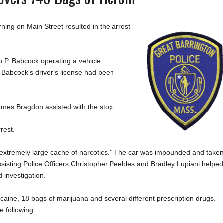
g on Main Street resulted in the arrest
 P. Babcock operating a vehicle
 Babcock's driver's license had been
James Bragdon assisted with the stop.
rrest.
 "extremely large cache of narcotics." The car was impounded and taken
ssisting Police Officers Christopher Peebles and Bradley Lupiani helped
 investigation.
caine, 18 bags of marijuana and several different prescription drugs.
e following: