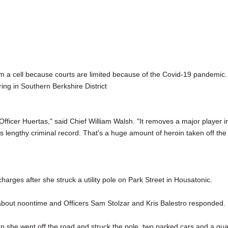
m a cell because courts are limited because of the Covid-19 pandemic.
ring in Southern Berkshire District
fficer Huertas," said Chief William Walsh. "It removes a major player i
s lengthy criminal record. That's a huge amount of heroin taken off the
rges after she struck a utility pole on Park Street in Housatonic.
 about noontime and Officers Sam Stolzar and Kris Balestro responded.
 she went off the road and struck the pole, two parked cars and a gu