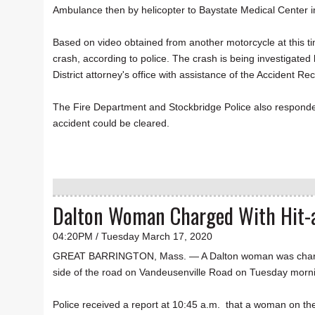
Ambulance then by helicopter to Baystate Medical Center in
Based on video obtained from another motorcycle at this ti
crash, according to police. The crash is being investigated
District attorney's office with assistance of the Accident 
The Fire Department and Stockbridge Police also responded
accident could be cleared.
Dalton Woman Charged With Hit-a
04:20PM / Tuesday March 17, 2020
GREAT BARRINGTON, Mass. — A Dalton woman was charged w
side of the road on Vandeusenville Road on Tuesday mornin
Police received a report at 10:45 a.m. that a woman on the