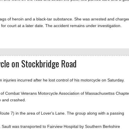
bags of heroin and a black-tar substance. She was arrested and charge
for court at a later date. The accident remains under investigation.
ycle on Stockbridge Road
ries incurred after he lost control of his motorcycle on Saturday.
rs of Combat Veterans Motorcycle Association of Massachusettss Chapte
ane and crashed.
oute 7) in the area of Lover's Lane. The group along with a passing
 Sault was transported to Fairview Hospital by Southern Berkshire