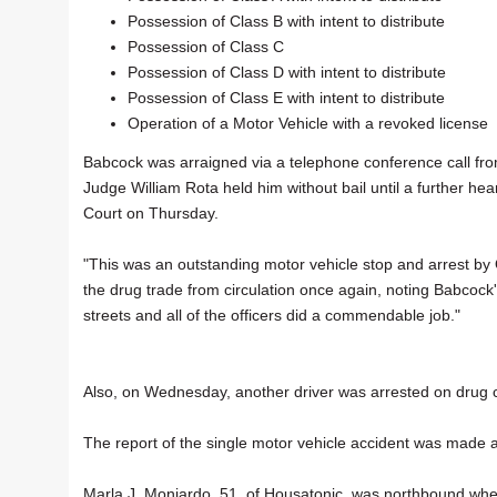
Possession of Class B with intent to distribute
Possession of Class C
Possession of Class D with intent to distribute
Possession of Class E with intent to distribute
Operation of a Motor Vehicle with a revoked license
Babcock was arraigned via a telephone conference call fro
Judge William Rota held him without bail until a further hea
Court on Thursday.
"This was an outstanding motor vehicle stop and arrest by O
the drug trade from circulation once again, noting Babcock'
streets and all of the officers did a commendable job."
Also, on Wednesday, another driver was arrested on drug cha
The report of the single motor vehicle accident was made
Marla J. Monjardo, 51, of Housatonic, was northbound when