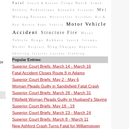
Fatal
Crime Watch
Search & Rescue
Armed
Mvi
Pedestrians
Assaults
Robbery
Firearms
Missing Persons
Motorcycles
Accident
Hit &
Motor Vehicle
Run
Heroin
Rape
Vehicle
Accident
Structure Fire
Motor
Vehicle
Drugs
Robbery
Search
Veremko
Drug Charges
Murder
Burglary
Buglaries
Shooting
Injuries
Larceny
Stabbing
Popular Entries:
or
Superior Court Briefs: March 14 - March 16
Fatal Accident Closes Route 8 in Adams
Superior Court Briefs: May 2 - May 6
Woman Pleads Guilty in Sandisfield Fatal Crash
Superior Court Briefs: March 28 - March 31
Pittsfield Woman Pleads Guilty in Husband's Slaying
Superior Court Briefs: May 18 - 19
Superior Court Briefs: March 23 - March 24
Superior Court Briefs: March 8 - March 11
New Ashford Crash Turns Fatal for Williamstown