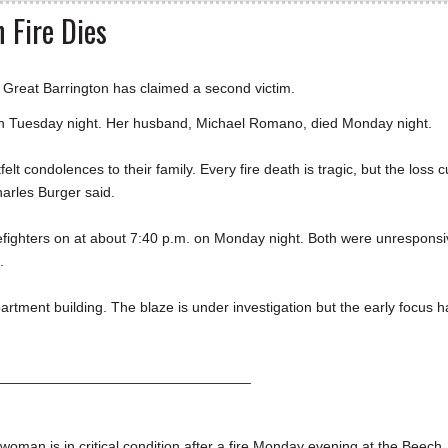
 Fire Dies
reat Barrington has claimed a second victim.
on Tuesday night. Her husband, Michael Romano, died Monday night.
elt condolences to their family. Every fire death is tragic, but the loss c
harles Burger said.
refighters on at about 7:40 p.m. on Monday night. Both were unrespons
l.
artment building. The blaze is under investigation but the early focus h
________________________________
 is in critical condition after a fire Monday evening at the Beech