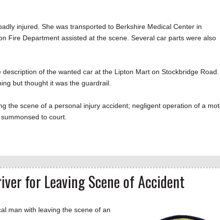
.
adly injured. She was transported to Berkshire Medical Center in
on Fire Department assisted at the scene. Several car parts were also
e description of the wanted car at the Lipton Mart on Stockbridge Road.
hing but thought it was the guardrail.
g the scene of a personal injury accident; negligent operation of a mot
 be summonsed to court.
iver for Leaving Scene of Accident
 man with leaving the scene of an