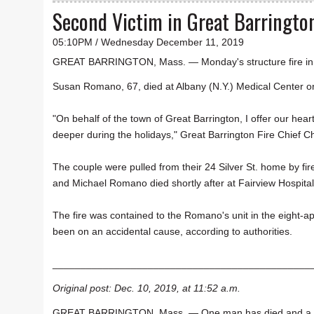
Second Victim in Great Barrington
05:10PM / Wednesday December 11, 2019
GREAT BARRINGTON, Mass. — Monday's structure fire in G
Susan Romano, 67, died at Albany (N.Y.) Medical Center 
"On behalf of the town of Great Barrington, I offer our heartf
deeper during the holidays," Great Barrington Fire Chief C
The couple were pulled from their 24 Silver St. home by fi
and Michael Romano died shortly after at Fairview Hospita
The fire was contained to the Romano's unit in the eight-ap
been on an accidental cause, according to authorities.
______________________________________________
Original post: Dec. 10, 2019, at 11:52 a.m.
GREAT BARRINGTON, Mass. — One man has died and a woman