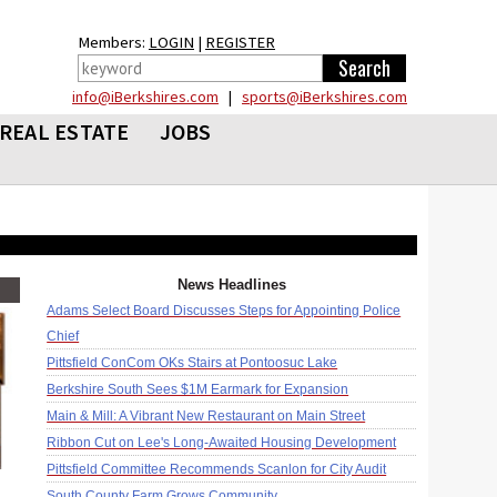
Members:
LOGIN
|
REGISTER
info@iBerkshires.com
|
sports@iBerkshires.com
REAL ESTATE
JOBS
News Headlines
Adams Select Board Discusses Steps for Appointing Police
Chief
Pittsfield ConCom OKs Stairs at Pontoosuc Lake
Berkshire South Sees $1M Earmark for Expansion
Main & Mill: A Vibrant New Restaurant on Main Street
Ribbon Cut on Lee's Long-Awaited Housing Development
Pittsfield Committee Recommends Scanlon for City Audit
South County Farm Grows Community