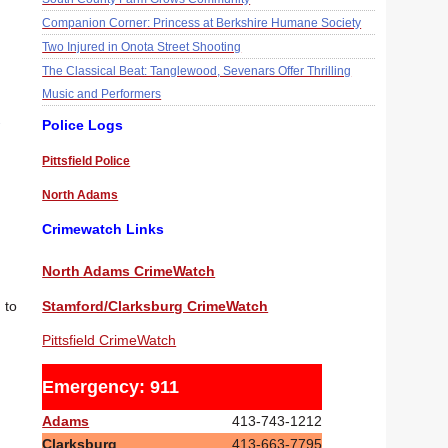
Companion Corner: Princess at Berkshire Humane Society
Two Injured in Onota Street Shooting
The Classical Beat: Tanglewood, Sevenars Offer Thrilling
Music and Performers
Police Logs
Pittsfield Police
North Adams
Crimewatch Links
North Adams CrimeWatch
Stamford/Clarksburg CrimeWatch
 to
Pittsfield CrimeWatch
Emergency: 911
Adams
413-743-1212
Clarksburg
413-663-7795