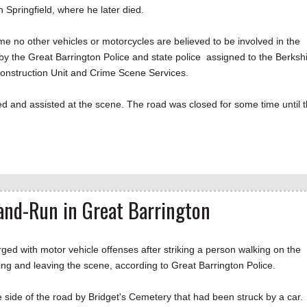
 Springfield, where he later died.
me no other vehicles or motorcycles are believed to be involved in the
 by the Great Barrington Police and state police assigned to the Berksh
Reconstruction Unit and Crime Scene Services.
 and assisted at the scene. The road was closed for some time until 
nd-Run in Great Barrington
ith motor vehicle offenses after striking a person walking on the
g and leaving the scene, according to Great Barrington Police.
 side of the road by Bridget's Cemetery that had been struck by a car.