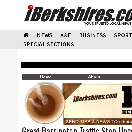
NEWS
A&E
BUSINESS
SPORT
SPECIAL SECTIONS
Home
About
Great Barrington Traffic Stop Un