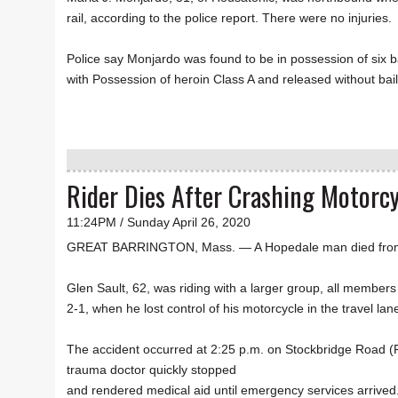
rail, according to the police report. There were no injuries.
Police say Monjardo was found to be in possession of six 
with Possession of heroin Class A and released without bail 
Rider Dies After Crashing Motorc
11:24PM / Sunday April 26, 2020
GREAT BARRINGTON, Mass. — A Hopedale man died from inju
Glen Sault, 62, was riding with a larger group, all membe
2-1, when he lost control of his motorcycle in the travel l
The accident occurred at 2:25 p.m. on Stockbridge Road (R
trauma doctor quickly stopped
and rendered medical aid until emergency services arrived.