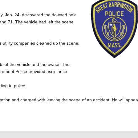
iday, Jan. 24, discovered the downed pole
and 71. The vehicle had left the scene
 utility companies cleaned up the scene.
s of the vehicle and the owner. The
gremont Police provided assistance.
ing to police.
tion and charged with leaving the scene of an accident. He will appea