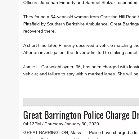
Officers Jonathan Finnerty and Samuel Stolzar responded
They found a 64-year-old woman from Christian Hill Road b
Pittsfield by Southern Berkshire Ambulance. Great Barringt
recovered there.
A short time later, Finnerty observed a vehicle matching th
After an investigation, the driver admitted to striking somet
Jamie L. Cartwrightjoyner, 36, has been charged with leavin
vehicle; and failure to stay within marked lanes. She will
Great Barrington Police Charge Dr
04:13PM / Thursday January 30, 2020
GREAT BARRINGTON, Mass. — Police have charged a local