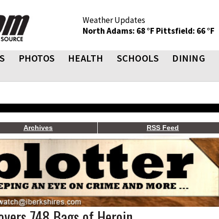
Weather Updates
North Adams: 68 °F
Pittsfield: 66 °F
S
PHOTOS
HEALTH
SCHOOLS
DINING
Archives
RSS Feed
covers 748 Bags of Heroin