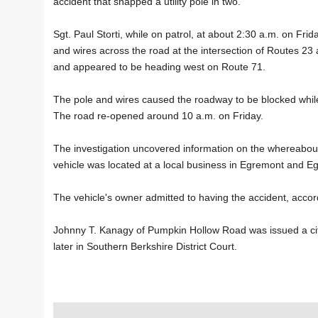
accident that snapped a utility pole in two.
Sgt. Paul Storti, while on patrol, at about 2:30 a.m. on Fr
and wires across the road at the intersection of Routes 23 
and appeared to be heading west on Route 71.
The pole and wires caused the roadway to be blocked while
The road re-opened around 10 a.m. on Friday.
The investigation uncovered information on the whereabout
vehicle was located at a local business in Egremont and E
The vehicle's owner admitted to having the accident, accord
Johnny T. Kanagy of Pumpkin Hollow Road was issued a cita
later in Southern Berkshire District Court.