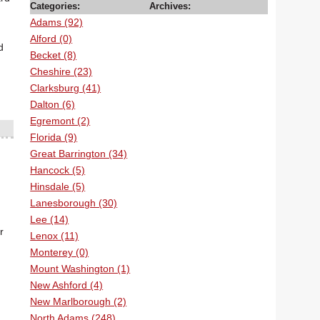
Categories:
Archives:
Adams (92)
Alford (0)
d
Becket (8)
Cheshire (23)
Clarksburg (41)
Dalton (6)
Egremont (2)
Florida (9)
Great Barrington (34)
Hancock (5)
Hinsdale (5)
Lanesborough (30)
Lee (14)
r
Lenox (11)
Monterey (0)
Mount Washington (1)
New Ashford (4)
New Marlborough (2)
North Adams (248)