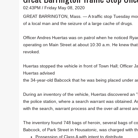
02:43PM / Friday May 08, 2020
GREAT BARRINGTON, Mass. — A traffic stop Tuesday mornin
of a local man and the seizure of a large cache of drugs.
Officer Andres Huertas was on patrol when he noticed Ryan
operating on Main Street at about 10:30 a.m. He knew that
revoked.
Huertas stopped the vehicle in front of Town Hall; Officer 
Huertas advised
the 34-year-old Babcock that he was being placed under a
During an inventory of the vehicle, Huertas discovered an
the police station, where a search warrant was obtained. A
with the search, warrant process and the over-all arrest and
The inventory found 748 bags of heroin, several bags of co
Babcock, of Park Street in Housatonic, was charged with th
Possession of Class A with intent to distribute