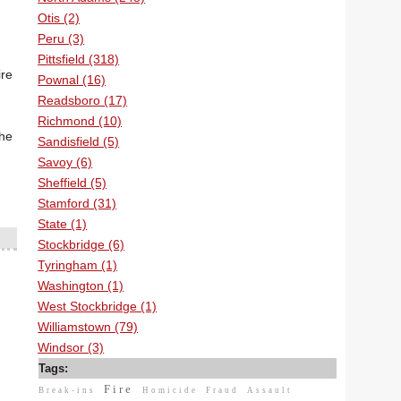
Otis (2)
Peru (3)
Pittsfield (318)
ire
Pownal (16)
Readsboro (17)
Richmond (10)
the
Sandisfield (5)
Savoy (6)
Sheffield (5)
Stamford (31)
State (1)
Stockbridge (6)
Tyringham (1)
Washington (1)
West Stockbridge (1)
Williamstown (79)
Windsor (3)
Tags:
Fire
Break-ins
Homicide
Fraud
Assault