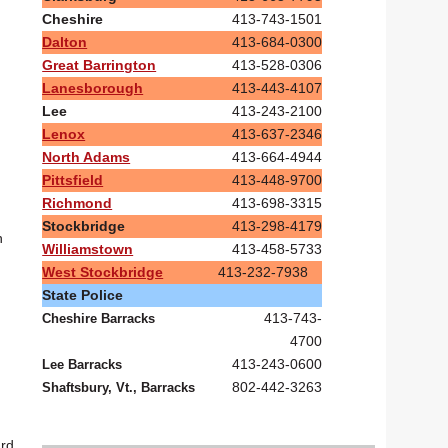
Cheshire
413-743-1501
Dalton
413-684-0300
Great Barrington
413-528-0306
Lanesborough
413-443-4107
Lee
413-243-2100
Lenox
413-637-2346
North Adams
413-664-4944
Pittsfield
413-448-9700
Richmond
413-698-3315
Stockbridge
413-298-4179
n
Williamstown
413-458-5733
West Stockbridge
413-232-7938
State Police
413-743-
Cheshire Barracks
4700
413-243-0600
Lee Barracks
802-442-3263
Shaftsbury, Vt., Barracks
ard