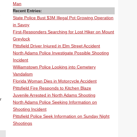
Man
Recent Entries:
State Police Bust $3M Illegal Pot Growing Operation
in Savoy
First-Responders Searching for Lost Hiker on Mount
Greylock
Pittsfield Driver Injured in Elm Street Accident
North Adams Police Investigate Possible Shooting
Incident
Williamstown Police Looking into Cemetery
Vandalism
Florida Woman Dies in Motorcycle Accident
Pittsfield Fire Responds to Kitchen Blaze
Juvenile Arrested in North Adams Shooting
r
North Adams Police Seeking Information on
Shooting Incident
Pittsfield Police Seek Information on Sunday Night
Shootings