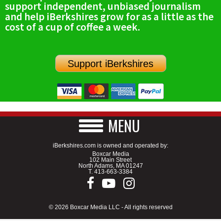
support independent, unbiased journalism
SCHOOLS
and help iBerkshires grow for as a little as the
cost of a cup of coffee a week.
DINING
REAL ESTATE
Support iBerkshires
JOBS
SPECIAL SECTIONS
MENU
iBerkshires.com is owned and operated by:
Boxcar Media
102 Main Street
North Adams, MA 01247
T.
413-663-3384
© 2026 Boxcar Media LLC - All rights reserved