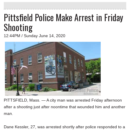
Pittsfield Police Make Arrest in Friday
Shooting
12:44PM / Sunday June 14, 2020
PITTSFIELD, Mass. — A city man was arrested Friday afternoon
after a shooting just after noontime that wounded him and another
man.
Dane Kessler, 27, was arrested shortly after police responded to a