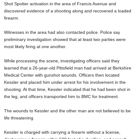
Shot Spotter activation in the area of Francis Avenue and
discovered evidence of a shooting along and recovered a loaded
firearm.
Witnesses in the area had also contacted police. Police say
preliminary investigation showed that at least two parties were
most likely firing at one another.
While processing the scene, investigating officers said they
learned that a 26-year-old Pittsfield man had arrived at Berkshire
Medical Center with gunshot wounds. Officers then located
Kessler and placed him under arrest for his involvement in the
shooting. At that time, Kessler indicated that he had been shot in
the leg, and officers transported him to BMC for treatment.
The wounds to Kessler and the other man are not believed to be
life threatening.
Kessler is charged with carrying a firearm without a license,