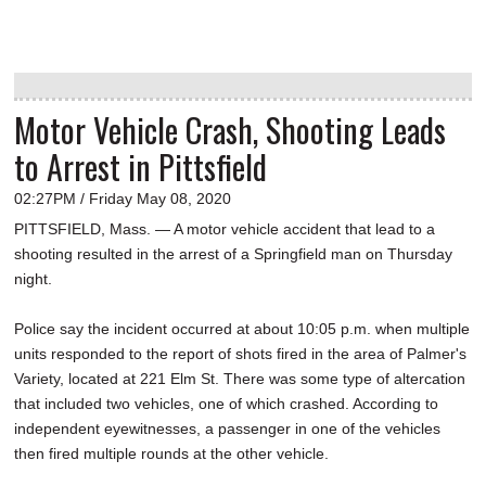
Motor Vehicle Crash, Shooting Leads
to Arrest in Pittsfield
02:27PM / Friday May 08, 2020
PITTSFIELD, Mass. — A motor vehicle accident that lead to a
shooting resulted in the arrest of a Springfield man on Thursday
night.
Police say the incident occurred at about 10:05 p.m. when multiple
units responded to the report of shots fired in the area of Palmer's
Variety, located at 221 Elm St. There was some type of altercation
that included two vehicles, one of which crashed. According to
independent eyewitnesses, a passenger in one of the vehicles
then fired multiple rounds at the other vehicle.