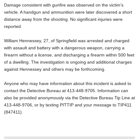
Damage consistent with gunfire was observed on the victim's
vehicle. A handgun and ammunition were later discovered a short
distance away from the shooting. No significant injuries were
reported.
William Hennessey, 27, of Springfield was arrested and charged
with assault and battery with a dangerous weapon, carrying a
firearm without a license, and discharging a firearm within 500 feet
of a dwelling. The investigation is ongoing and additional charges
against Hennessey and others may be forthcoming.
Anyone who may have information about this incident is asked to
contact the Detective Bureau at 413-448-9705. Information can
also be provided anonymously via the Detective Bureau Tip Line at
413-448-9706, or by texting PITTIP and your message to TIP411
(847411).