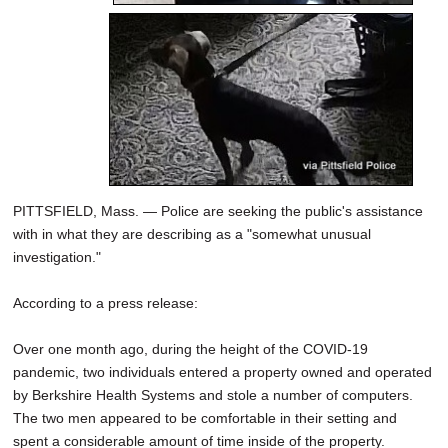
PITTSFIELD, Mass. — Police are seeking the public's assistance
with in what they are describing as a "somewhat unusual
investigation."
According to a press release:
Over one month ago, during the height of the COVID-19
pandemic, two individuals entered a property owned and operated
by Berkshire Health Systems and stole a number of computers.
The two men appeared to be comfortable in their setting and
spent a considerable amount of time inside of the property.