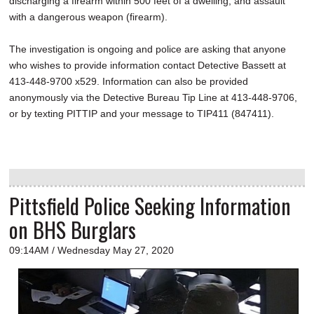
discharging a firearm within 500 feet of a dwelling, and assault
with a dangerous weapon (firearm).
The investigation is ongoing and police are asking that anyone
who wishes to provide information contact Detective Bassett at
413-448-9700 x529. Information can also be provided
anonymously via the Detective Bureau Tip Line at 413-448-9706,
or by texting PITTIP and your message to TIP411 (847411).
Pittsfield Police Seeking Information
on BHS Burglars
09:14AM / Wednesday May 27, 2020