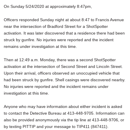
On Sunday 5/24/2020 at approximately 8:47pm,
Officers responded Sunday night at about 8:47 to Francis Avenue
near the intersection of Bradford Street for a ShotSpotter
activation. It was later discovered that a residence there had been
struck by gunfire. No injuries were reported and the incident
remains under investigation at this time.
Then at 12:49 a.m. Monday, there was a second ShotSpotter
activation at the intersection of Second Street and Lincoln Street.
Upon their arrival, officers observed an unoccupied vehicle that
had been struck by gunfire. Shell casings were discovered nearby.
No injuries were reported and the incident remains under
investigation at this time.
Anyone who may have information about either incident is asked
to contact the Detective Bureau at 413-448-9705. Information can
also be provided anonymously via the tip line at 413-448-9706, or
by texting PITTIP and your message to TIP411 (847411).