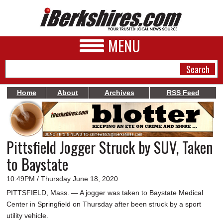
MENU
Home
About
Archives
RSS Feed
NEWS
A&E
Pittsfield Jogger Struck by SUV, Taken
BUSINESS
to Baystate
SPORTS
10:49PM / Thursday June 18, 2020
PHOTOS
PITTSFIELD, Mass. — A jogger was taken to Baystate Medical
Center in Springfield on Thursday after been struck by a sport
HEALTH
utility vehicle.