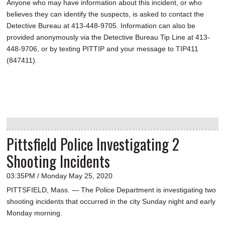
Anyone who may have information about this incident, or who
believes they can identify the suspects, is asked to contact the
Detective Bureau at 413-448-9705. Information can also be
provided anonymously via the Detective Bureau Tip Line at 413-
448-9706, or by texting PITTIP and your message to TIP411
(847411).
Pittsfield Police Investigating 2
Shooting Incidents
03:35PM / Monday May 25, 2020
PITTSFIELD, Mass. — The Police Department is investigating two
shooting incidents that occurred in the city Sunday night and early
Monday morning.