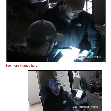
See more images here.