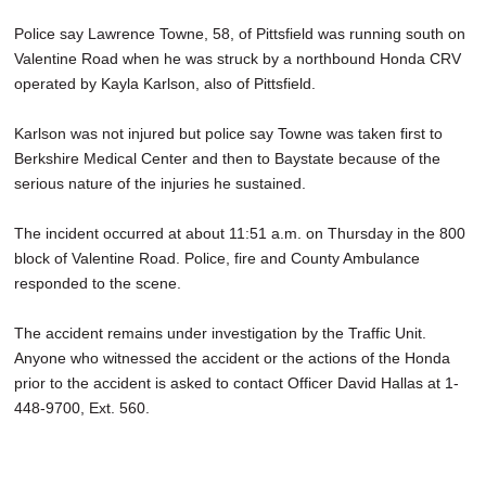
SCHOOLS
Police say Lawrence Towne, 58, of Pittsfield was running south on
Valentine Road when he was struck by a northbound Honda CRV
DINING
operated by Kayla Karlson, also of Pittsfield.
REAL ESTATE
Karlson was not injured but police say Towne was taken first to
JOBS
Berkshire Medical Center and then to Baystate because of the
serious nature of the injuries he sustained.
SPECIAL SECTIONS
The incident occurred at about 11:51 a.m. on Thursday in the 800
block of Valentine Road. Police, fire and County Ambulance
responded to the scene.
The accident remains under investigation by the Traffic Unit.
Anyone who witnessed the accident or the actions of the Honda
prior to the accident is asked to contact Officer David Hallas at 1-
448-9700, Ext. 560.