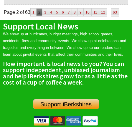
Page 2 of 63
...
1
2
3
4
5
6
7
8
9
10
11
12
63
Support Local News
We show up at hurricanes, budget meetings, high school games,
accidents, fires and community events. We show up at celebrations and
tragedies and everything in between. We show up so our readers can
learn about pivotal events that affect their communities and their lives.
How important is local news to you? You can
support independent, unbiased journalism
and help iBerkshires grow for as a little as the
cost of a cup of coffee a week.
Support iBerkshires