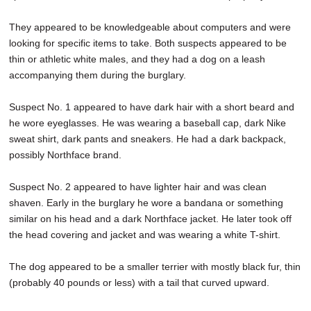
They appeared to be knowledgeable about computers and were
looking for specific items to take. Both suspects appeared to be
thin or athletic white males, and they had a dog on a leash
accompanying them during the burglary.
Suspect No. 1 appeared to have dark hair with a short beard and
he wore eyeglasses. He was wearing a baseball cap, dark Nike
sweat shirt, dark pants and sneakers. He had a dark backpack,
possibly Northface brand.
Suspect No. 2 appeared to have lighter hair and was clean
shaven. Early in the burglary he wore a bandana or something
similar on his head and a dark Northface jacket. He later took off
the head covering and jacket and was wearing a white T-shirt.
The dog appeared to be a smaller terrier with mostly black fur, thin
(probably 40 pounds or less) with a tail that curved upward.