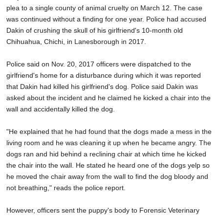
plea to a single county of animal cruelty on March 12. The case
was continued without a finding for one year. Police had accused
Dakin of crushing the skull of his girlfriend's 10-month old
Chihuahua, Chichi, in Lanesborough in 2017.
Police said on Nov. 20, 2017 officers were dispatched to the
girlfriend's home for a disturbance during which it was reported
that Dakin had killed his girlfriend's dog. Police said Dakin was
asked about the incident and he claimed he kicked a chair into the
wall and accidentally killed the dog.
"He explained that he had found that the dogs made a mess in the
living room and he was cleaning it up when he became angry. The
dogs ran and hid behind a reclining chair at which time he kicked
the chair into the wall. He stated he heard one of the dogs yelp so
he moved the chair away from the wall to find the dog bloody and
not breathing," reads the police report.
However, officers sent the puppy's body to Forensic Veterinary