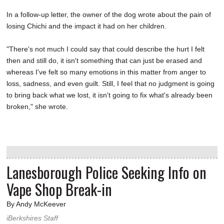
In a follow-up letter, the owner of the dog wrote about the pain of
losing Chichi and the impact it had on her children.
"There's not much I could say that could describe the hurt I felt
then and still do, it isn't something that can just be erased and
whereas I've felt so many emotions in this matter from anger to
loss, sadness, and even guilt. Still, I feel that no judgment is going
to bring back what we lost, it isn't going to fix what's already been
broken," she wrote.
Lanesborough Police Seeking Info on
Vape Shop Break-in
By Andy McKeever
iBerkshires Staff