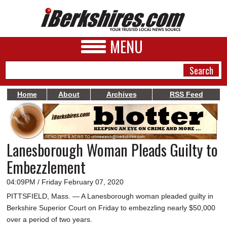
MENU
Home
About
Archives
RSS Feed
NEWS
A&E
Lanesborough Woman Pleads Guilty to
BUSINESS
Embezzlement
SPORTS
04:09PM / Friday February 07, 2020
PHOTOS
PITTSFIELD, Mass. — A Lanesborough woman pleaded guilty in
Berkshire Superior Court on Friday to embezzling nearly $50,000
HEALTH
over a period of two years.