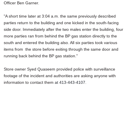
Officer Ben Garner.
"A short time later at 3:04 a.m. the same previously described
parties return to the building and one kicked in the south-facing
side door. Immediately after the two males enter the building, four
more parties ran from behind the BP gas station directly to the
south and entered the building also. All six parties took various
items from the store before exiting through the same door and
running back behind the BP gas station."
Store owner Syed Quaseem provided police with surveillance
footage of the incident and authorities are asking anyone with
information to contact them
at 413-443-4107.