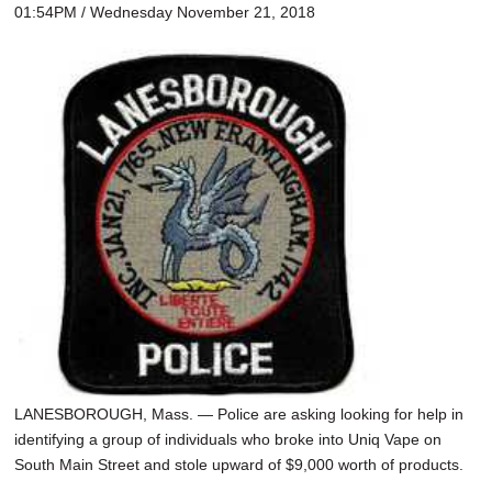
01:54PM / Wednesday November 21, 2018
LANESBOROUGH, Mass. — Police are asking looking for help in
identifying a group of individuals who broke into Uniq Vape on
South Main Street and stole upward of $9,000 worth of products.