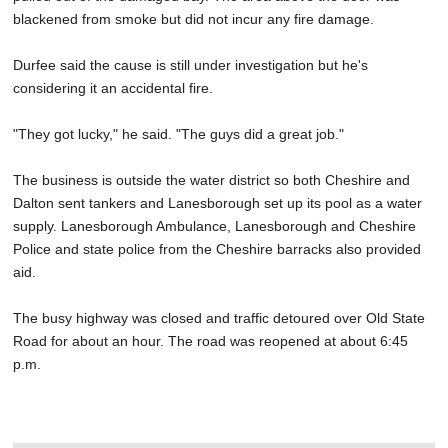
blackened from smoke but did not incur any fire damage.
Durfee said the cause is still under investigation but he's
considering it an accidental fire.
"They got lucky," he said. "The guys did a great job."
The business is outside the water district so both Cheshire and
Dalton sent tankers and Lanesborough set up its pool as a water
supply. Lanesborough Ambulance, Lanesborough and Cheshire
Police and state police from the Cheshire barracks also provided
aid.
The busy highway was closed and traffic detoured over Old State
Road for about an hour. The road was reopened at about 6:45
p.m.