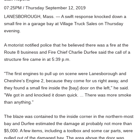
07:25PM / Thursday September 12, 2019
LANESBOROUGH, Mass. — A swift response knocked down a
small fire in a garage bay at Village Truck Sales on Thursday
evening.
A motorist notified police that he believed there was a fire at the
Route 8 business and Fire Chief Charlie Durfee said the call of a
structure fire came in at 5:39 p.m.
"The first engines to pull up on scene were Lanesborough and
Cheshire's Engine 2, because they come for us right away, and
they found a small fire inside the [bay] door on the left," he said.
"We got in and knocked it down quick. ... There was more smoke
than anything."
The blaze was contained to the inside corner in the northern-most
bay and Durfee estimated the damage at probably not more than
$5,000. A few items, including a toolbox and some car parts, were
pulled out of the damaged bay. The area above the door was