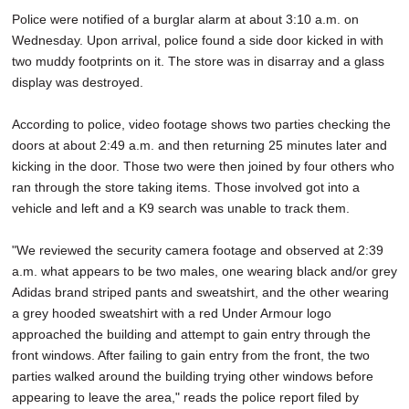
Police were notified of a burglar alarm at about 3:10 a.m. on
Wednesday. Upon arrival, police found a side door kicked in with
two muddy footprints on it. The store was in disarray and a glass
display was destroyed.
According to police, video footage shows two parties checking the
doors at about 2:49 a.m. and then returning 25 minutes later and
kicking in the door. Those two were then joined by four others who
ran through the store taking items. Those involved got into a
vehicle and left and a K9 search was unable to track them.
"We reviewed the security camera footage and observed at 2:39
a.m. what appears to be two males, one wearing black and/or grey
Adidas brand striped pants and sweatshirt, and the other wearing
a grey hooded sweatshirt with a red Under Armour logo
approached the building and attempt to gain entry through the
front windows. After failing to gain entry from the front, the two
parties walked around the building trying other windows before
appearing to leave the area," reads the police report filed by