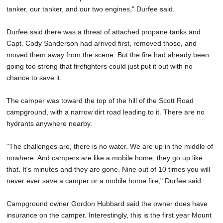
tanker, our tanker, and our two engines," Durfee said.
Durfee said there was a threat of attached propane tanks and
Capt. Cody Sanderson had arrived first, removed those, and
moved them away from the scene. But the fire had already been
going too strong that firefighters could just put it out with no
chance to save it.
The camper was toward the top of the hill of the Scott Road
campground, with a narrow dirt road leading to it. There are no
hydrants anywhere nearby.
"The challenges are, there is no water. We are up in the middle of
nowhere. And campers are like a mobile home, they go up like
that. It's minutes and they are gone. Nine out of 10 times you will
never ever save a camper or a mobile home fire," Durfee said.
Campground owner Gordon Hubbard said the owner does have
insurance on the camper. Interestingly, this is the first year Mount