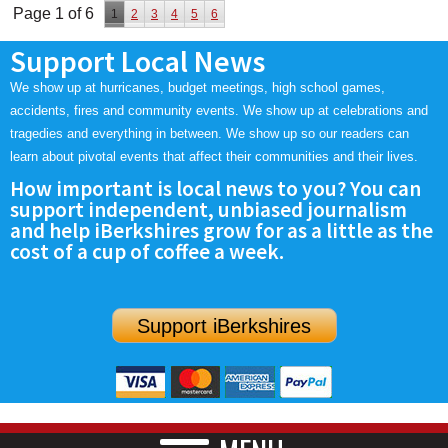
Page 1 of 6
1
2
3
4
5
6
Support Local News
We show up at hurricanes, budget meetings, high school games,
accidents, fires and community events. We show up at celebrations and
tragedies and everything in between. We show up so our readers can
learn about pivotal events that affect their communities and their lives.
How important is local news to you? You can
support independent, unbiased journalism
and help iBerkshires grow for as a little as the
cost of a cup of coffee a week.
Support iBerkshires