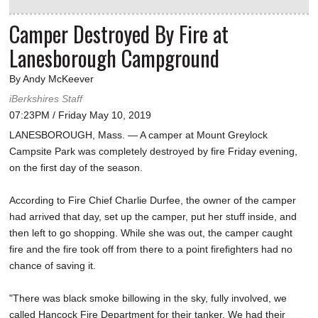
Camper Destroyed By Fire at
Lanesborough Campground
By Andy McKeever
iBerkshires Staff
07:23PM / Friday May 10, 2019
LANESBOROUGH, Mass. — A camper at Mount Greylock
Campsite Park was completely destroyed by fire Friday evening,
on the first day of the season.
According to Fire Chief Charlie Durfee, the owner of the camper
had arrived that day, set up the camper, put her stuff inside, and
then left to go shopping. While she was out, the camper caught
fire and the fire took off from there to a point firefighters had no
chance of saving it.
"There was black smoke billowing in the sky, fully involved, we
called Hancock Fire Department for their tanker. We had their