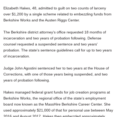
SCHOOLS
Elizabeth Hakes, 48, admitted to guilt on two counts of larceny
over $1,200 by a single scheme related to embezzling funds from
DINING
Berkshire Works and the Austen Riggs Center.
REAL ESTATE
The Berkshire district attorney's office requested 18 months of
JOBS
incarceration and two years of probation following. Defense
counsel requested a suspended sentence and two years'
SPECIAL SECTIONS
probation. The state's sentence guidelines call for up to two years
of incarceration.
Judge John Agostini sentenced her to two years at the House of
Corrections, with one of those years being suspended, and two
years of probation following.
Hakes managed federal grant funds for job creation programs at
Berkshire Works, the regional office of the state's employment
board now known as the MassHire Berkshire Career Center. She
used approximately $21,000 of that for personal use between May
2016 and August 2017. Hakes then embezzled approximately