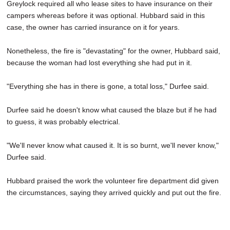
Greylock required all who lease sites to have insurance on their
campers whereas before it was optional. Hubbard said in this
case, the owner has carried insurance on it for years.
Nonetheless, the fire is "devastating" for the owner, Hubbard said,
because the woman had lost everything she had put in it.
"Everything she has in there is gone, a total loss," Durfee said.
Durfee said he doesn't know what caused the blaze but if he had
to guess, it was probably electrical.
"We'll never know what caused it. It is so burnt, we'll never know,"
Durfee said.
Hubbard praised the work the volunteer fire department did given
the circumstances, saying they arrived quickly and put out the fire.