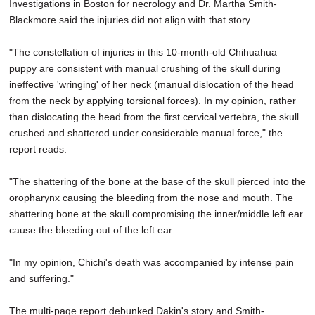
Investigations in Boston for necrology and Dr. Martha Smith-
Blackmore said the injuries did not align with that story.
"The constellation of injuries in this 10-month-old Chihuahua
puppy are consistent with manual crushing of the skull during
ineffective 'wringing' of her neck (manual dislocation of the head
from the neck by applying torsional forces). In my opinion, rather
than dislocating the head from the first cervical vertebra, the skull
crushed and shattered under considerable manual force," the
report reads.
"The shattering of the bone at the base of the skull pierced into the
oropharynx causing the bleeding from the nose and mouth. The
shattering bone at the skull compromising the inner/middle left ear
cause the bleeding out of the left ear ...
"In my opinion, Chichi's death was accompanied by intense pain
and suffering."
The multi-page report debunked Dakin's story and Smith-