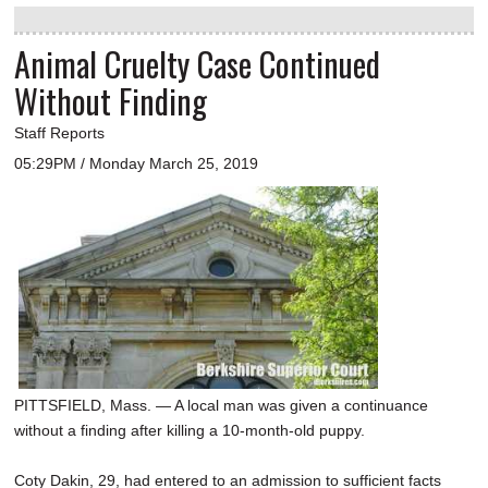
Animal Cruelty Case Continued
Without Finding
Staff Reports
05:29PM / Monday March 25, 2019
PITTSFIELD, Mass. — A local man was given a continuance
without a finding after killing a 10-month-old puppy.
Coty Dakin, 29, had entered to an admission to sufficient facts