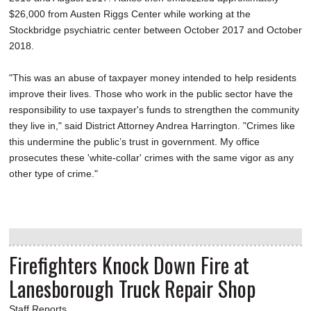
$26,000 from Austen Riggs Center while working at the
Stockbridge psychiatric center between October 2017 and October
2018.
"This was an abuse of taxpayer money intended to help residents
improve their lives. Those who work in the public sector have the
responsibility to use taxpayer's funds to strengthen the community
they live in," said District Attorney Andrea Harrington. "Crimes like
this undermine the public’s trust in government. My office
prosecutes these 'white-collar' crimes with the same vigor as any
other type of crime."
Firefighters Knock Down Fire at
Lanesborough Truck Repair Shop
Staff Reports