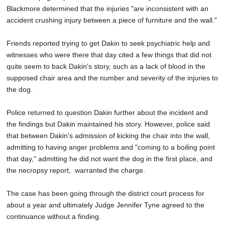
Blackmore determined that the injuries "are inconsistent with an
accident crushing injury between a piece of furniture and the wall."
Friends reported trying to get Dakin to seek psychiatric help and
witnesses who were there that day cited a few things that did not
quite seem to back Dakin's story, such as a lack of blood in the
supposed chair area and the number and severity of the injuries to
the dog.
Police returned to question Dakin further about the incident and
the findings but Dakin maintained his story. However, police said
that between Dakin's admission of kicking the chair into the wall,
admitting to having anger problems and "coming to a boiling point
that day," admitting he did not want the dog in the first place, and
the necropsy report, warranted the charge.
The case has been going through the district court process for
about a year and ultimately Judge Jennifer Tyne agreed to the
continuance without a finding.