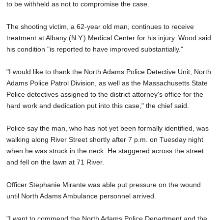
to be withheld as not to compromise the case.
The shooting victim, a 62-year old man, continues to receive
treatment at Albany (N.Y.) Medical Center for his injury. Wood said
his condition "is reported to have improved substantially."
"I would like to thank the North Adams Police Detective Unit, North
Adams Police Patrol Division, as well as the Massachusetts State
Police detectives assigned to the district attorney's office for the
hard work and dedication put into this case," the chief said.
Police say the man, who has not yet been formally identified, was
walking along River Street shortly after 7 p.m. on Tuesday night
when he was struck in the neck. He staggered across the street
and fell on the lawn at 71 River.
Officer Stephanie Mirante was able put pressure on the wound
until North Adams Ambulance personnel arrived.
"I want to commend the North Adams Police Department and the