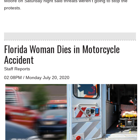
Moore on Saturday night said threats weren't going to stop the
protests.
Florida Woman Dies in Motorcycle
Accident
Staff Reports
02:08PM / Monday July 20, 2020