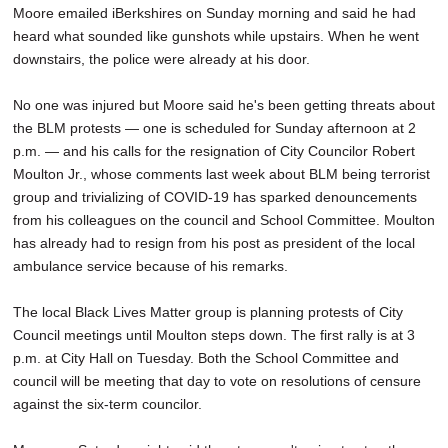
Moore emailed iBerkshires on Sunday morning and said he had
heard what sounded like gunshots while upstairs. When he went
downstairs, the police were already at his door.
No one was injured but Moore said he's been getting threats about
the BLM protests — one is scheduled for Sunday afternoon at 2
p.m. — and his calls for the resignation of City Councilor Robert
Moulton Jr., whose comments last week about BLM being terrorist
group and trivializing of COVID-19 has sparked denouncements
from his colleagues on the council and School Committee. Moulton
has already had to resign from his post as president of the local
ambulance service because of his remarks.
The local Black Lives Matter group is planning protests of City
Council meetings until Moulton steps down. The first rally is at 3
p.m. at City Hall on Tuesday. Both the School Committee and
council will be meeting that day to vote on resolutions of censure
against the six-term councilor.