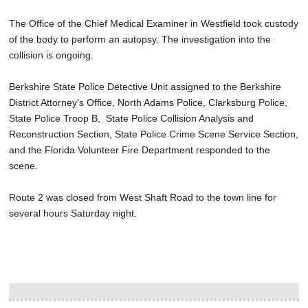
The Office of the Chief Medical Examiner in Westfield took custody
of the body to perform an autopsy. The investigation into the
collision is ongoing.
Berkshire State Police Detective Unit assigned to the Berkshire
District Attorney's Office, North Adams Police, Clarksburg Police,
State Police Troop B, State Police Collision Analysis and
Reconstruction Section, State Police Crime Scene Service Section,
and the Florida Volunteer Fire Department responded to the
scene.
Route 2 was closed from West Shaft Road to the town line for
several hours Saturday night.