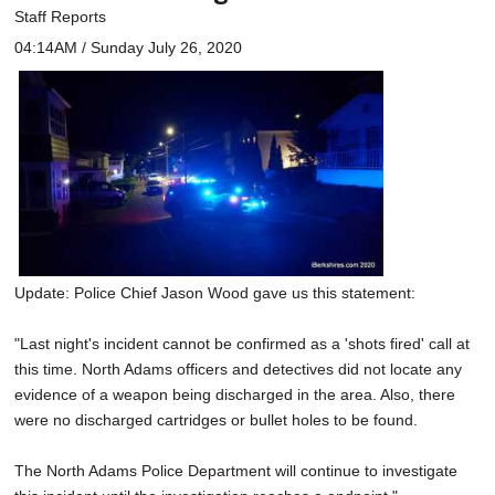
Staff Reports
04:14AM / Sunday July 26, 2020
Update: Police Chief Jason Wood gave us this statement:
"Last night's incident cannot be confirmed as a 'shots fired' call at
this time. North Adams officers and detectives did not locate any
evidence of a weapon being discharged in the area. Also, there
were no discharged cartridges or bullet holes to be found.
The North Adams Police Department will continue to investigate