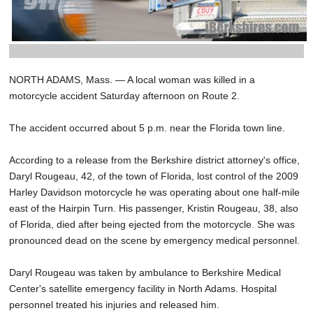
NORTH ADAMS, Mass. — A local woman was killed in a
motorcycle accident Saturday afternoon on Route 2.
The accident occurred about 5 p.m. near the Florida town line.
According to a release from the Berkshire district attorney's office,
Daryl Rougeau, 42, of the town of Florida, lost control of the 2009
Harley Davidson motorcycle he was operating about one half-mile
east of the Hairpin Turn. His passenger, Kristin Rougeau, 38, also
of Florida, died after being ejected from the motorcycle. She was
pronounced dead on the scene by emergency medical personnel.
Daryl Rougeau was taken by ambulance to Berkshire Medical
Center's satellite emergency facility in North Adams. Hospital
personnel treated his injuries and released him.