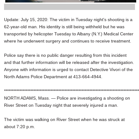
Update: July 15, 2020: The victim in Tuesday night's shooting is a
62-year-old man. His identity is still being withheld but he was
transported by helicopter Tuesday to Albany (N.Y.) Medical Center
where he underwent surgery and continues to receive treatment.
Police say there is no public danger resulting from this incident
and that further information will be released after the investigation.
Anyone with information is urged to contact Detective Vivori of the
North Adams Police Department at 413-664-4944.
***************************************************************************************
NORTH ADAMS, Mass. — Police are investigating a shooting on
River Street on Tuesday night that severely injured a man.
The victim was walking on River Street when he was struck at
about 7:20 p.m.