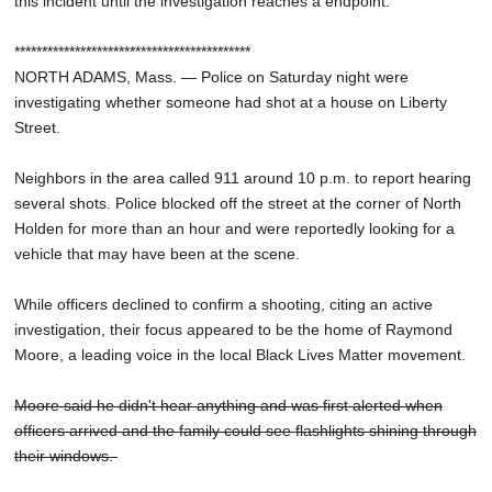
this incident until the investigation reaches a endpoint."
*******************************************
NORTH ADAMS, Mass. — Police on Saturday night were
investigating whether someone had shot at a house on Liberty
Street.
Neighbors in the area called 911 around 10 p.m. to report hearing
several shots. Police blocked off the street at the corner of North
Holden for more than an hour and were reportedly looking for a
vehicle that may have been at the scene.
While officers declined to confirm a shooting, citing an active
investigation, their focus appeared to be the home of Raymond
Moore, a leading voice in the local Black Lives Matter movement.
Moore said he didn't hear anything and was first alerted when
officers arrived and the family could see flashlights shining through
their windows.