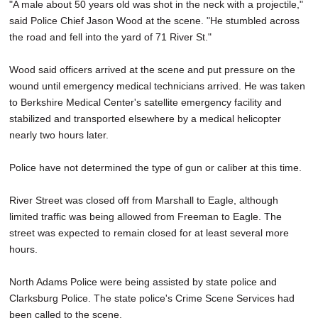
"A male about 50 years old was shot in the neck with a projectile,"
said Police Chief Jason Wood at the scene. "He stumbled across
the road and fell into the yard of 71 River St."
Wood said officers arrived at the scene and put pressure on the
wound until emergency medical technicians arrived. He was taken
to Berkshire Medical Center's satellite emergency facility and
stabilized and transported elsewhere by a medical helicopter
nearly two hours later.
Police have not determined the type of gun or caliber at this time.
River Street was closed off from Marshall to Eagle, although
limited traffic was being allowed from Freeman to Eagle. The
street was expected to remain closed for at least several more
hours.
North Adams Police were being assisted by state police and
Clarksburg Police. The state police's Crime Scene Services had
been called to the scene.