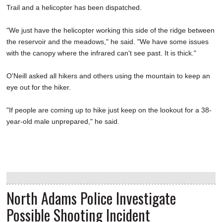
Trail and a helicopter has been dispatched.
"We just have the helicopter working this side of the ridge between
the reservoir and the meadows," he said. "We have some issues
with the canopy where the infrared can't see past. It is thick."
O'Neill asked all hikers and others using the mountain to keep an
eye out for the hiker.
"If people are coming up to hike just keep on the lookout for a 38-
year-old male unprepared," he said.
North Adams Police Investigate
Possible Shooting Incident