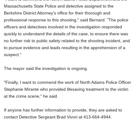
Massachusetts State Police and detective assigned to the
Berkshire District Attorney's office for their thorough and
professional response to this shooting," said Bernard. "The police
officers and detectives involved in the investigation responded
quickly to understand the details of the case, to ensure there was
no further risk to public safety related to the shooting incident, and
to pursue evidence and leads resulting in the apprehension of a
suspect."
The mayor said the investigation is ongoing.
"Finally, I want to commend the work of North Adams Police Officer
Stephanie Mirante who provided lifesaving treatment to the victim
at the crime scene," he said.
If anyone has further information to provide, they are asked to
contact Detective Sergeant Brad Vivori at 413-664-4944.