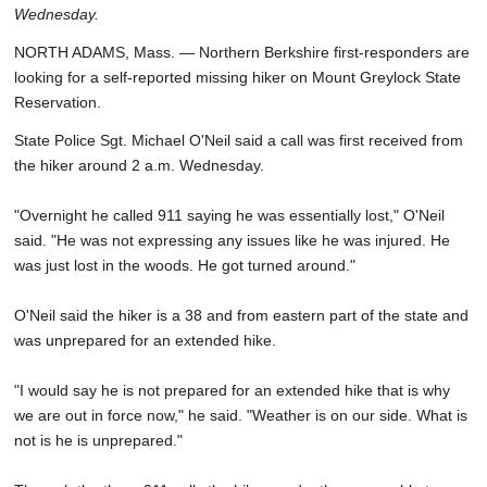
Wednesday.
SCHOOLS
NORTH ADAMS, Mass. — Northern Berkshire first-responders are
DINING
looking for a self-reported missing hiker on Mount Greylock State
Reservation.
REAL ESTATE
State Police Sgt. Michael O'Neil said a call was first received from
JOBS
the hiker around 2 a.m. Wednesday.
SPECIAL SECTIONS
"Overnight he called 911 saying he was essentially lost," O'Neil
said. "He was not expressing any issues like he was injured. He
was just lost in the woods. He got turned around."
O'Neil said the hiker is a 38 and from eastern part of the state and
was unprepared for an extended hike.
"I would say he is not prepared for an extended hike that is why
we are out in force now," he said. "Weather is on our side. What is
not is he is unprepared."