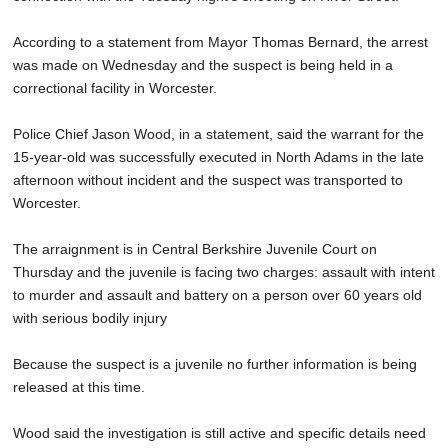
According to a statement from Mayor Thomas Bernard, the arrest
was made on Wednesday and the suspect is being held in a
correctional facility in Worcester.
Police Chief Jason Wood, in a statement, said the warrant for the
15-year-old was successfully executed in North Adams in the late
afternoon without incident and the suspect was transported to
Worcester.
The arraignment is in Central Berkshire Juvenile Court on
Thursday and the juvenile is facing two charges: assault with intent
to murder and assault and battery on a person over 60 years old
with serious bodily injury
Because the suspect is a juvenile no further information is being
released at this time.
Wood said the investigation is still active and specific details need