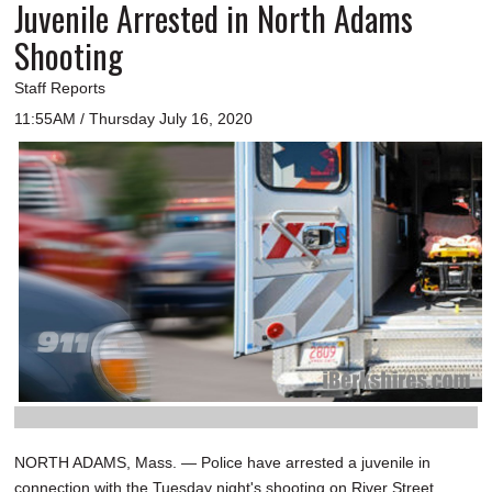
Juvenile Arrested in North Adams
Shooting
Staff Reports
11:55AM / Thursday July 16, 2020
NORTH ADAMS, Mass. — Police have arrested a juvenile in
connection with the Tuesday night's shooting on River Street.