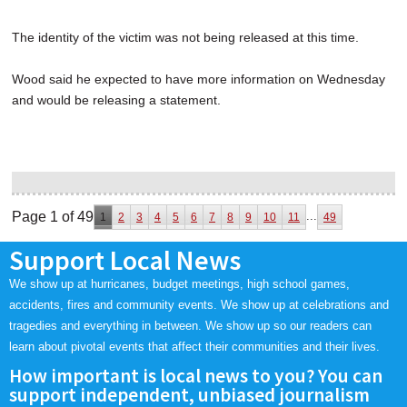
The identity of the victim was not being released at this time.
Wood said he expected to have more information on Wednesday
and would be releasing a statement.
Page 1 of 49
...
1
2
3
4
5
6
7
8
9
10
11
49
Support Local News
We show up at hurricanes, budget meetings, high school games,
accidents, fires and community events. We show up at celebrations and
tragedies and everything in between. We show up so our readers can
learn about pivotal events that affect their communities and their lives.
How important is local news to you? You can
support independent, unbiased journalism