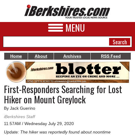
MENU
Home
About
Archives
RSS Feed
NEWS
A&E
First-Responders Searching for Lost
BUSINESS
Hiker on Mount Greylock
SPORTS
By Jack Guerino
PHOTOS
iBerkshires Staff
11:57AM / Wednesday July 29, 2020
HEALTH
Update: The hiker was reportedly found about noontime