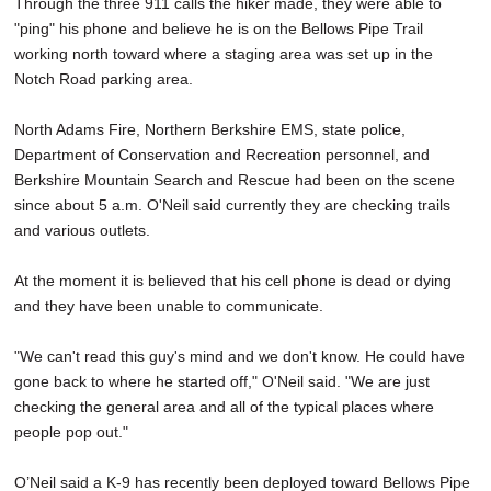
Through the three 911 calls the hiker made, they were able to
"ping" his phone and believe he is on the Bellows Pipe Trail
working north toward where a staging area was set up in the
Notch Road parking area.
North Adams Fire, Northern Berkshire EMS, state police,
Department of Conservation and Recreation personnel, and
Berkshire Mountain Search and Rescue had been on the scene
since about 5 a.m. O'Neil said currently they are checking trails
and various outlets.
At the moment it is believed that his cell phone is dead or dying
and they have been unable to communicate.
"We can't read this guy's mind and we don't know. He could have
gone back to where he started off," O'Neil said. "We are just
checking the general area and all of the typical places where
people pop out."
O’Neil said a K-9 has recently been deployed toward Bellows Pipe