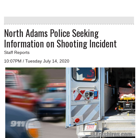
North Adams Police Seeking
Information on Shooting Incident
Staff Reports
10:07PM / Tuesday July 14, 2020