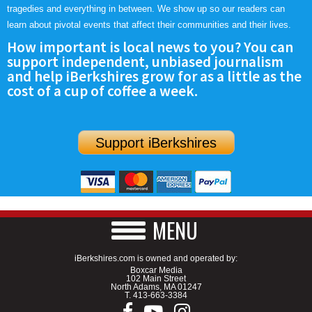
tragedies and everything in between. We show up so our readers can
learn about pivotal events that affect their communities and their lives.
How important is local news to you? You can
support independent, unbiased journalism
and help iBerkshires grow for as a little as the
cost of a cup of coffee a week.
Support iBerkshires
MENU
iBerkshires.com is owned and operated by:
Boxcar Media
102 Main Street
North Adams, MA 01247
T.
413-663-3384