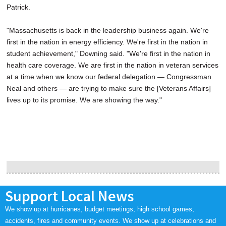
Patrick.
"Massachusetts is back in the leadership business again. We're
first in the nation in energy efficiency. We're first in the nation in
student achievement," Downing said. "We're first in the nation in
health care coverage. We are first in the nation in veteran services
at a time when we know our federal delegation — Congressman
Neal and others — are trying to make sure the [Veterans Affairs]
lives up to its promise. We are showing the way."
Support Local News
We show up at hurricanes, budget meetings, high school games,
accidents, fires and community events. We show up at celebrations and