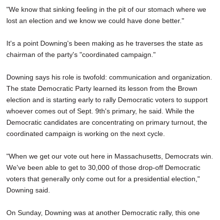
"We know that sinking feeling in the pit of our stomach where we
lost an election and we know we could have done better."
It's a point Downing's been making as he traverses the state as
chairman of the party's "coordinated campaign."
Downing says his role is twofold: communication and organization.
The state Democratic Party learned its lesson from the Brown
election and is starting early to rally Democratic voters to support
whoever comes out of Sept. 9th's primary, he said. While the
Democratic candidates are concentrating on primary turnout, the
coordinated campaign is working on the next cycle.
"When we get our vote out here in Massachusetts, Democrats win.
We've been able to get to 30,000 of those drop-off Democratic
voters that generally only come out for a presidential election,"
Downing said.
On Sunday, Downing was at another Democratic rally, this one