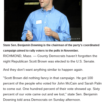
State Sen. Benjamin Downing is the chairman of the party's coordinated
campaign aimed to rally voters to the polls in November.
RICHMOND, Mass. — County Democrats haven't forgotten the
night Republican Scott Brown was elected to the U.S. Senate.
And they don't want anything similar to happen again.
"Scott Brown did nothing fancy in that campaign. He got 100
percent of the people who voted for John McCain and Sarah Palin
to come out. One hundred percent of their vote showed up. Sixty
percent of our vote came out and we lost," state Sen. Benjamin
Downing told area Democrats on Sunday afternoon.