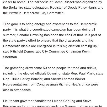
closer to home. The barbecue at Camp Russell was organized by
the Berkshire state delegation, Register of Deeds Patsy Harris and
the Pittsfield Democratic City Committee.
"The goal is to bring energy and awareness to the Democratic
party. It is what the coordinated campaign has been doing all
summer, Senator Downing has been the chair of that. It is part of
the state party's effort to ensure that the grassroots and the
Democratic ideals are energized in this big election coming up,"
said Pittsfield Democratic City Committee Chairman Kevin
Sherman.
The gathering drew some 50 or so people for food and drinks,
including the elected officials Downing, state Rep. Paul Mark, state
Rep. Tricia Farley-Bouvier, and Sheriff Thomas Bowler.
Representatives from Congressman Richard Neal's office were
also in attendance.
Lieutenant governor candidates Leland Cheung and Steve
Kerrigan and attorney general candidate Warren Tolman spoke to