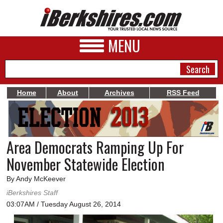
MENU
Home
About
Archives
RSS Feed
NEWS
A&E
Area Democrats Ramping Up For
BUSINESS
November Statewide Election
SPORTS
By Andy McKeever
PHOTOS
iBerkshires Staff
03:07AM / Tuesday August 26, 2014
HEALTH