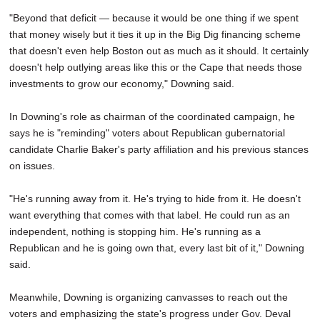
"Beyond that deficit — because it would be one thing if we spent
that money wisely but it ties it up in the Big Dig financing scheme
that doesn't even help Boston out as much as it should. It certainly
doesn't help outlying areas like this or the Cape that needs those
investments to grow our economy," Downing said.
In Downing's role as chairman of the coordinated campaign, he
says he is "reminding" voters about Republican gubernatorial
candidate Charlie Baker's party affiliation and his previous stances
on issues.
"He's running away from it. He's trying to hide from it. He doesn't
want everything that comes with that label. He could run as an
independent, nothing is stopping him. He's running as a
Republican and he is going own that, every last bit of it," Downing
said.
Meanwhile, Downing is organizing canvasses to reach out the
voters and emphasizing the state's progress under Gov. Deval