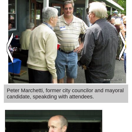
SCHOOLS
DINING
REAL ESTATE
JOBS
SPECIAL SECTIONS
Peter Marchetti, former city councilor and mayoral
candidate, speakding with attendees.