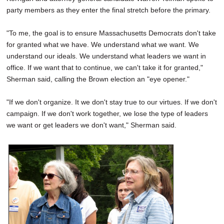
party members as they enter the final stretch before the primary.
"To me, the goal is to ensure Massachusetts Democrats don't take
for granted what we have. We understand what we want. We
understand our ideals. We understand what leaders we want in
office. If we want that to continue, we can't take it for granted,"
Sherman said, calling the Brown election an "eye opener."
"If we don't organize. It we don't stay true to our virtues. If we don't
campaign. If we don't work together, we lose the type of leaders
we want or get leaders we don't want," Sherman said.