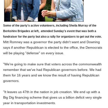
Some of the party's active volunteers, including Sheila Murray of the
Berkshire Brigades at left, attended Sunday's event that was both a
fundraiser for the party but also a rally for organizers to get out the vote.
Mitt Romney was a governor the party didn't want and Downing
says if another Republican is elected to the office, the Democrats
will be playing "defense" on every issue.
"We're going to make sure that voters across the commonwealth
remember that we've had Republican governors before. We had
them for 16 years and we know the result of having Republican
governors.
"It leaves us 47th in the nation in job creation. We end up with a
Big Dig financing scheme that gives us a billion deficit very single
year in transportation investments.